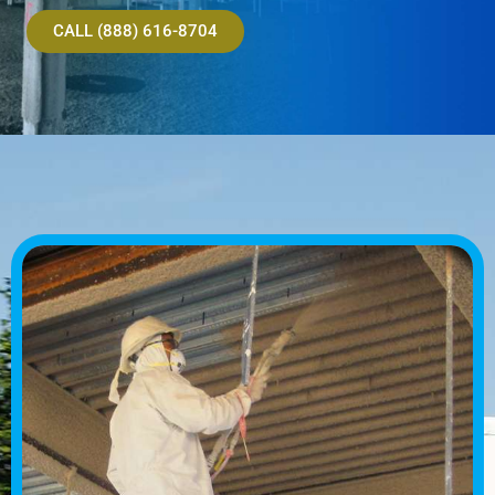
CALL (888) 616-8704