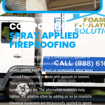
FOAM INSULATION SOLUTION
COMPOSITION OF
SPRAY APPLIED
FIREPROOFING
Spray Applied Fireproofing is composed of gypsum or
cement and often contains other materials such as
quartz, perlite, mineral wool, or vermiculite. Most Spray
Applied Fireproofing is made with gypsum or cement.
These types are often preferred due to the fact that they
harden as they dry. The alternative materials help
lighten the solution often by adding air as an insulator.
Chemical hardeners are occasionally applied to speed