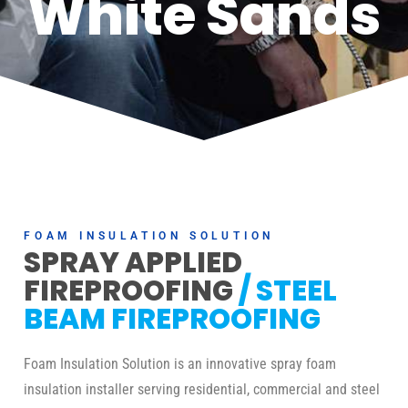
White Sands
FOAM INSULATION SOLUTION
SPRAY APPLIED
FIREPROOFING
/ STEEL
BEAM FIREPROOFING
Foam Insulation Solution is an innovative spray foam
insulation installer serving residential, commercial and steel