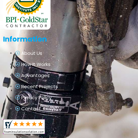
Information
About Us
How It Works
Advantages
Recent Projects
Privacy Policy
Contact