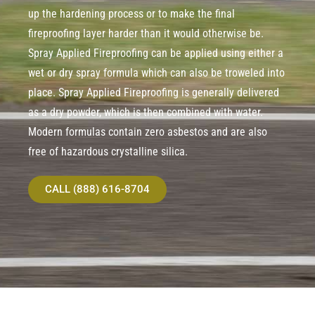
up the hardening process or to make the final
fireproofing layer harder than it would otherwise be.
Spray Applied Fireproofing can be applied using either a
wet or dry spray formula which can also be troweled into
place. Spray Applied Fireproofing is generally delivered
as a dry powder, which is then combined with water.
Modern formulas contain zero asbestos and are also
free of hazardous crystalline silica.
CALL (888) 616-8704