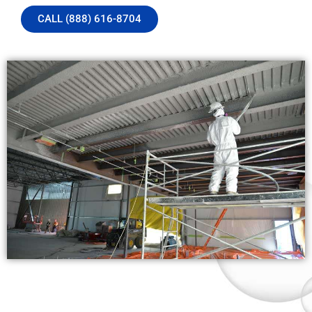
CALL (888) 616-8704