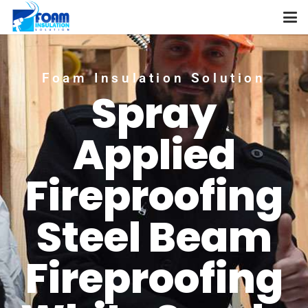
Foam Insulation Solution
Spray
Applied
Fireproofing
Steel Beam
Fireproofing