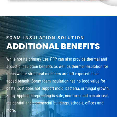
FOAM INSULATION SOLUTION
ADDITIONAL BENEFITS
While not its primary use, PFP can also provide thermal and
acoustic insulation benefits as well as thermal insulation for
areas where structural members are left exposed as an
added benefit. Spray foam insulation has no food value for
pests, so it does not support mold, bacteria, or fungal growth.
Spray Applied Fireproofing is safe, non-toxic and can air-seal
residential and commercial buildings, schools, offices and
more.