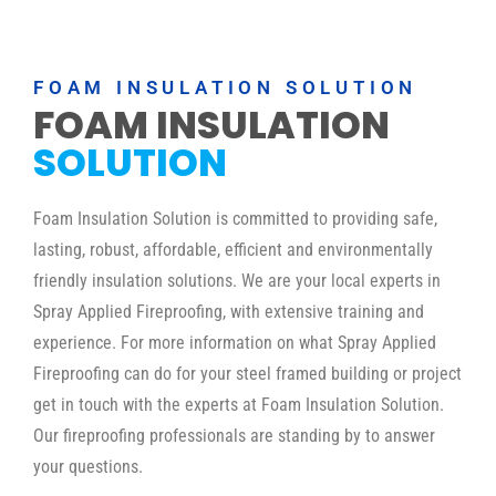
FOAM INSULATION SOLUTION
FOAM INSULATION
SOLUTION
Foam Insulation Solution is committed to providing safe,
lasting, robust, affordable, efficient and environmentally
friendly insulation solutions. We are your local experts in
Spray Applied Fireproofing, with extensive training and
experience. For more information on what Spray Applied
Fireproofing can do for your steel framed building or project
get in touch with the experts at Foam Insulation Solution.
Our fireproofing professionals are standing by to answer
your questions.