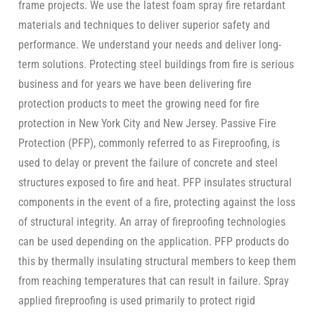
frame projects. We use the latest foam spray fire retardant
materials and techniques to deliver superior safety and
performance. We understand your needs and deliver long-
term solutions. Protecting steel buildings from fire is serious
business and for years we have been delivering fire
protection products to meet the growing need for fire
protection in New York City and New Jersey. Passive Fire
Protection (PFP), commonly referred to as Fireproofing, is
used to delay or prevent the failure of concrete and steel
structures exposed to fire and heat. PFP insulates structural
components in the event of a fire, protecting against the loss
of structural integrity. An array of fireproofing technologies
can be used depending on the application. PFP products do
this by thermally insulating structural members to keep them
from reaching temperatures that can result in failure. Spray
applied fireproofing is used primarily to protect rigid