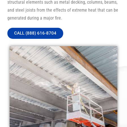
structural elements such as metal decking, columns, beams,
and steel joists from the effects of extreme heat that can be
generated during a major fire.
CALL (888) 616-8704