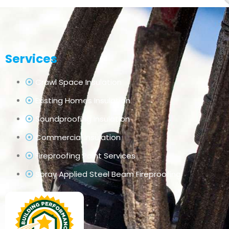
Services
Crawl Space Insulation
Existing Homes Insulation
Soundproofing Insulation
Commercial Insulation
Fireproofing Paint Services
Spray Applied Steel Beam Fireproofing