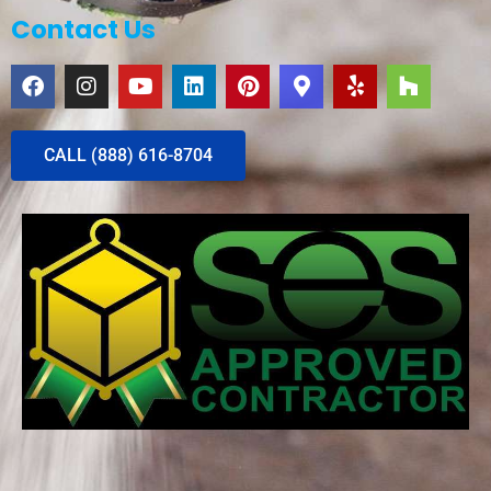
Contact Us
CALL (888) 616-8704