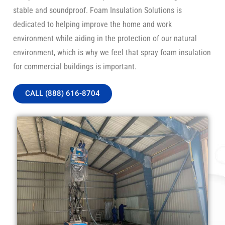
stable and soundproof. Foam Insulation Solutions is
dedicated to helping improve the home and work
environment while aiding in the protection of our natural
environment, which is why we feel that spray foam insulation
for commercial buildings is important.
CALL (888) 616-8704