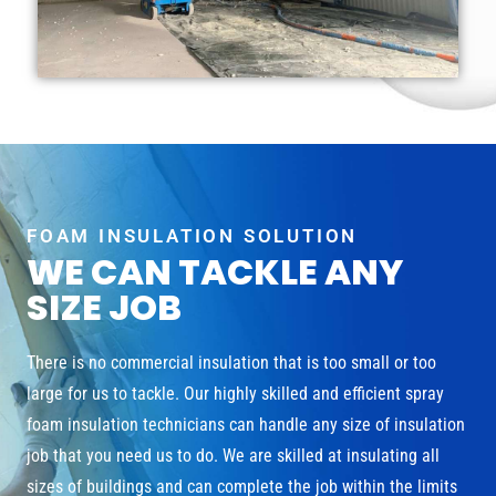
FOAM INSULATION SOLUTION
WE CAN TACKLE ANY
SIZE JOB
There is no commercial insulation that is too small or too
large for us to tackle. Our highly skilled and efficient spray
foam insulation technicians can handle any size of insulation
job that you need us to do. We are skilled at insulating all
sizes of buildings and can complete the job within the limits