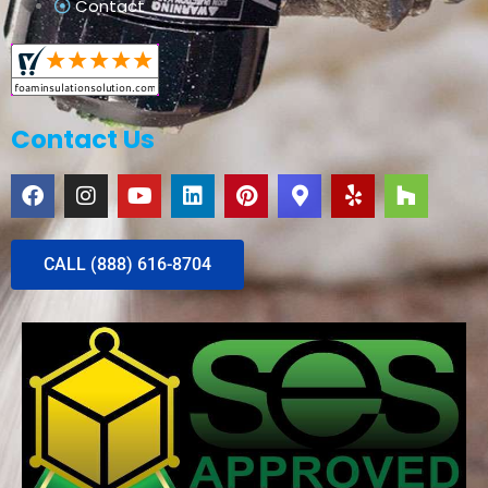
Contact
Contact Us
CALL (888) 616-8704