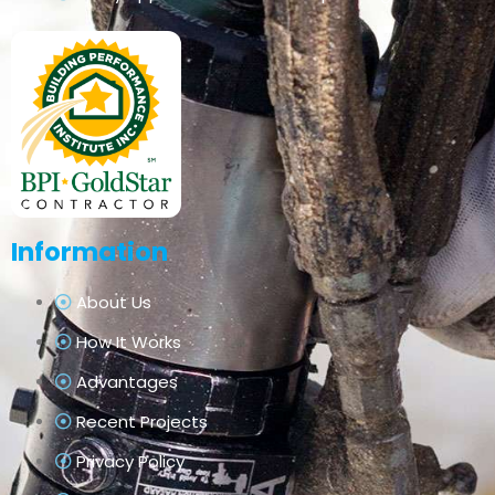
Information
About Us
How It Works
Advantages
Recent Projects
Privacy Policy