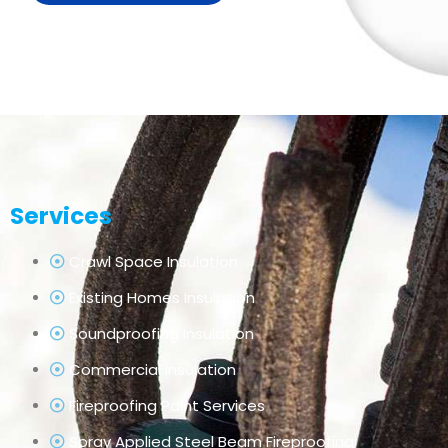
Services
Crawl Space Insulation
Existing Homes Insulation
Soundproofing Insulation
Commercial Insulation
Fireproofing Paint Services
Spray Applied Steel Beam Fireproofing