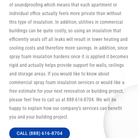
of soundproofing which means that each apartment or
individual office actually feels more private than without
this type of insulation. In addition, utilities in commercial
buildings can be quite costly, so using an insulation that
efficiently seals off all leaks will result in lower heating and
cooling costs and therefore more savings. In addition, since
spray foam insulation hardens once it is applied it becomes
rigid and actually helps provide support for walls, ceilings
and storage areas. If you would like to know about
commercial spray foam insulation services or would like a
free estimate for your next renovation or building project,
please feel free to call us at 888-616-8704. We will be
happy to explain how our company’s services can benefit
you and your building project.
CALL (888) 616-8704