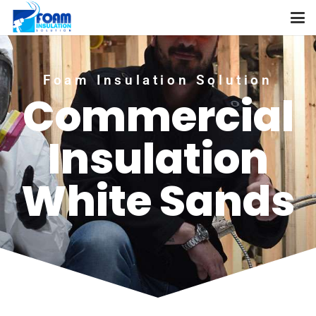
Foam Insulation Solution
Commercial
Insulation
White Sands