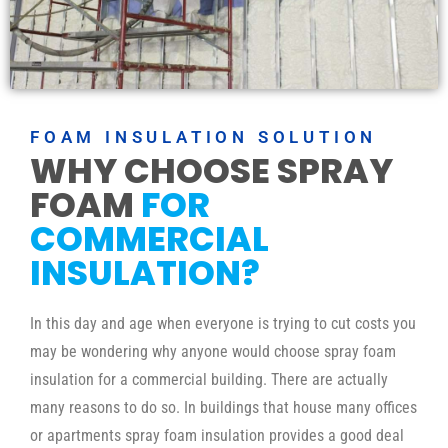
FOAM INSULATION SOLUTION
WHY CHOOSE SPRAY
FOAM
FOR
COMMERCIAL
INSULATION?
In this day and age when everyone is trying to cut costs you
may be wondering why anyone would choose spray foam
insulation for a commercial building. There are actually
many reasons to do so. In buildings that house many offices
or apartments spray foam insulation provides a good deal