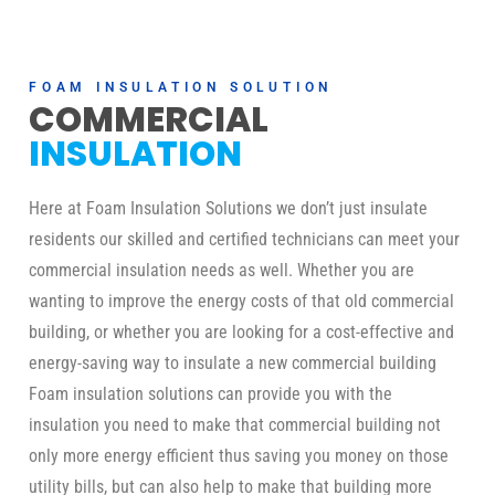
FOAM INSULATION SOLUTION
COMMERCIAL
INSULATION
Here at Foam Insulation Solutions we don’t just insulate
residents our skilled and certified technicians can meet your
commercial insulation needs as well. Whether you are
wanting to improve the energy costs of that old commercial
building, or whether you are looking for a cost-effective and
energy-saving way to insulate a new commercial building
Foam insulation solutions can provide you with the
insulation you need to make that commercial building not
only more energy efficient thus saving you money on those
utility bills, but can also help to make that building more