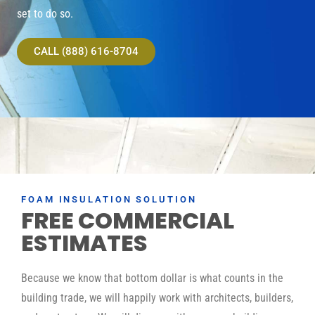
set to do so.
CALL (888) 616-8704
FOAM INSULATION SOLUTION
FREE COMMERCIAL
ESTIMATES
Because we know that bottom dollar is what counts in the
building trade, we will happily work with architects, builders,