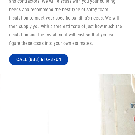
and contractors. We will discuss with you your building
needs and recommend the best type of spray foam
insulation to meet your specific building’s needs. We will
then supply you with a free estimate of just how much the
insulation and the installment will cost so that you can
figure these costs into your own estimates.
CALL (888) 616-8704