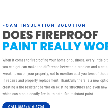
FOAM INSULATION SOLUTION
DOES FIREPROOF
PAINT REALLY WO
When it comes to fireproofing your home or business, every little bit
you can get can make the difference between a problem and a catas
wreak havoc on your property; not to mention cost you tens of thous
in repairs and property replacement. Thankfully there is a new optio
creating a fire resistant barrier on existing structures and even new
which can stop a deadly fire in its path: fire resistant paint.
CALL (888) 616-8704