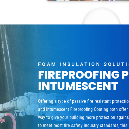
FOAM INSULATION SOLUT
FIREPROOFING 
INTUMESCENT
Offering a type of passive fire resistant protecti
and Intumescent Fireproofing Coating both offer a
way to give your building more protection agains
to meet most fire safety industry standards, this