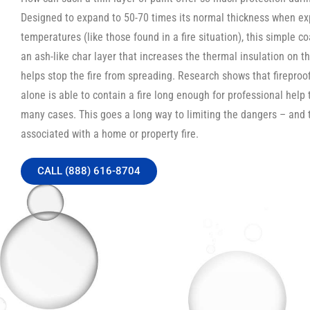
Designed to expand to 50-70 times its normal thickness when ex
temperatures (like those found in a fire situation), this simple c
an ash-like char layer that increases the thermal insulation on th
helps stop the fire from spreading. Research shows that fireproo
alone is able to contain a fire long enough for professional help t
many cases. This goes a long way to limiting the dangers – and 
associated with a home or property fire.
CALL (888) 616-8704