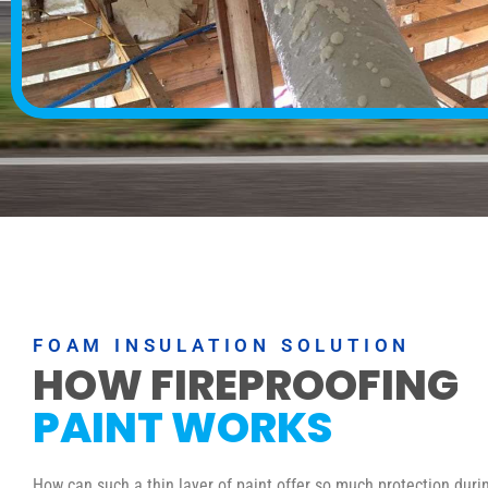
FOAM INSULATION SOLUTION
HOW FIREPROOFING
PAINT WORKS
How can such a thin layer of paint offer so much protection durin