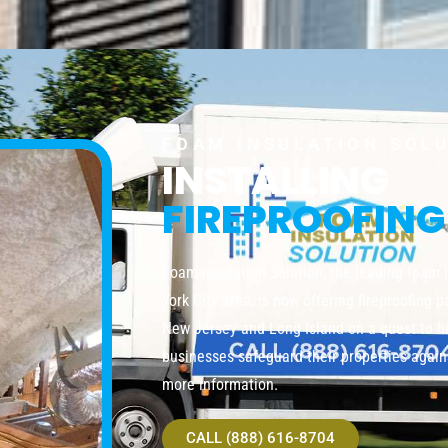
FOAM INSULATION SOL
INSTALLING
FIREPROOFING
Foam insulation Solution, the leading foam 
York City area, is now offering fireproofing 
New Jersey and Long Island on a quest to 
businesses safeguard their properties agains
more information.
CALL (888) 616-8704