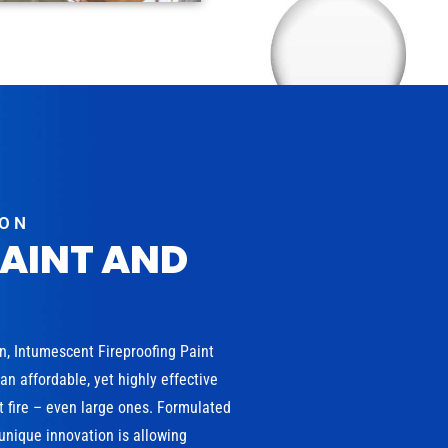
ION
PAINT AND
on, Intumescent Fireproofing Paint
n affordable, yet highly effective
t fire – even large ones. Formulated
 unique innovation is allowing