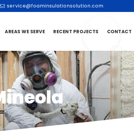
service@foaminsulationsolution.com
AREAS WE SERVE
RECENT PROJECTS
CONTACT
Mineola