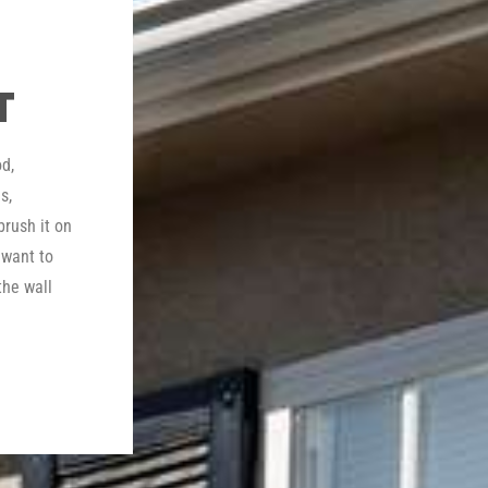
T
d,
s,
brush it on
 want to
the wall