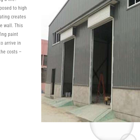
posed to high
oating creates
e wall. This
fing paint
o arrive in
the costs –