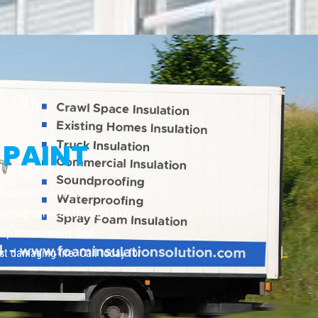
UTION
 PAINT
insulation contractor in the New
painting services through NYC,
help homeowners and
t damaging fire. Call today for