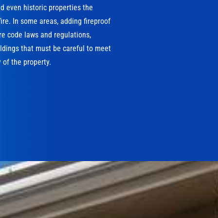
 even historic properties the
ire. In some areas, adding fireproof
ire code laws and regulations,
ildings that must be careful to meet
 of the property.