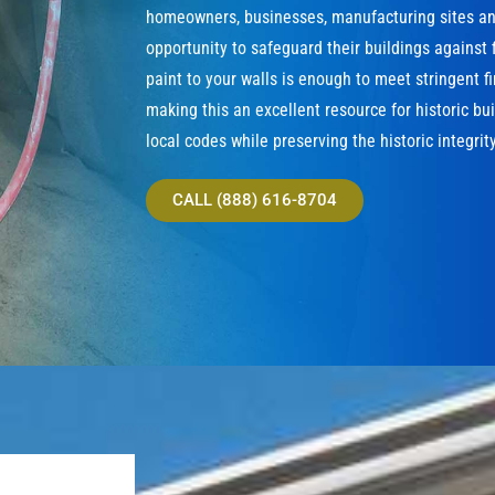
homeowners, businesses, manufacturing sites and
opportunity to safeguard their buildings against f
paint to your walls is enough to meet stringent f
making this an excellent resource for historic bu
local codes while preserving the historic integrity
CALL (888) 616-8704