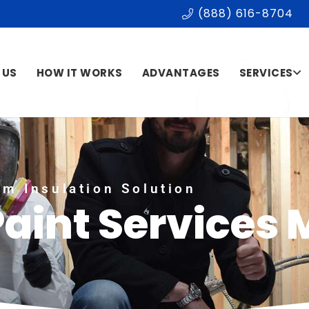
(888) 616-8704
 US
HOW IT WORKS
ADVANTAGES
SERVICES
m Insulation Solution
Paint Services 