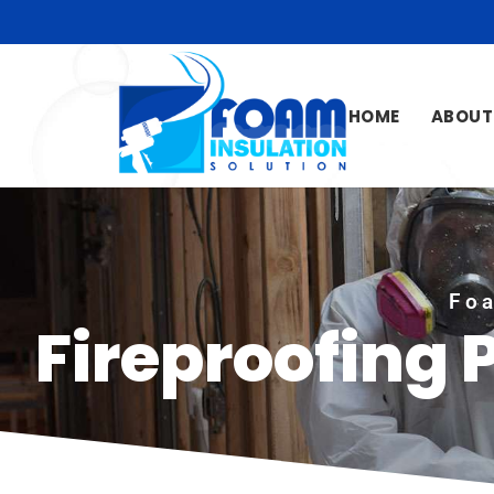
HOME
ABOUT
Foa
Fireproofing 