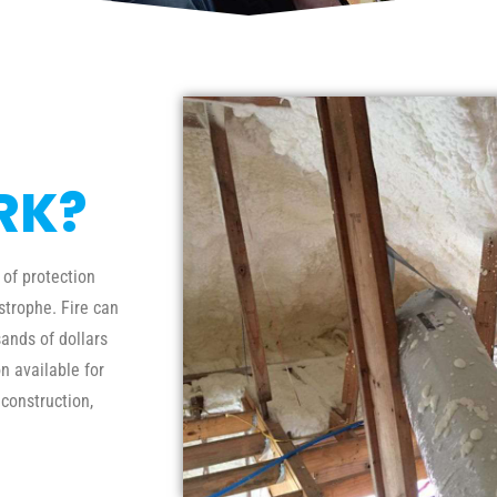
RK?
 of protection
trophe. Fire can
ands of dollars
n available for
 construction,