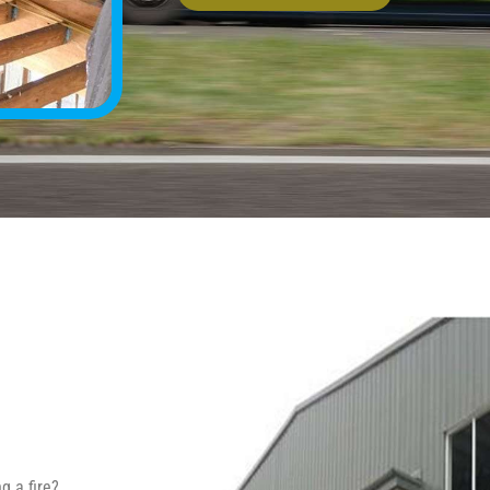
g a fire?