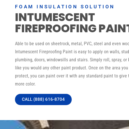
FOAM INSULATION SOLUTION
INTUMESCENT
FIREPROOFING PAIN
Able to be used on sheetrock, metal, PVC, steel and even woo
Intumescent Fireproofing Paint is easy to apply on walls, stud
plumbing, doors, windowsills and stairs. Simply roll, spray, or 
like you would any other paint product. Once on the area you
protect, you can paint over it with any standard paint to give 
more color.
CALL (888) 616-8704