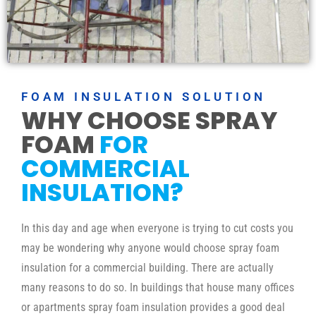
FOAM INSULATION SOLUTION
WHY CHOOSE SPRAY
FOAM
FOR
COMMERCIAL
INSULATION?
In this day and age when everyone is trying to cut costs you
may be wondering why anyone would choose spray foam
insulation for a commercial building. There are actually
many reasons to do so. In buildings that house many offices
or apartments spray foam insulation provides a good deal