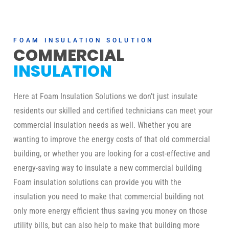
FOAM INSULATION SOLUTION
COMMERCIAL
INSULATION
Here at Foam Insulation Solutions we don’t just insulate
residents our skilled and certified technicians can meet your
commercial insulation needs as well. Whether you are
wanting to improve the energy costs of that old commercial
building, or whether you are looking for a cost-effective and
energy-saving way to insulate a new commercial building
Foam insulation solutions can provide you with the
insulation you need to make that commercial building not
only more energy efficient thus saving you money on those
utility bills, but can also help to make that building more