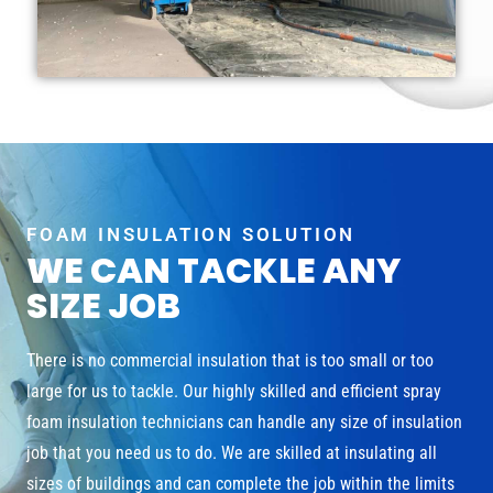
FOAM INSULATION SOLUTION
WE CAN TACKLE ANY
SIZE JOB
There is no commercial insulation that is too small or too
large for us to tackle. Our highly skilled and efficient spray
foam insulation technicians can handle any size of insulation
job that you need us to do. We are skilled at insulating all
sizes of buildings and can complete the job within the limits