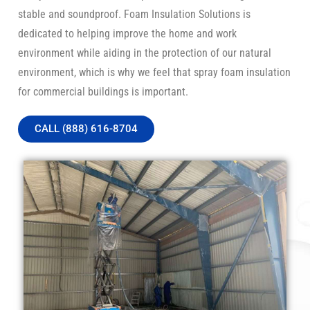
stable and soundproof. Foam Insulation Solutions is
dedicated to helping improve the home and work
environment while aiding in the protection of our natural
environment, which is why we feel that spray foam insulation
for commercial buildings is important.
CALL (888) 616-8704