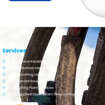
Services
Crawl Space Insulation
Existing Homes Insulation
Soundproofing Insulation
Commercial Insulation
Fireproofing Paint Services
Spray Applied Steel Beam Fireproofing