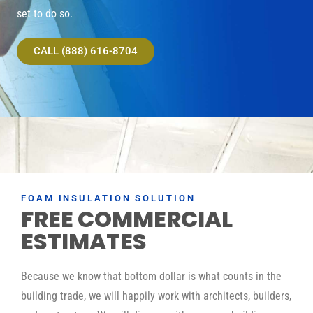
set to do so.
CALL (888) 616-8704
FOAM INSULATION SOLUTION
FREE COMMERCIAL
ESTIMATES
Because we know that bottom dollar is what counts in the
building trade, we will happily work with architects, builders,