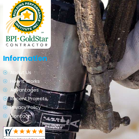
Information
About Us
How It Works
Advantages
Recent Projects
Privacy Policy
Contact