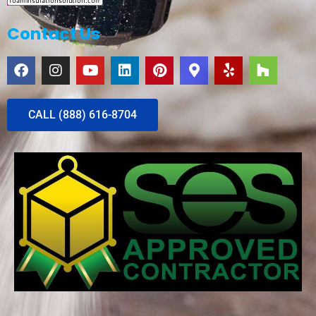
Contact Us
CALL (888) 616-8704