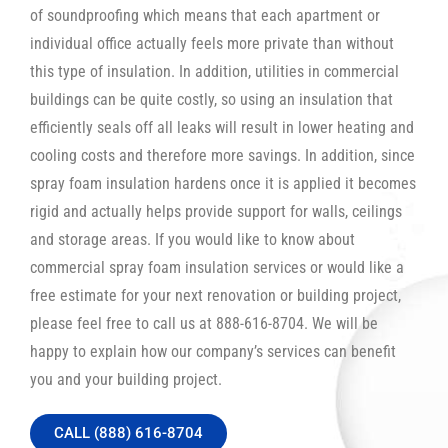
of soundproofing which means that each apartment or
individual office actually feels more private than without
this type of insulation. In addition, utilities in commercial
buildings can be quite costly, so using an insulation that
efficiently seals off all leaks will result in lower heating and
cooling costs and therefore more savings. In addition, since
spray foam insulation hardens once it is applied it becomes
rigid and actually helps provide support for walls, ceilings
and storage areas. If you would like to know about
commercial spray foam insulation services or would like a
free estimate for your next renovation or building project,
please feel free to call us at 888-616-8704. We will be
happy to explain how our company’s services can benefit
you and your building project.
CALL (888) 616-8704