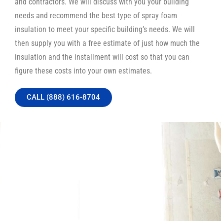
and contractors. We will discuss with you your building
needs and recommend the best type of spray foam
insulation to meet your specific building’s needs. We will
then supply you with a free estimate of just how much the
insulation and the installment will cost so that you can
figure these costs into your own estimates.
CALL (888) 616-8704