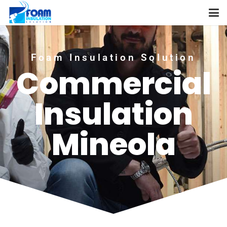
Foam Insulation Solution
Commercial
Insulation
Mineola