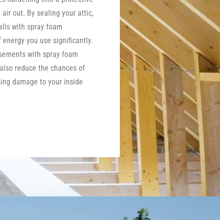
 air out. By sealing your attic,
lls with spray foam
energy you use significantly.
asements with spray foam
 also reduce the chances of
ing damage to your inside