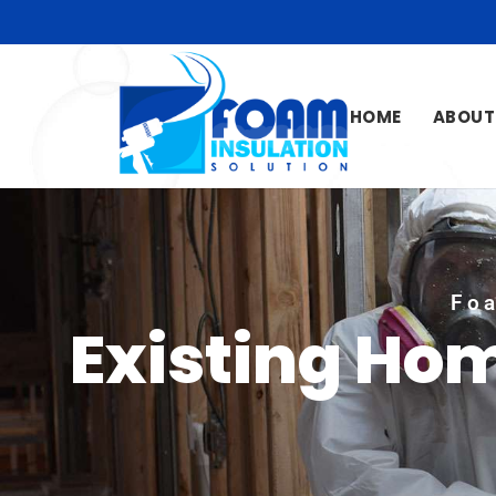
HOME
ABOUT
Foa
Existing Hom