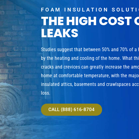
FOAM INSULATION SOLUT
THE HIGH COST 
LEAKS
Studies suggest that between 50% and 70% of a
by the heating and cooling of the home. What th
cracks and crevices can greatly increase the am
home at comfortable temperature, with the major
insulated attics, basements and crawlspaces acco
loss.
CALL (888) 616-8704