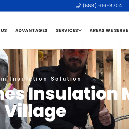
(888) 616-8704
 US
ADVANTAGES
SERVICES
AREAS WE SERVE
m Insulation Solution
es Insulation 
Village