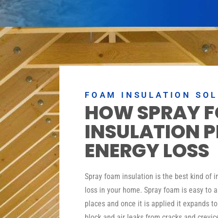
FOAM INSULATION SO
HOW SPRAY 
INSULATION 
ENERGY LOSS
Spray foam insulation is the best kind of 
loss in your home. Spray foam is easy to a
places and once it is applied it expands t
block and air leaks from cracks and crevic