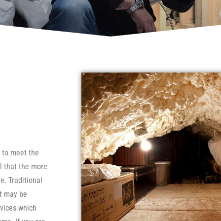
e to meet the
l that the more
e. Traditional
ut may be
evices which