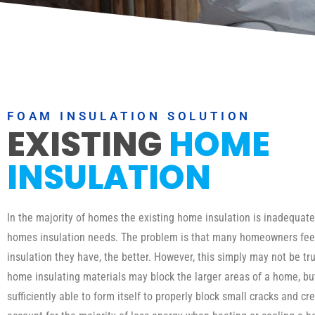
FOAM INSULATION SOLUTION
EXISTING
HOME
INSULATION
In the majority of homes the existing home insulation is inadequat
homes insulation needs. The problem is that many homeowners fee
insulation they have, the better. However, this simply may not be tru
home insulating materials may block the larger areas of a home, b
sufficiently able to form itself to properly block small cracks and cr