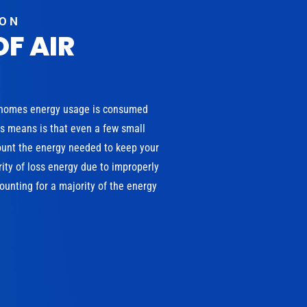
ION
OF AIR
 homes energy usage is consumed
is means is that even a few small
ount the energy needed to keep your
ity of loss energy due to improperly
unting for a majority of the energy