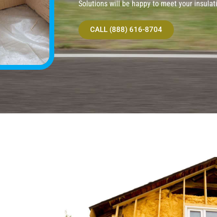
Solutions will be happy to meet your insulat
CALL (888) 616-8704