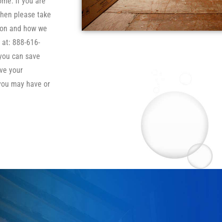
ome. If you are
then please take
tion and how we
 at: 888-616-
 you can save
ve your
you may have or