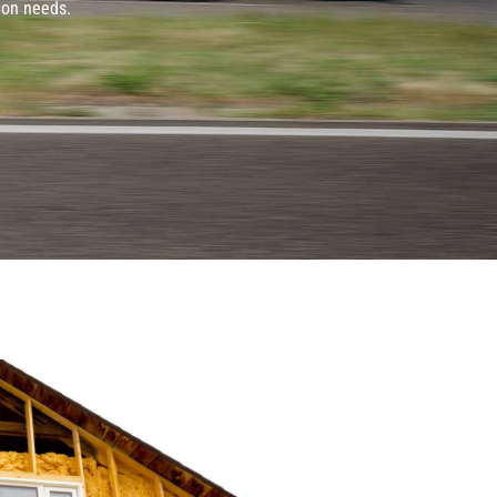
ion needs.