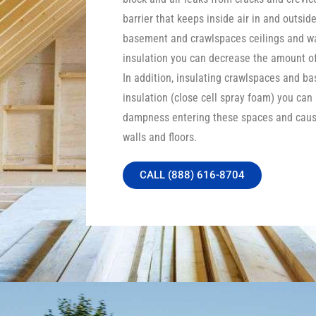
barrier that keeps inside air in and outside
basement and crawlspaces ceilings and wa
insulation you can decrease the amount of 
In addition, insulating crawlspaces and b
insulation (close cell spray foam) you can
dampness entering these spaces and caus
walls and floors.
CALL (888) 616-8704