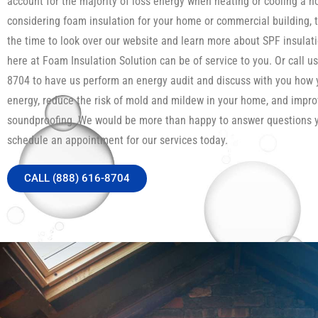
account for the majority of loss energy when heating or cooling a h
considering foam insulation for your home or commercial building, 
the time to look over our website and learn more about SPF insula
here at Foam Insulation Solution can be of service to you. Or call us
8704 to have us perform an energy audit and discuss with you how
energy, reduce the risk of mold and mildew in your home, and impro
soundproofing. We would be more than happy to answer questions 
schedule an appointment for our services today.
CALL (888) 616-8704