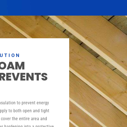
LUTION
FOAM
PREVENTS
insulation to prevent energy
pply to both open and tight
o cover the entire area and
es hardening into a protective