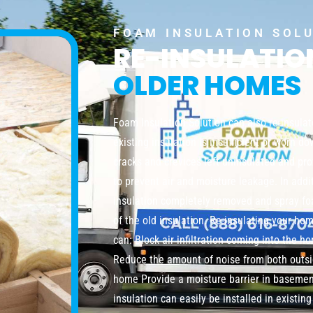
FOAM INSULATION SOL
RE-INSULATI
OLDER HOMES
Foam Insulation Solution can also re-insula
existing insulation is insufficient or worn do
cracks and crevices left uninsulated and pro
to prevent air and moisture leakage. In addi
insulation completely removed and spray foa
of the old insulation. Re-insulating your ho
can: Block air infiltration coming into the 
Reduce the amount of noise from both outsi
home Provide a moisture barrier in baseme
insulation can easily be installed in existi