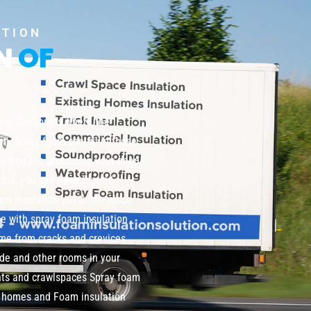
UTION
ON
OF
te older homes where the
wn. Spray foam can fill in those
viding the protection your need
tion, you can have the old
m insulation put in the place
me with spray foam insulation
home from cracks and crevices
de and other rooms in your
nts and crawlspaces Spray foam
ng homes and Foam insulation