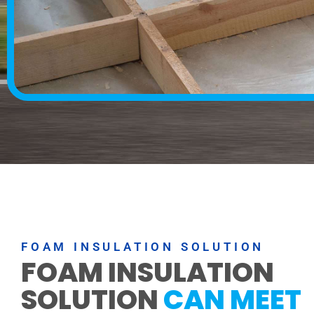
FOAM INSULATION SOLUTION
FOAM INSULATION
SOLUTION
CAN MEET