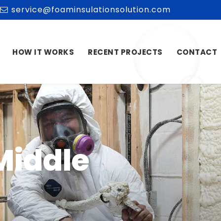
service@foaminsulationsolution.com
HOW IT WORKS
RECENT PROJECTS
CONTACT
Middle