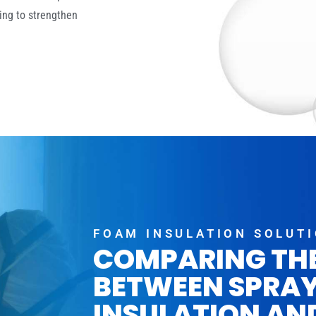
ing to strengthen
FOAM INSULATION SOLUT
COMPARING TH
BETWEEN SPRA
INSULATION AN