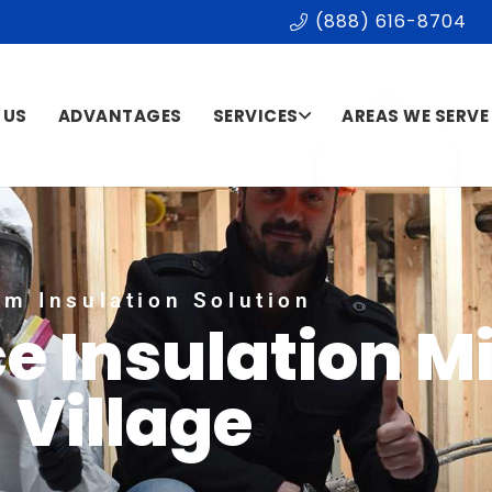
(888) 616-8704
 US
ADVANTAGES
SERVICES
AREAS WE SERVE
m Insulation Solution
e Insulation M
Village