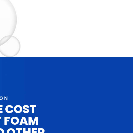
ION
E COST
Y FOAM
D OTHER