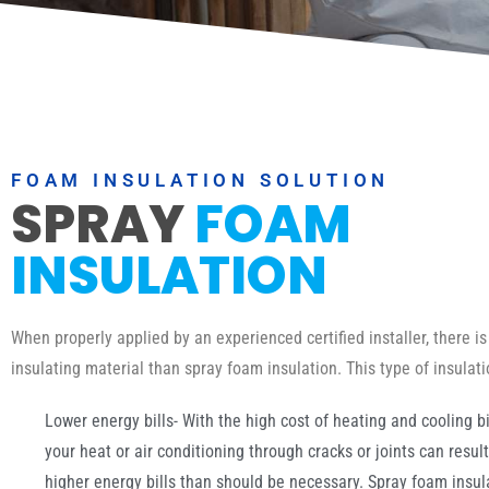
FOAM INSULATION SOLUTION
SPRAY
FOAM
INSULATION
When properly applied by an experienced certified installer, there is
insulating material than spray foam insulation. This type of insulat
Lower energy bills- With the high cost of heating and cooling bil
your heat or air conditioning through cracks or joints can resul
higher energy bills than should be necessary. Spray foam insulat