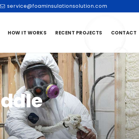
service@foaminsulationsolution.com
HOW IT WORKS
RECENT PROJECTS
CONTACT
iddle