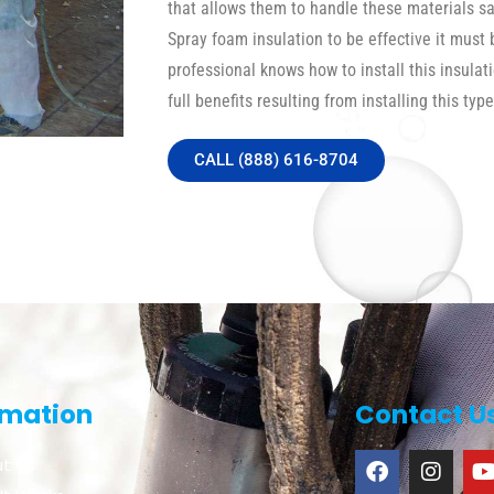
that allows them to handle these materials safe
Spray foam insulation to be effective it must 
professional knows how to install this insulat
full benefits resulting from installing this type
CALL (888) 616-8704
rmation
Contact U
t Us