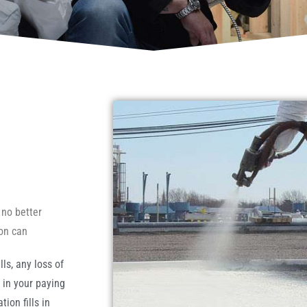
 no better
ion can
ls, any loss of
t in your paying
ion fills in