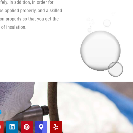
ly. In addition, in order for
be applied properly, and a skilled
ion properly so that you get the
 of insulation.
s