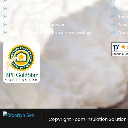
Existing Homes Insulation
How 
Soundproofing Insulation
Adv
Commercial Insulation
Rece
Fireproofing Paint Services
Priva
Spray Applied Steel Beam Fireproofing
Con
Copyright
Foam Insulation Solution