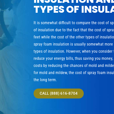
TYPES OF INSUL
It is somewhat difficult to compare the cost of s
of insulation due to the fact that the cost of sp
feet while the cost of the other types of insulat
spray foam insulation is usually somewhat more e
types of insulation. However, when you consider 
reduce your energy bills, thus saving you money
costs by reducing the chances of mold and milde
for mold and mildew, the cost of spray foam insul
the long term.
CALL (888) 616-8704