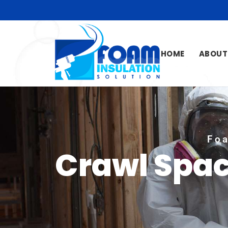
HOME
ABOUT
Foa
Crawl Spac