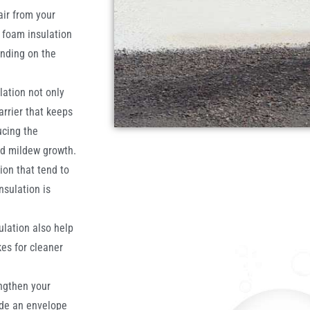
air from your
y foam insulation
ending on the
lation not only
arrier that keeps
ucing the
nd mildew growth.
ion that tend to
sulation is
ulation also help
es for cleaner
ngthen your
ide an envelope