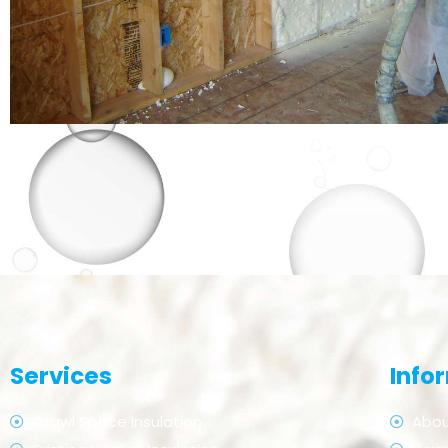
Services
Info
Crawl Space Insulation
Abou