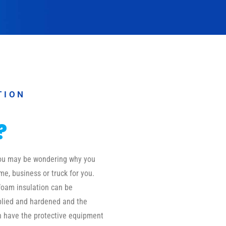
TION
?
 you may be wondering why you
me, business or truck for you.
foam insulation can be
pplied and hardened and the
on have the protective equipment