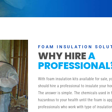
FOAM INSULATION SOLU
WHY HIRE
A
PROFESSIONAL
With foam insulation kits available for sale,
should hire a professional to insulate your ho
The answer is simple. The chemicals used in 
hazardous to your health until the foam is a
professionals who work with type of insulati