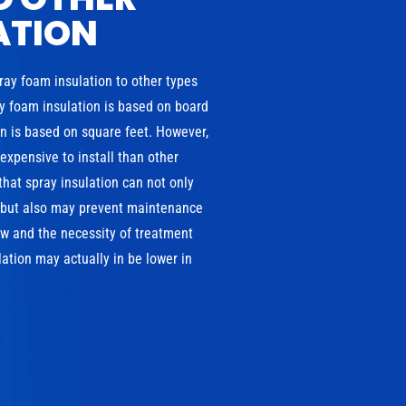
ATION
pray foam insulation to other types
ray foam insulation is based on board
ion is based on square feet. However,
xpensive to install than other
that spray insulation can not only
, but also may prevent maintenance
w and the necessity of treatment
ation may actually in be lower in