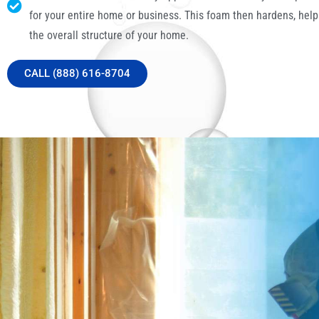
for your entire home or business. This foam then hardens, help
the overall structure of your home.
CALL (888) 616-8704