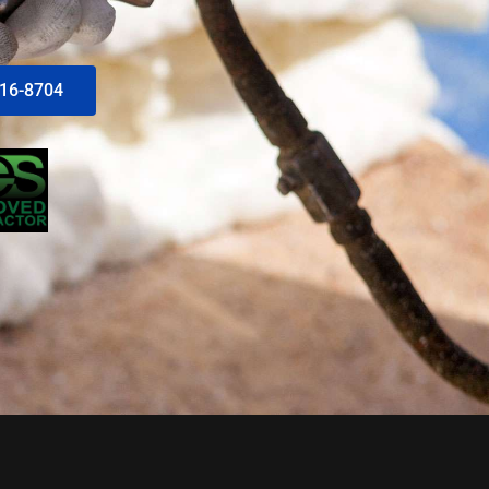
616-8704