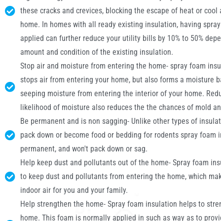
these cracks and crevices, blocking the escape of heat or cool 
home. In homes with all ready existing insulation, having spra
applied can further reduce your utility bills by 10% to 50% dep
amount and condition of the existing insulation.
Stop air and moisture from entering the home- spray foam insu
stops air from entering your home, but also forms a moisture b
seeping moisture from entering the interior of your home. Red
likelihood of moisture also reduces the the chances of mold a
Be permanent and is non sagging- Unlike other types of insulat
pack down or become food or bedding for rodents spray foam in
permanent, and won't pack down or sag.
Help keep dust and pollutants out of the home- Spray foam ins
to keep dust and pollutants from entering the home, which mak
indoor air for you and your family.
Help strengthen the home- Spray foam insulation helps to stre
home. This foam is normally applied in such as way as to prov