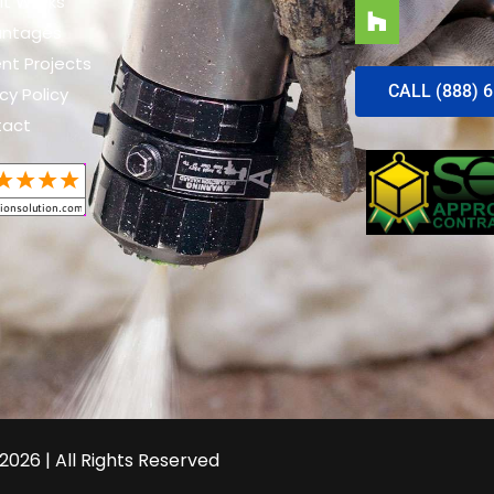
It Works
antages
nt Projects
CALL (888) 
cy Policy
tact
2026 | All Rights Reserved