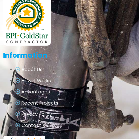
Information
About Us
How It Works
Advantages
Recent Projects
Privacy Policy
Contact