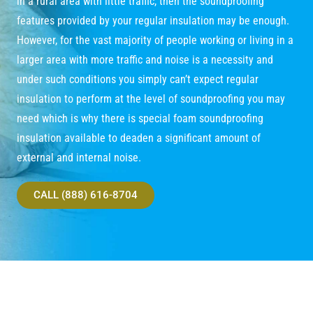
in a rural area with little traffic, then the soundproofing
features provided by your regular insulation may be enough.
However, for the vast majority of people working or living in a
larger area with more traffic and noise is a necessity and
under such conditions you simply can’t expect regular
insulation to perform at the level of soundproofing you may
need which is why there is special foam soundproofing
insulation available to deaden a significant amount of
external and internal noise.
CALL (888) 616-8704