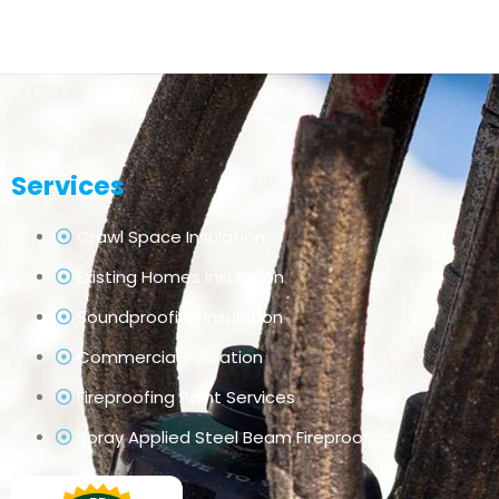
Services
Crawl Space Insulation
Existing Homes Insulation
Soundproofing Insulation
Commercial Insulation
Fireproofing Paint Services
Spray Applied Steel Beam Fireproofing