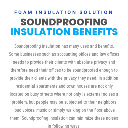
FOAM INSULATION SOLUTION
SOUNDPROOFING
INSULATION BENEFITS
Soundproofing insulation has many uses and benefits.
Some businesses such as accounting offices and law offices
needs to provide their clients with absolute privacy and
therefore need their offices to be soundproofed enough to
provide their clients with the privacy they need. In addition
residential apartments and town houses are not only
located on busy streets where not only is external noises a
problem, but people may be subjected to their neighbors
loud voices, music or simply walking on the floor above
them. Soundproofing insulation can minimize these noises
in following ways: