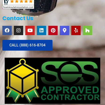
Contact Us
CALL (888) 616-8704