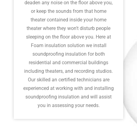
deaden any noise on the floor above you,
or keep the sounds from that home
theater contained inside your home
theater where they won't disturb people
sleeping on the floor above you. Here at
Foam insulation solution we install
soundproofing insulation for both
residential and commercial buildings
including theaters, and recording studios.
Our skilled an certified technicians are
experienced at working with and installing
soundproofing insulation and will assist
you in assessing your needs.