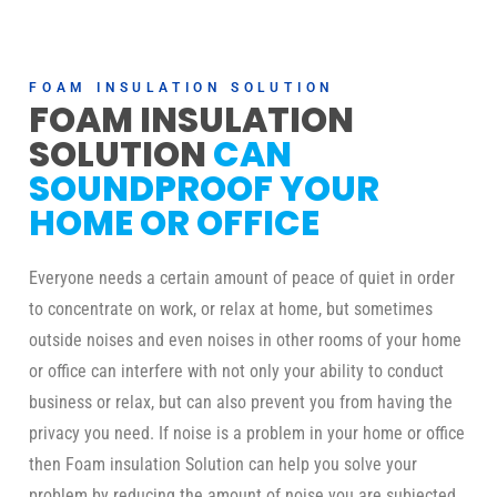
FOAM INSULATION SOLUTION
FOAM INSULATION
SOLUTION
CAN
SOUNDPROOF YOUR
HOME OR OFFICE
Everyone needs a certain amount of peace of quiet in order
to concentrate on work, or relax at home, but sometimes
outside noises and even noises in other rooms of your home
or office can interfere with not only your ability to conduct
business or relax, but can also prevent you from having the
privacy you need. If noise is a problem in your home or office
then Foam insulation Solution can help you solve your
problem by reducing the amount of noise you are subjected