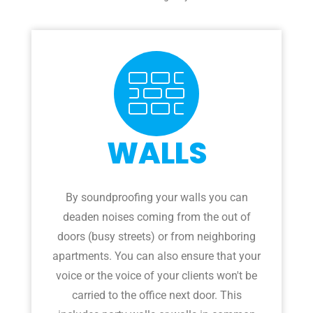
WALLS
By soundproofing your walls you can
deaden noises coming from the out of
doors (busy streets) or from neighboring
apartments. You can also ensure that your
voice or the voice of your clients won't be
carried to the office next door. This