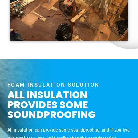
FOAM INSULATION SOLUTION
ALL INSULATION
PROVIDES SOME
SOUNDPROOFING
All insulation can provide some soundproofing, and if you live