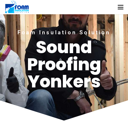
Foam Insulation Solution
Sound
Proofing
Yonkers