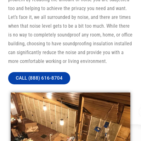
too and helping to achieve the privacy you need and want.
Let’s face it, we all surrounded by noise, and there are times
when that noise level gets to be a bit too much. While there
is no way to completely soundproof any room, home, or office
building, choosing to have soundproofing insulation installed
can significantly reduce the noise and provide you with a
more comfortable working or living environment.
CALL (888) 616-8704