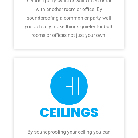
includes party walls or walls in common
with another room or office. By
soundproofing a common or party wall
you actually make things quieter for both
rooms or offices not just your own.
CEILINGS
By soundproofing your ceiling you can