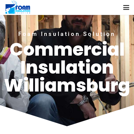
Foam Insulation Solution
Commercial
Insulation
Williamsburg