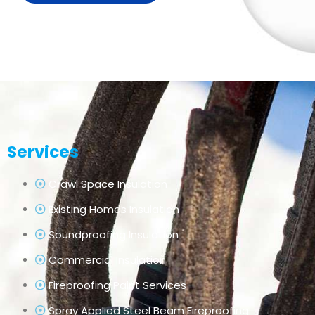
Services
Crawl Space Insulation
Existing Homes Insulation
Soundproofing Insulation
Commercial Insulation
Fireproofing Paint Services
Spray Applied Steel Beam Fireproofing