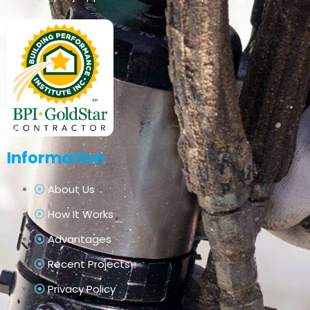
Information
About Us
How It Works
Advantages
Recent Projects
Privacy Policy