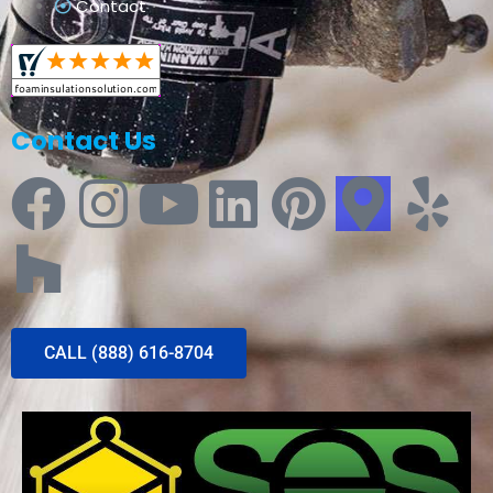
Contact
Contact Us
CALL (888) 616-8704