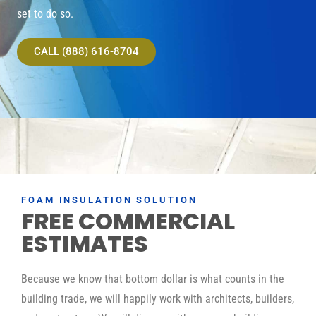
set to do so.
CALL (888) 616-8704
FOAM INSULATION SOLUTION
FREE COMMERCIAL
ESTIMATES
Because we know that bottom dollar is what counts in the
building trade, we will happily work with architects, builders,