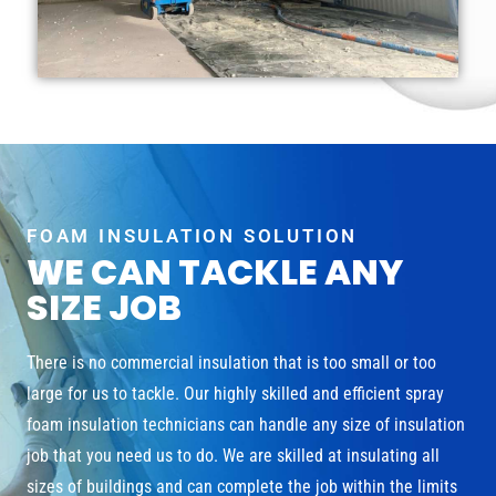
FOAM INSULATION SOLUTION
WE CAN TACKLE ANY
SIZE JOB
There is no commercial insulation that is too small or too
large for us to tackle. Our highly skilled and efficient spray
foam insulation technicians can handle any size of insulation
job that you need us to do. We are skilled at insulating all
sizes of buildings and can complete the job within the limits