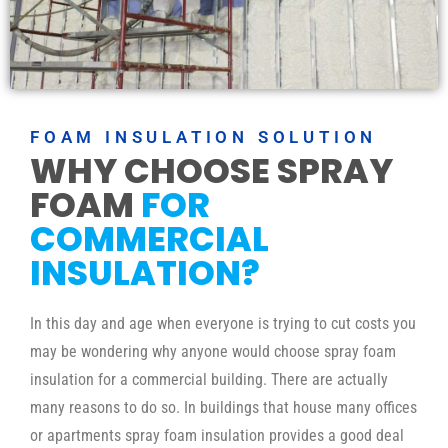
FOAM INSULATION SOLUTION
WHY CHOOSE SPRAY
FOAM
FOR
COMMERCIAL
INSULATION?
In this day and age when everyone is trying to cut costs you
may be wondering why anyone would choose spray foam
insulation for a commercial building. There are actually
many reasons to do so. In buildings that house many offices
or apartments spray foam insulation provides a good deal