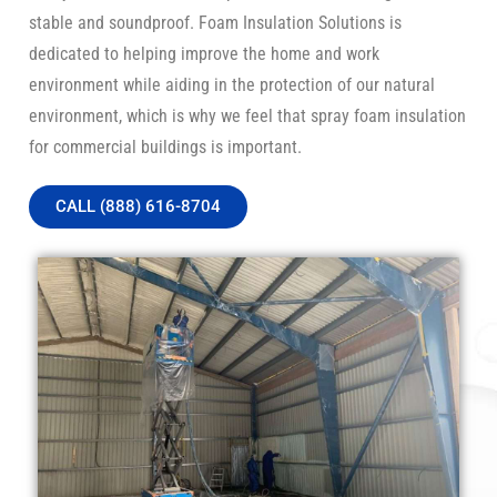
stable and soundproof. Foam Insulation Solutions is
dedicated to helping improve the home and work
environment while aiding in the protection of our natural
environment, which is why we feel that spray foam insulation
for commercial buildings is important.
CALL (888) 616-8704