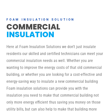
FOAM INSULATION SOLUTION
COMMERCIAL
INSULATION
Here at Foam Insulation Solutions we don’t just insulate
residents our skilled and certified technicians can meet your
commercial insulation needs as well. Whether you are
wanting to improve the energy costs of that old commercial
building, or whether you are looking for a cost-effective and
energy-saving way to insulate a new commercial building
Foam insulation solutions can provide you with the
insulation you need to make that commercial building not
only more energy efficient thus saving you money on those
utility bills, but can also help to make that building more