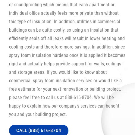
of soundproofing which means that each apartment or
individual office actually feels more private than without
this type of insulation. In addition, utilities in commercial
buildings can be quite costly, so using an insulation that
efficiently seals off all leaks will result in lower heating and
cooling costs and therefore more savings. In addition, since
spray foam insulation hardens once it is applied it becomes
rigid and actually helps provide support for walls, ceilings
and storage areas. If you would like to know about
commercial spray foam insulation services or would like a
free estimate for your next renovation or building project,
please feel free to call us at 888-616-8704. We will be
happy to explain how our company’s services can benefit
you and your building project.
CALL (888) 616-8704