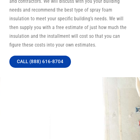
and contractors. We will discuss with you your building
needs and recommend the best type of spray foam
insulation to meet your specific building’s needs. We will
then supply you with a free estimate of just how much the
insulation and the installment will cost so that you can
figure these costs into your own estimates.
CALL (888) 616-8704