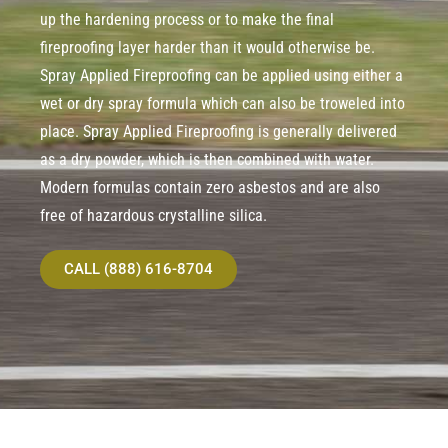
up the hardening process or to make the final
fireproofing layer harder than it would otherwise be.
Spray Applied Fireproofing can be applied using either a
wet or dry spray formula which can also be troweled into
place. Spray Applied Fireproofing is generally delivered
as a dry powder, which is then combined with water.
Modern formulas contain zero asbestos and are also
free of hazardous crystalline silica.
CALL (888) 616-8704