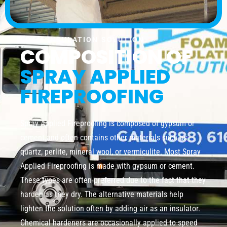
FOAM INSULATION SOLUTION
COMPOSITION OF
SPRAY APPLIED
FIREPROOFING
Spray Applied Fireproofing is composed of gypsum or
cement and often contains other materials such as
quartz, perlite, mineral wool, or vermiculite. Most Spray
Applied Fireproofing is made with gypsum or cement.
These types are often preferred due to the fact that they
harden as they dry. The alternative materials help
lighten the solution often by adding air as an insulator.
Chemical hardeners are occasionally applied to speed