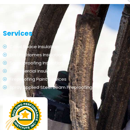
Services
Crawl Space Insulation
Existing Homes Insulation
Soundproofing Insulation
Commercial Insulation
Fireproofing Paint Services
Spray Applied Steel Beam Fireproofing