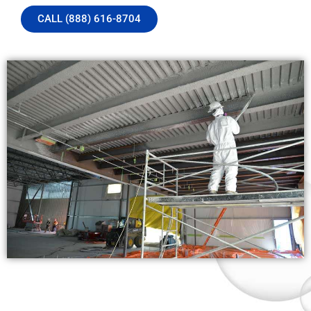
CALL (888) 616-8704