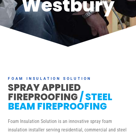
Westbury
FOAM INSULATION SOLUTION
SPRAY APPLIED
FIREPROOFING
/ STEEL
BEAM FIREPROOFING
Foam Insulation Solution is an innovative spray foam
insulation installer serving residential, commercial and steel