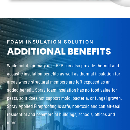
FOAM INSULATION SOLUTION
ADDITIONAL BENEFITS
While not its primary use, PFP can also provide thermal and
acoustic insulation benefits as well as thermal insulation for
areas where structural members are left exposed as an
added benefit. Spray foam insulation has no food value for
pests, so it does not support mold, bacteria, or fungal growth.
Spray Applied Fireproofing is safe, non-toxic and can air-seal
residential and commercial buildings, schools, offices and
more.