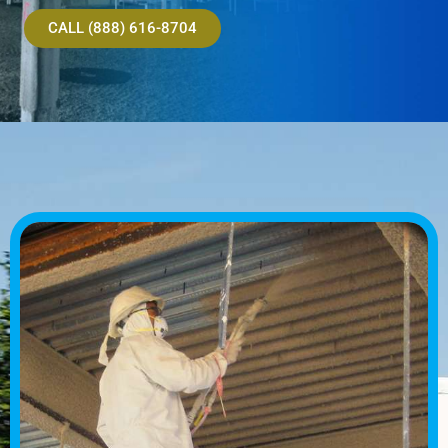
CALL (888) 616-8704