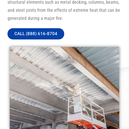
structural elements such as metal decking, columns, beams,
and steel joists from the effects of extreme heat that can be
generated during a major fire.
CALL (888) 616-8704