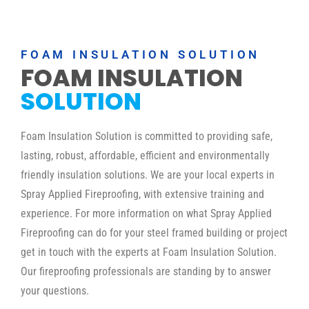
FOAM INSULATION SOLUTION
FOAM INSULATION
SOLUTION
Foam Insulation Solution is committed to providing safe,
lasting, robust, affordable, efficient and environmentally
friendly insulation solutions. We are your local experts in
Spray Applied Fireproofing, with extensive training and
experience. For more information on what Spray Applied
Fireproofing can do for your steel framed building or project
get in touch with the experts at Foam Insulation Solution.
Our fireproofing professionals are standing by to answer
your questions.