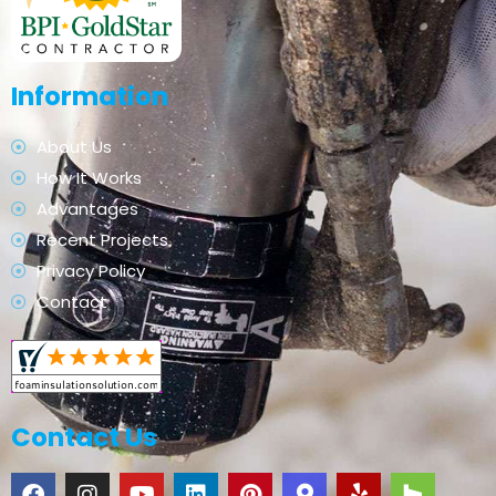
Information
About Us
How It Works
Advantages
Recent Projects
Privacy Policy
Contact
Contact Us