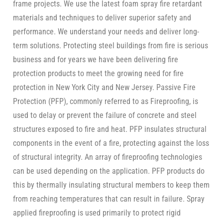
frame projects. We use the latest foam spray fire retardant
materials and techniques to deliver superior safety and
performance. We understand your needs and deliver long-
term solutions. Protecting steel buildings from fire is serious
business and for years we have been delivering fire
protection products to meet the growing need for fire
protection in New York City and New Jersey. Passive Fire
Protection (PFP), commonly referred to as Fireproofing, is
used to delay or prevent the failure of concrete and steel
structures exposed to fire and heat. PFP insulates structural
components in the event of a fire, protecting against the loss
of structural integrity. An array of fireproofing technologies
can be used depending on the application. PFP products do
this by thermally insulating structural members to keep them
from reaching temperatures that can result in failure. Spray
applied fireproofing is used primarily to protect rigid