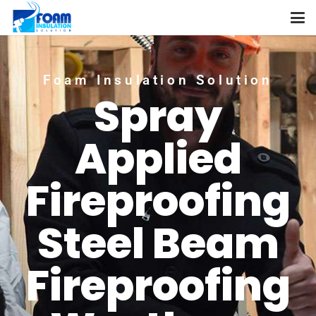
Foam Insulation Solution
Spray
Applied
Fireproofing
Steel Beam
Fireproofing