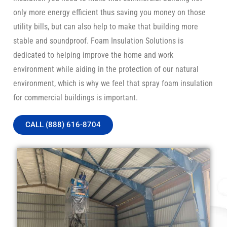
only more energy efficient thus saving you money on those
utility bills, but can also help to make that building more
stable and soundproof. Foam Insulation Solutions is
dedicated to helping improve the home and work
environment while aiding in the protection of our natural
environment, which is why we feel that spray foam insulation
for commercial buildings is important.
CALL (888) 616-8704