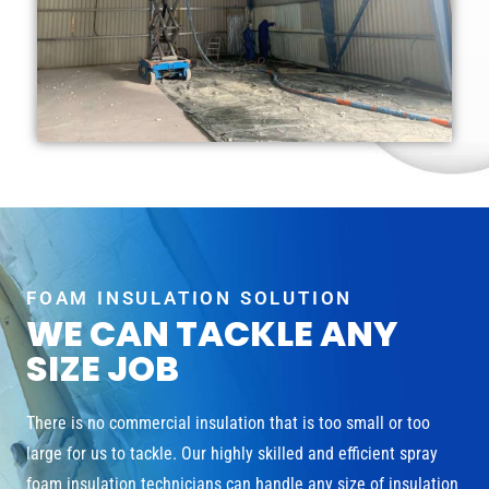
FOAM INSULATION SOLUTION
WE CAN TACKLE ANY
SIZE JOB
There is no commercial insulation that is too small or too
large for us to tackle. Our highly skilled and efficient spray
foam insulation technicians can handle any size of insulation