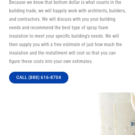
Because we know that bottom dollar is what counts in the
building trade, we will happily work with architects, builders,
and contractors. We will discuss with you your building
needs and recommend the best type of spray foam
insulation to meet your specific building’s needs. We will
then supply you with a free estimate of just how much the
insulation and the installment will cost so that you can
figure these costs into your own estimates.
CALL (888) 616-8704