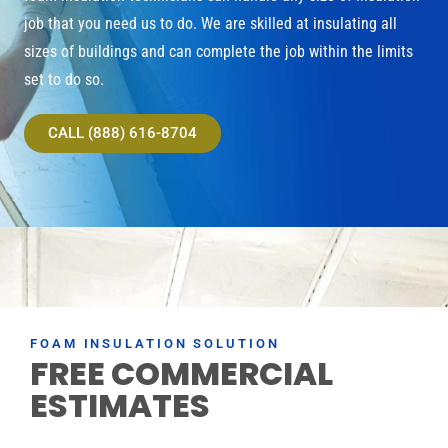
job that you need us to do. We are skilled at insulating all
sizes of buildings and can complete the job within the limits
set to do so.
CALL (888) 616-8704
FOAM INSULATION SOLUTION
FREE COMMERCIAL
ESTIMATES