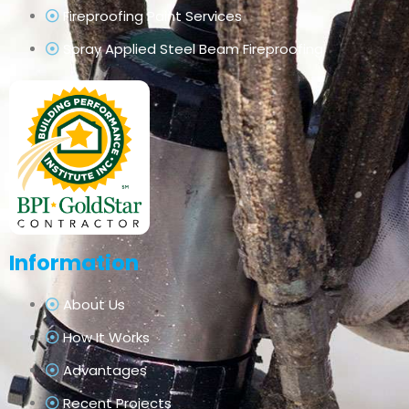
Fireproofing Paint Services
Spray Applied Steel Beam Fireproofing
Information
About Us
How It Works
Advantages
Recent Projects