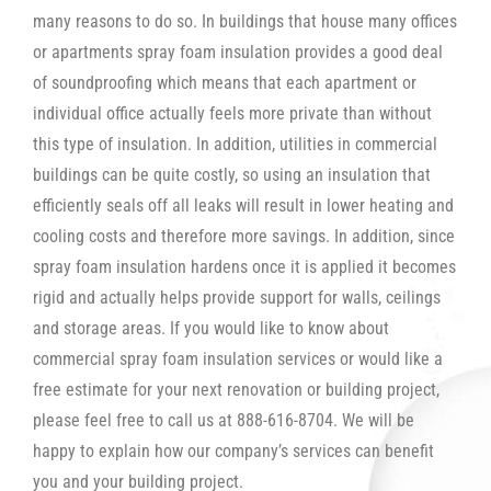
many reasons to do so. In buildings that house many offices
or apartments spray foam insulation provides a good deal
of soundproofing which means that each apartment or
individual office actually feels more private than without
this type of insulation. In addition, utilities in commercial
buildings can be quite costly, so using an insulation that
efficiently seals off all leaks will result in lower heating and
cooling costs and therefore more savings. In addition, since
spray foam insulation hardens once it is applied it becomes
rigid and actually helps provide support for walls, ceilings
and storage areas. If you would like to know about
commercial spray foam insulation services or would like a
free estimate for your next renovation or building project,
please feel free to call us at 888-616-8704. We will be
happy to explain how our company’s services can benefit
you and your building project.