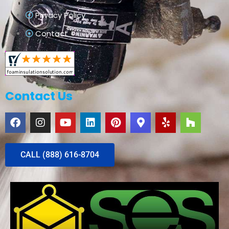
Privacy Policy
Contact
Contact Us
CALL (888) 616-8704