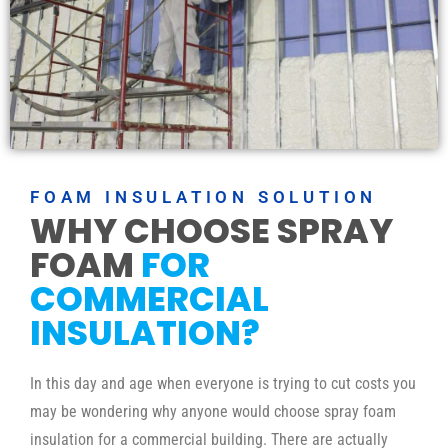
FOAM INSULATION SOLUTION
WHY CHOOSE SPRAY
FOAM
FOR
COMMERCIAL
INSULATION?
In this day and age when everyone is trying to cut costs you
may be wondering why anyone would choose spray foam
insulation for a commercial building. There are actually