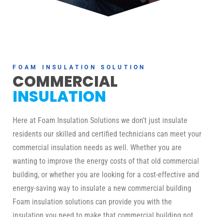
FOAM INSULATION SOLUTION
COMMERCIAL
INSULATION
Here at Foam Insulation Solutions we don’t just insulate
residents our skilled and certified technicians can meet your
commercial insulation needs as well. Whether you are
wanting to improve the energy costs of that old commercial
building, or whether you are looking for a cost-effective and
energy-saving way to insulate a new commercial building
Foam insulation solutions can provide you with the
insulation you need to make that commercial building not