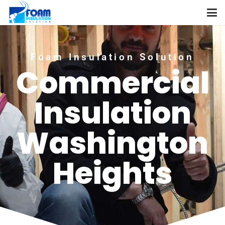
Foam Insulation Solution
Commercial
Insulation
Washington
Heights