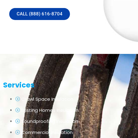
CALL (888) 616-8704
Services
Crawl Space Insulation
Existing Homes Insulation
Soundproofing Insulation
Commercial Insulation