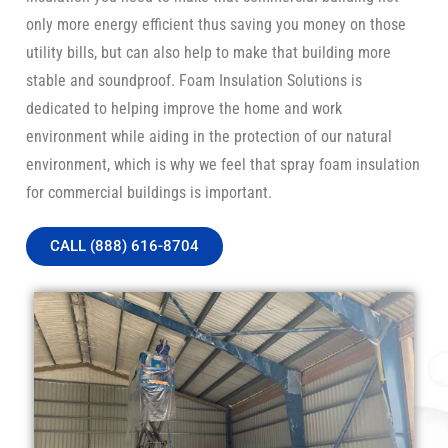
only more energy efficient thus saving you money on those
utility bills, but can also help to make that building more
stable and soundproof. Foam Insulation Solutions is
dedicated to helping improve the home and work
environment while aiding in the protection of our natural
environment, which is why we feel that spray foam insulation
for commercial buildings is important.
CALL (888) 616-8704