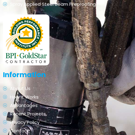
Spray Applied Steel Beam Fireproofing
Information
About Us
How It Works
Advantages
Recent Projects
Privacy Policy
Contact