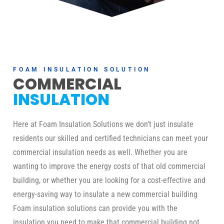
FOAM INSULATION SOLUTION
COMMERCIAL
INSULATION
Here at Foam Insulation Solutions we don’t just insulate
residents our skilled and certified technicians can meet your
commercial insulation needs as well. Whether you are
wanting to improve the energy costs of that old commercial
building, or whether you are looking for a cost-effective and
energy-saving way to insulate a new commercial building
Foam insulation solutions can provide you with the
insulation you need to make that commercial building not