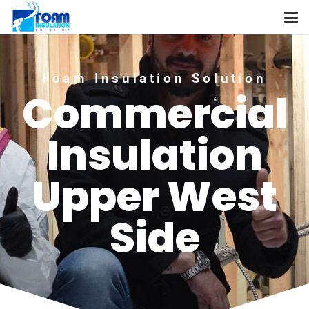
Foam Insulation Solution
Commercial
Insulation
Upper West
Side