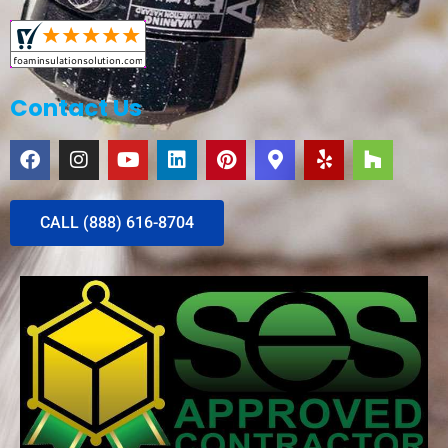
Contact Us
CALL (888) 616-8704