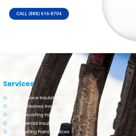
CALL (888) 616-8704
Services
Crawl Space Insulation
Existing Homes Insulation
Soundproofing Insulation
Commercial Insulation
Fireproofing Paint Services