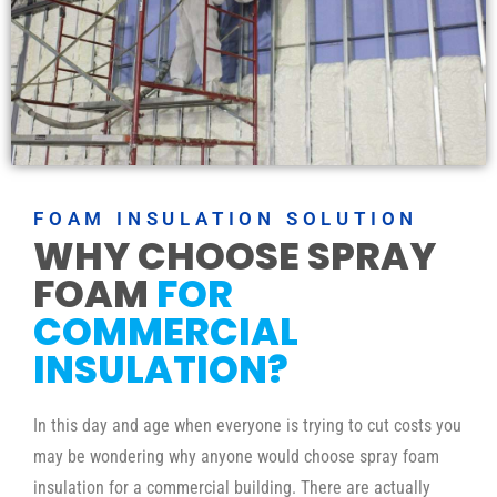
FOAM INSULATION SOLUTION
WHY CHOOSE SPRAY
FOAM
FOR
COMMERCIAL
INSULATION?
In this day and age when everyone is trying to cut costs you
may be wondering why anyone would choose spray foam
insulation for a commercial building. There are actually