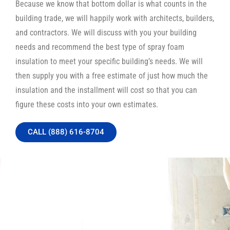
Because we know that bottom dollar is what counts in the
building trade, we will happily work with architects, builders,
and contractors. We will discuss with you your building
needs and recommend the best type of spray foam
insulation to meet your specific building’s needs. We will
then supply you with a free estimate of just how much the
insulation and the installment will cost so that you can
figure these costs into your own estimates.
CALL (888) 616-8704