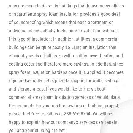
many reasons to do so. In buildings that house many offices
or apartments spray foam insulation provides a good deal
of soundproofing which means that each apartment or
individual office actually feels more private than without
this type of insulation. In addition, utilities in commercial
buildings can be quite costly, so using an insulation that
efficiently seals off all leaks will result in lower heating and
cooling costs and therefore more savings. In addition, since
spray foam insulation hardens once it is applied it becomes
rigid and actually helps provide support for walls, ceilings
and storage areas. If you would like to know about
commercial spray foam insulation services or would like a
free estimate for your next renovation or building project,
please feel free to call us at 888-616-8704. We will be
happy to explain how our company’s services can benefit
you and your building project.