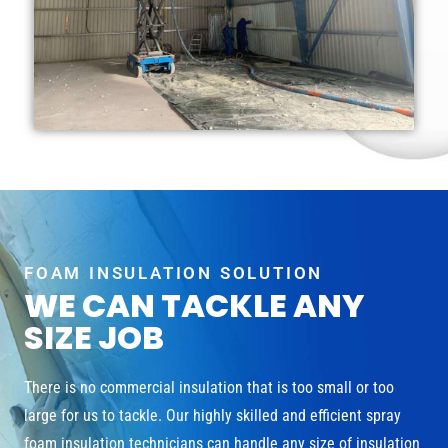
FOAM INSULATION SOLUTION
WE CAN TACKLE ANY
SIZE JOB
There is no commercial insulation that is too small or too
large for us to tackle. Our highly skilled and efficient spray
foam insulation technicians can handle any size of insulation