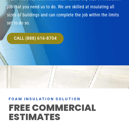
job that you need us to do. We are skilled at insulating all
sizes of buildings and can complete the job within the limits
set to do so.
CALL (888) 616-8704
FOAM INSULATION SOLUTION
FREE COMMERCIAL
ESTIMATES