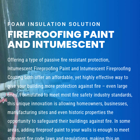
FOAM INSULATION SOLUTION
FIREPROOFING PAINT
AND INTUMESCENT
Offering a type of passive fire resistant protection,
Intumescent Fireproofing Paint and Intumescent Fireproofing
Coating both offer an affordable, yet highly effective way to
give your building more protection against fire – even large
ones. Formulated to meet most fire safety industry standards,
this unique innovation is allowing homeowners, businesses,
manufacturing sites and even historic properties the
opportunity to safeguard their buildings against fire. In some
areas, adding fireproof paint to your walls is enough to meet
stringent fire code laws and regulations, making this an