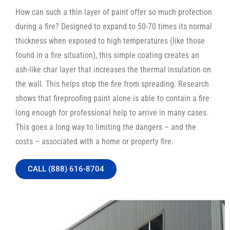
How can such a thin layer of paint offer so much protection
during a fire? Designed to expand to 50-70 times its normal
thickness when exposed to high temperatures (like those
found in a fire situation), this simple coating creates an
ash-like char layer that increases the thermal insulation on
the wall. This helps stop the fire from spreading. Research
shows that fireproofing paint alone is able to contain a fire
long enough for professional help to arrive in many cases.
This goes a long way to limiting the dangers – and the
costs – associated with a home or property fire.
CALL (888) 616-8704