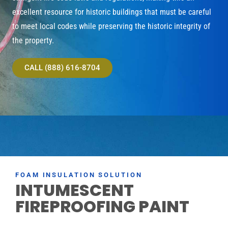
excellent resource for historic buildings that must be careful
to meet local codes while preserving the historic integrity of
the property.
CALL (888) 616-8704
FOAM INSULATION SOLUTION
INTUMESCENT
FIREPROOFING PAINT