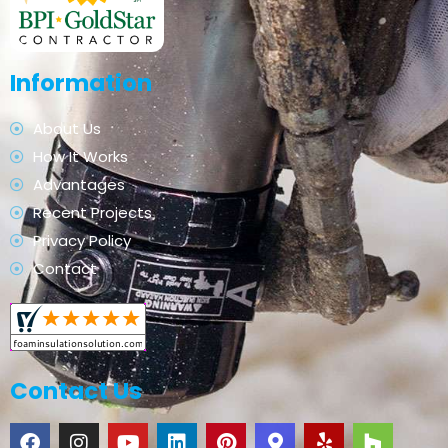
Information
About Us
How It Works
Advantages
Recent Projects
Privacy Policy
Contact
Contact Us