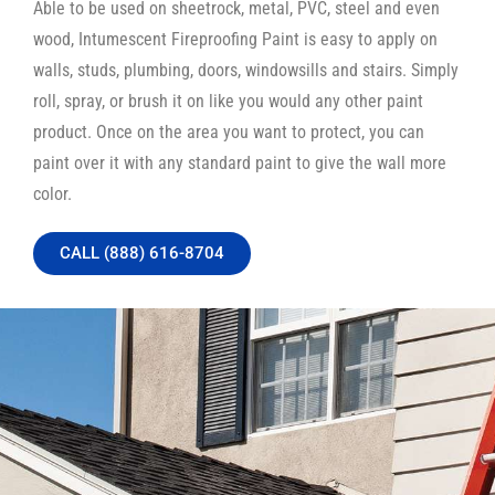
Able to be used on sheetrock, metal, PVC, steel and even
wood, Intumescent Fireproofing Paint is easy to apply on
walls, studs, plumbing, doors, windowsills and stairs. Simply
roll, spray, or brush it on like you would any other paint
product. Once on the area you want to protect, you can
paint over it with any standard paint to give the wall more
color.
CALL (888) 616-8704