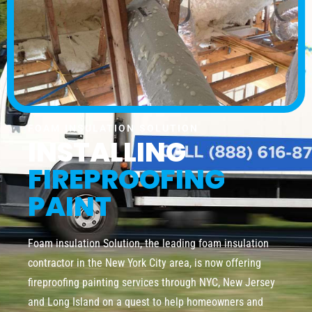
FOAM INSULATION SOLUTION
INSTALLING
FIREPROOFING
PAINT
Foam insulation Solution, the leading foam insulation
contractor in the New York City area, is now offering
fireproofing painting services through NYC, New Jersey
and Long Island on a quest to help homeowners and