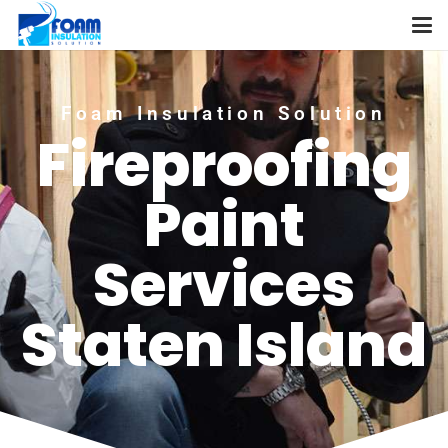
Foam Insulation Solution
Fireproofing
Paint
Services
Staten Island