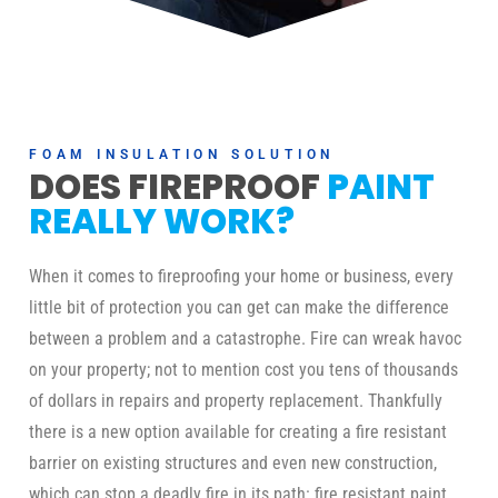
FOAM INSULATION SOLUTION
DOES FIREPROOF
PAINT
REALLY WORK?
When it comes to fireproofing your home or business, every
little bit of protection you can get can make the difference
between a problem and a catastrophe. Fire can wreak havoc
on your property; not to mention cost you tens of thousands
of dollars in repairs and property replacement. Thankfully
there is a new option available for creating a fire resistant
barrier on existing structures and even new construction,
which can stop a deadly fire in its path: fire resistant paint.