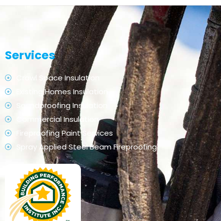
Services
Crawl Space Insulation
Existing Homes Insulation
Soundproofing Insulation
Commercial Insulation
Fireproofing Paint Services
Spray Applied Steel Beam Fireproofing