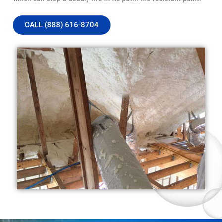
CALL (888) 616-8704