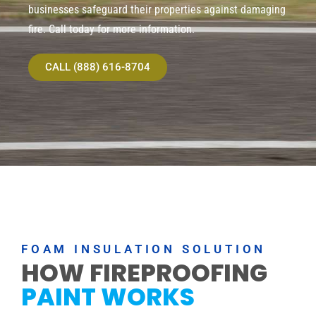
businesses safeguard their properties against damaging
fire. Call today for more information.
CALL (888) 616-8704
FOAM INSULATION SOLUTION
HOW FIREPROOFING
PAINT WORKS