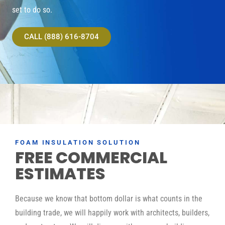
set to do so.
CALL (888) 616-8704
FOAM INSULATION SOLUTION
FREE COMMERCIAL
ESTIMATES
Because we know that bottom dollar is what counts in the
building trade, we will happily work with architects, builders,