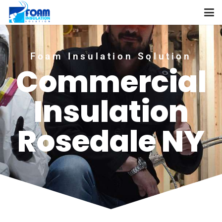
Foam Insulation Solution
Commercial
Insulation
Rosedale NY