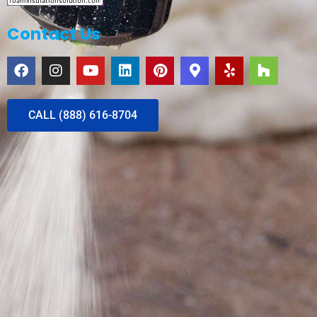
Contact Us
CALL (888) 616-8704