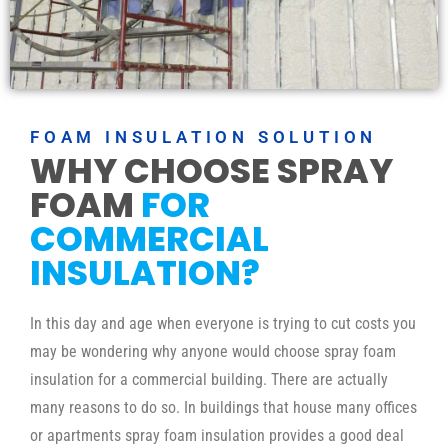
FOAM INSULATION SOLUTION
WHY CHOOSE SPRAY
FOAM
FOR
COMMERCIAL
INSULATION?
In this day and age when everyone is trying to cut costs you
may be wondering why anyone would choose spray foam
insulation for a commercial building. There are actually
many reasons to do so. In buildings that house many offices
or apartments spray foam insulation provides a good deal