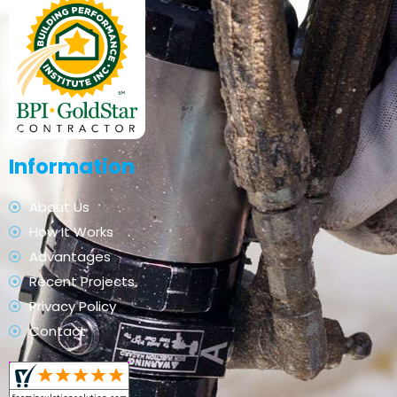
Information
About Us
How It Works
Advantages
Recent Projects
Privacy Policy
Contact