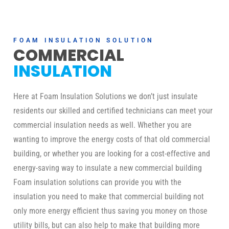
FOAM INSULATION SOLUTION
COMMERCIAL
INSULATION
Here at Foam Insulation Solutions we don’t just insulate
residents our skilled and certified technicians can meet your
commercial insulation needs as well. Whether you are
wanting to improve the energy costs of that old commercial
building, or whether you are looking for a cost-effective and
energy-saving way to insulate a new commercial building
Foam insulation solutions can provide you with the
insulation you need to make that commercial building not
only more energy efficient thus saving you money on those
utility bills, but can also help to make that building more