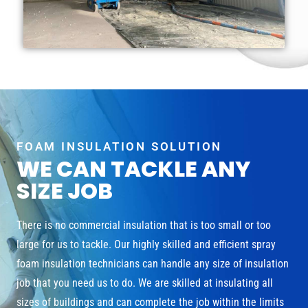
FOAM INSULATION SOLUTION
WE CAN TACKLE ANY
SIZE JOB
There is no commercial insulation that is too small or too
large for us to tackle. Our highly skilled and efficient spray
foam insulation technicians can handle any size of insulation
job that you need us to do. We are skilled at insulating all
sizes of buildings and can complete the job within the limits