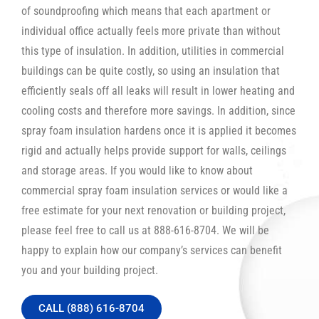
of soundproofing which means that each apartment or
individual office actually feels more private than without
this type of insulation. In addition, utilities in commercial
buildings can be quite costly, so using an insulation that
efficiently seals off all leaks will result in lower heating and
cooling costs and therefore more savings. In addition, since
spray foam insulation hardens once it is applied it becomes
rigid and actually helps provide support for walls, ceilings
and storage areas. If you would like to know about
commercial spray foam insulation services or would like a
free estimate for your next renovation or building project,
please feel free to call us at 888-616-8704. We will be
happy to explain how our company’s services can benefit
you and your building project.
CALL (888) 616-8704