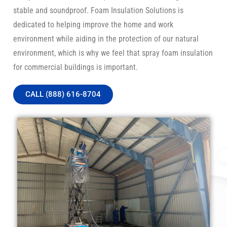
stable and soundproof. Foam Insulation Solutions is
dedicated to helping improve the home and work
environment while aiding in the protection of our natural
environment, which is why we feel that spray foam insulation
for commercial buildings is important.
CALL (888) 616-8704