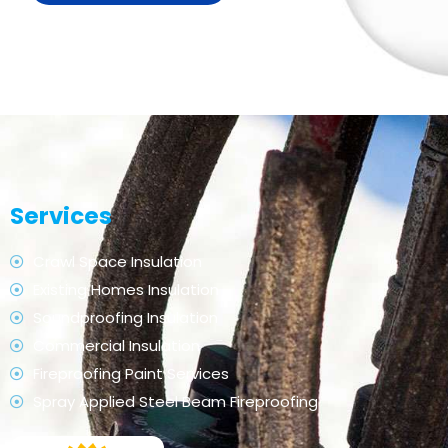
Services
Crawl Space Insulation
Existing Homes Insulation
Soundproofing Insulation
Commercial Insulation
Fireproofing Paint Services
Spray Applied Steel Beam Fireproofing