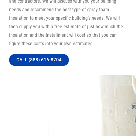
and contractors. We will discuss with you your building
needs and recommend the best type of spray foam
insulation to meet your specific building’s needs. We will
then supply you with a free estimate of just how much the
insulation and the installment will cost so that you can
figure these costs into your own estimates.
CALL (888) 616-8704