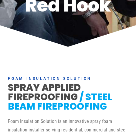
Red Hook
FOAM INSULATION SOLUTION
SPRAY APPLIED
FIREPROOFING
/ STEEL
BEAM FIREPROOFING
Foam Insulation Solution is an innovative spray foam
insulation installer serving residential, commercial and steel