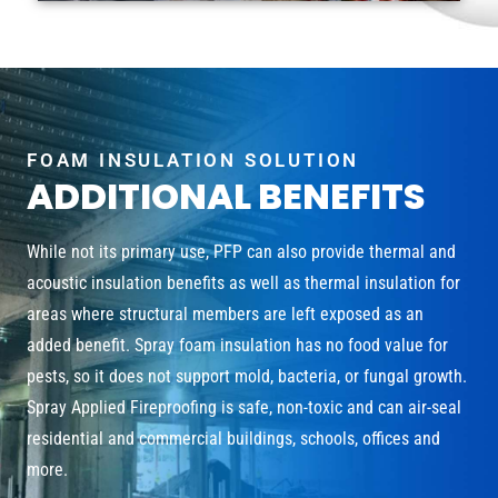
FOAM INSULATION SOLUTION
ADDITIONAL BENEFITS
While not its primary use, PFP can also provide thermal and
acoustic insulation benefits as well as thermal insulation for
areas where structural members are left exposed as an
added benefit. Spray foam insulation has no food value for
pests, so it does not support mold, bacteria, or fungal growth.
Spray Applied Fireproofing is safe, non-toxic and can air-seal
residential and commercial buildings, schools, offices and
more.