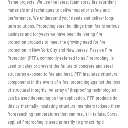
frame projects. We use the latest foam spray fire retardant
materials and techniques to deliver superior safety and
performance. We understand your needs and deliver long-
term solutions. Protecting steel buildings from fire is serious
business and for years we have been delivering fire
protection products to meet the growing need for fire
protection in New York City and New Jersey. Passive Fire
Protection (PFP), commonly referred to as Fireproofing, is
used to delay or prevent the failure of concrete and steel
structures exposed to fire and heat. PFP insulates structural
components in the event of a fire, protecting against the loss
of structural integrity. An array of fireproofing technologies
can be used depending on the application. PFP products do
this by thermally insulating structural members to keep them
from reaching temperatures that can result in failure. Spray
applied fireproofing is used primarily to protect rigid