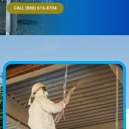
CALL (888) 616-8704