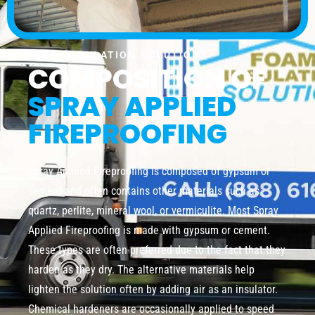
FOAM INSULATION SOLUTION
COMPOSITION OF
SPRAY APPLIED
FIREPROOFING
Spray Applied Fireproofing is composed of gypsum or
cement and often contains other materials such as
quartz, perlite, mineral wool, or vermiculite. Most Spray
Applied Fireproofing is made with gypsum or cement.
These types are often preferred due to the fact that they
harden as they dry. The alternative materials help
lighten the solution often by adding air as an insulator.
Chemical hardeners are occasionally applied to speed