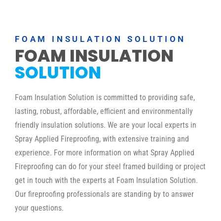
FOAM INSULATION SOLUTION
FOAM INSULATION
SOLUTION
Foam Insulation Solution is committed to providing safe,
lasting, robust, affordable, efficient and environmentally
friendly insulation solutions. We are your local experts in
Spray Applied Fireproofing, with extensive training and
experience. For more information on what Spray Applied
Fireproofing can do for your steel framed building or project
get in touch with the experts at Foam Insulation Solution.
Our fireproofing professionals are standing by to answer
your questions.