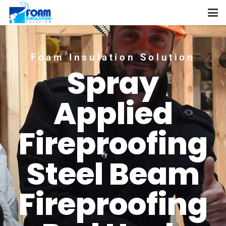
Foam Insulation Solution
Spray
Applied
Fireproofing
Steel Beam
Fireproofing