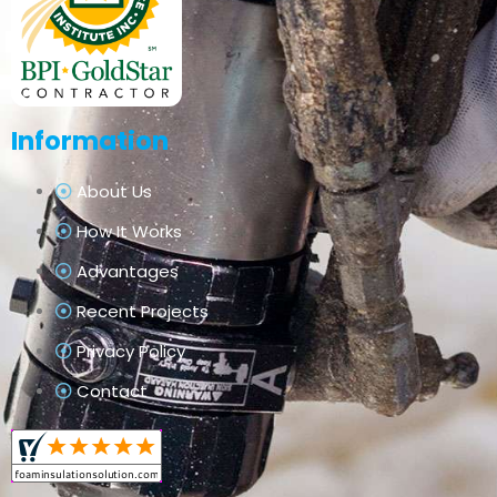
Information
About Us
How It Works
Advantages
Recent Projects
Privacy Policy
Contact