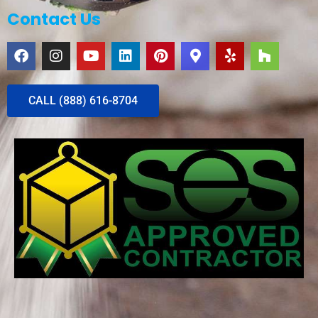
Contact Us
CALL (888) 616-8704