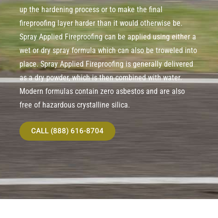
up the hardening process or to make the final
fireproofing layer harder than it would otherwise be.
Spray Applied Fireproofing can be applied using either a
wet or dry spray formula which can also be troweled into
place. Spray Applied Fireproofing is generally delivered
as a dry powder, which is then combined with water.
Modern formulas contain zero asbestos and are also
free of hazardous crystalline silica.
CALL (888) 616-8704