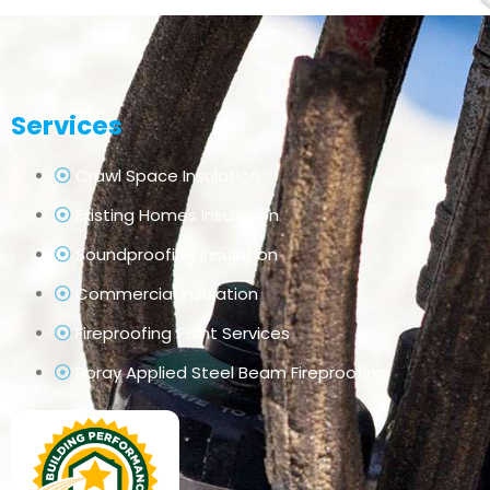
Services
Crawl Space Insulation
Existing Homes Insulation
Soundproofing Insulation
Commercial Insulation
Fireproofing Paint Services
Spray Applied Steel Beam Fireproofing