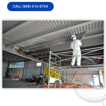
CALL (888) 616-8704