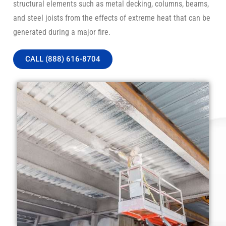
structural elements such as metal decking, columns, beams,
and steel joists from the effects of extreme heat that can be
generated during a major fire.
CALL (888) 616-8704