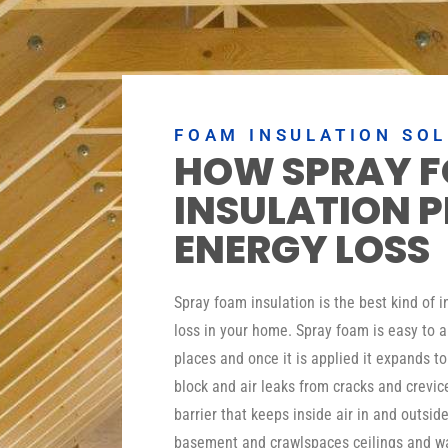
FOAM INSULATION SO
HOW SPRAY 
INSULATION 
ENERGY LOSS
Spray foam insulation is the best kind of 
loss in your home. Spray foam is easy to a
places and once it is applied it expands t
block and air leaks from cracks and crevic
barrier that keeps inside air in and outside
basement and crawlspaces ceilings and wa