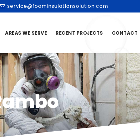
service@foaminsulationsolution.com
AREAS WE SERVE
RECENT PROJECTS
CONTACT
 Rambo