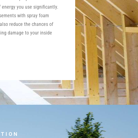
energy you use significantly.
asements with spray foam
 also reduce the chances of
ing damage to your inside
UTION