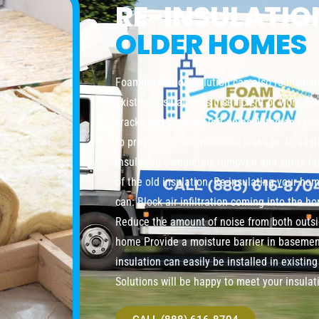
RE-INSULATI
OLDER HOMES
Foam Insulation Solution can also re-insula
existing insulation is insufficient or worn do
cracks and crevices left uninsulated and pro
to prevent air and moisture leakage. In addi
insulation completely removed and spray foa
of the old insulation. Re-insulating your ho
can: Block air infiltration coming into the 
Reduce the amount of noise from both outsi
home Provide a moisture barrier in baseme
insulation can easily be installed in existi
Solutions will be happy to meet your insulat