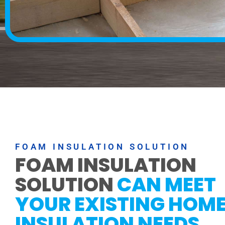
FOAM INSULATION SOLUTION
FOAM INSULATION
SOLUTION
CAN MEET
YOUR EXISTING HOM
INSULATION NEEDS