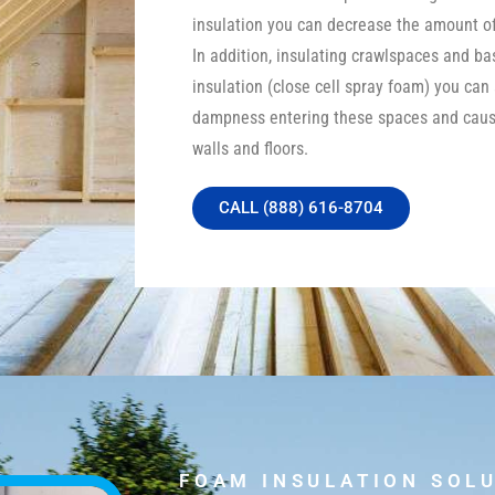
insulation you can decrease the amount of 
In addition, insulating crawlspaces and b
insulation (close cell spray foam) you can
dampness entering these spaces and caus
walls and floors.
CALL (888) 616-8704
FOAM INSULATION SOL