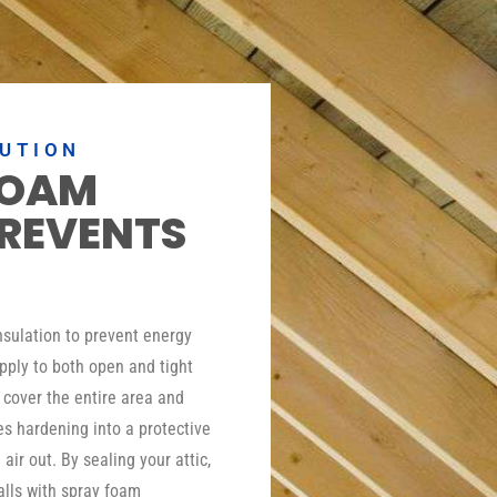
LUTION
FOAM
PREVENTS
insulation to prevent energy
pply to both open and tight
o cover the entire area and
es hardening into a protective
 air out. By sealing your attic,
lls with spray foam