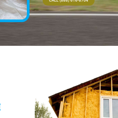
CALL (888) 616-8704
E