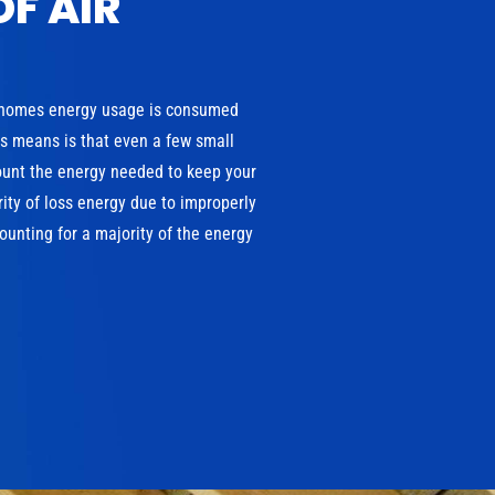
OF AIR
 homes energy usage is consumed
is means is that even a few small
ount the energy needed to keep your
ity of loss energy due to improperly
unting for a majority of the energy