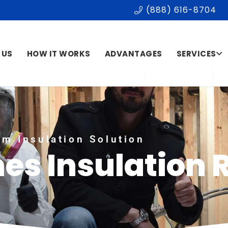
(888) 616-8704
 US
HOW IT WORKS
ADVANTAGES
SERVICES
m Insulation Solution
mes Insulation