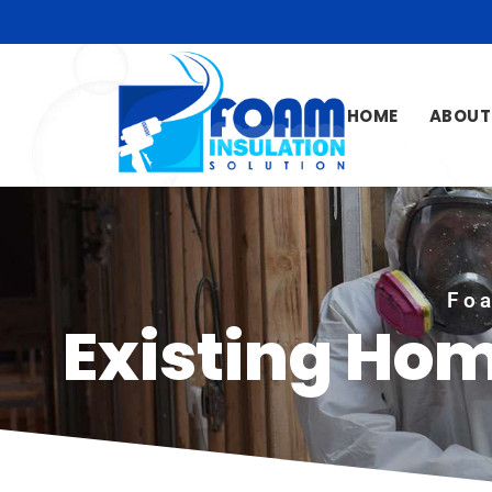
HOME
ABOUT
Foa
Existing Ho