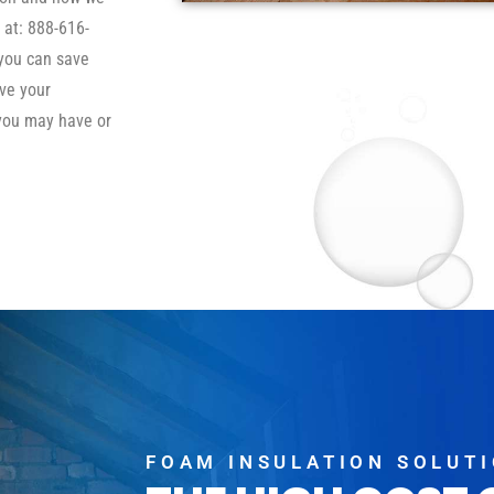
 at: 888-616-
 you can save
ve your
you may have or
FOAM INSULATION SOLUT