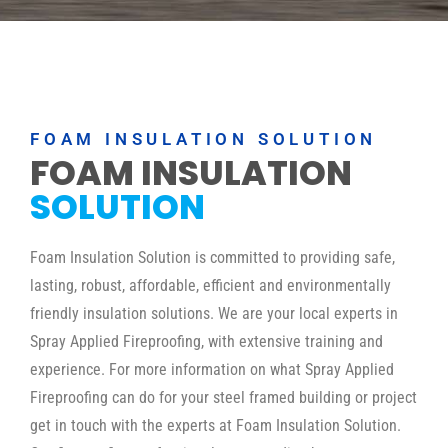
FOAM INSULATION SOLUTION
FOAM INSULATION
SOLUTION
Foam Insulation Solution is committed to providing safe,
lasting, robust, affordable, efficient and environmentally
friendly insulation solutions. We are your local experts in
Spray Applied Fireproofing, with extensive training and
experience. For more information on what Spray Applied
Fireproofing can do for your steel framed building or project
get in touch with the experts at Foam Insulation Solution.