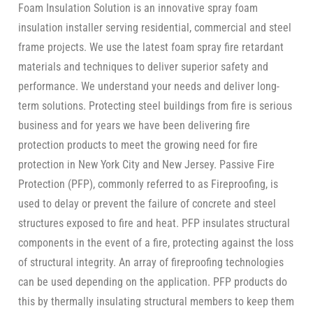
Foam Insulation Solution is an innovative spray foam
insulation installer serving residential, commercial and steel
frame projects. We use the latest foam spray fire retardant
materials and techniques to deliver superior safety and
performance. We understand your needs and deliver long-
term solutions. Protecting steel buildings from fire is serious
business and for years we have been delivering fire
protection products to meet the growing need for fire
protection in New York City and New Jersey. Passive Fire
Protection (PFP), commonly referred to as Fireproofing, is
used to delay or prevent the failure of concrete and steel
structures exposed to fire and heat. PFP insulates structural
components in the event of a fire, protecting against the loss
of structural integrity. An array of fireproofing technologies
can be used depending on the application. PFP products do
this by thermally insulating structural members to keep them