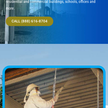
residential and commercial buildings, schools, offices and
more.
CALL (888) 616-8704