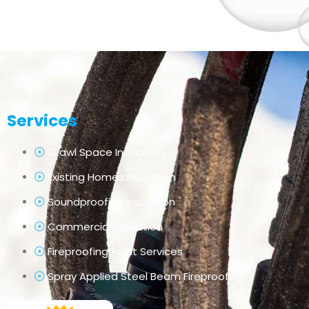
Services
Crawl Space Insulation
Existing Homes Insulation
Soundproofing Insulation
Commercial Insulation
Fireproofing Paint Services
Spray Applied Steel Beam Fireproofing