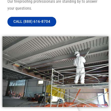
Our fireproofing professionals are standing by to answer
your questions.
CALL (888) 616-8704