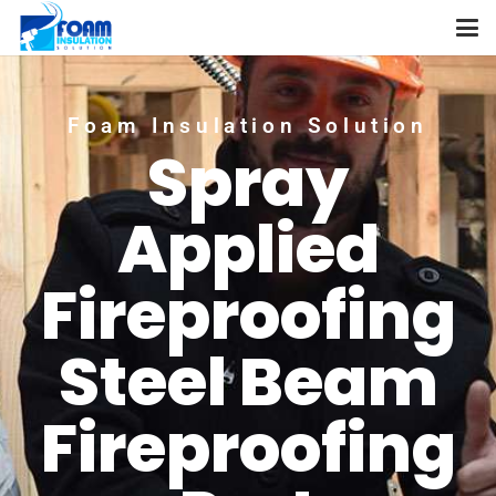
Foam Insulation Solution
Spray
Applied
Fireproofing
Steel Beam
Fireproofing