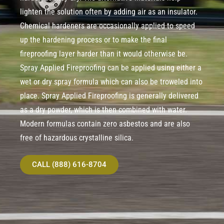
lighten the solution often by adding air as an insulator.
Chemical hardeners are occasionally applied to speed
up the hardening process or to make the final
fireproofing layer harder than it would otherwise be.
Spray Applied Fireproofing can be applied using either a
wet or dry spray formula which can also be troweled into
place. Spray Applied Fireproofing is generally delivered
as a dry powder, which is then combined with water.
Modern formulas contain zero asbestos and are also
free of hazardous crystalline silica.
CALL (888) 616-8704