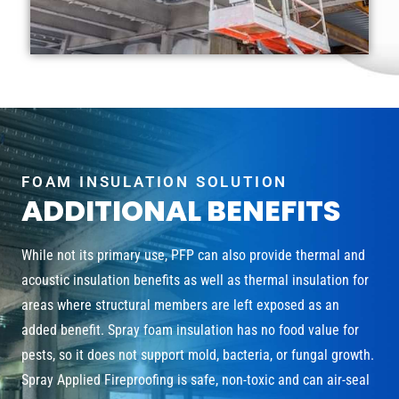
FOAM INSULATION SOLUTION
ADDITIONAL BENEFITS
While not its primary use, PFP can also provide thermal and
acoustic insulation benefits as well as thermal insulation for
areas where structural members are left exposed as an
added benefit. Spray foam insulation has no food value for
pests, so it does not support mold, bacteria, or fungal growth.
Spray Applied Fireproofing is safe, non-toxic and can air-seal