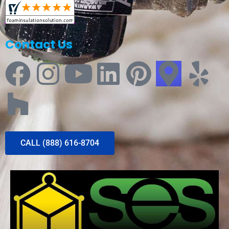
Contact Us
CALL (888) 616-8704