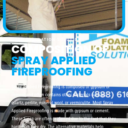
FOAM INSULATION SOLUTION
COMPOSITION OF
SPRAY APPLIED
FIREPROOFING
Spray Applied Fireproofing is composed of gypsum or
cement and often contains other materials such as
quartz, perlite, mineral wool, or vermiculite. Most Spray
Applied Fireproofing is made with gypsum or cement.
These types are often preferred due to the fact that they
harden as they dry. The alternative materials help