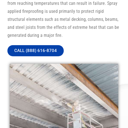
from reaching temperatures that can result in failure. Spray
applied fireproofing is used primarily to protect rigid
structural elements such as metal decking, columns, beams,
and steel joists from the effects of extreme heat that can be
generated during a major fire.
CALL (888) 616-8704