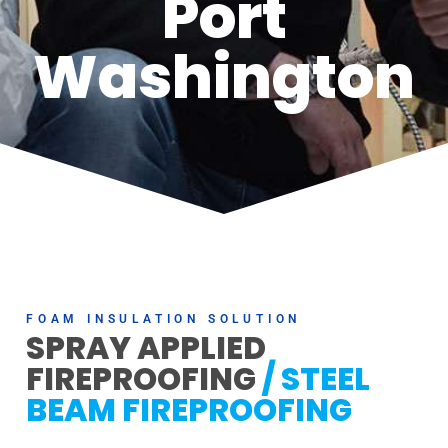
Port
Washington
FOAM INSULATION SOLUTION
SPRAY APPLIED
FIREPROOFING
/ STEEL
BEAM FIREPROOFING