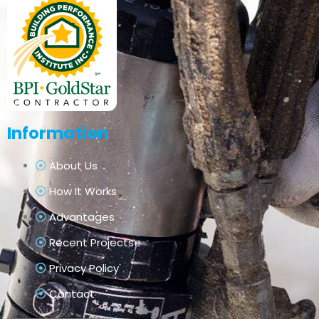
Information
About Us
How It Works
Advantages
Recent Projects
Privacy Policy
Contact