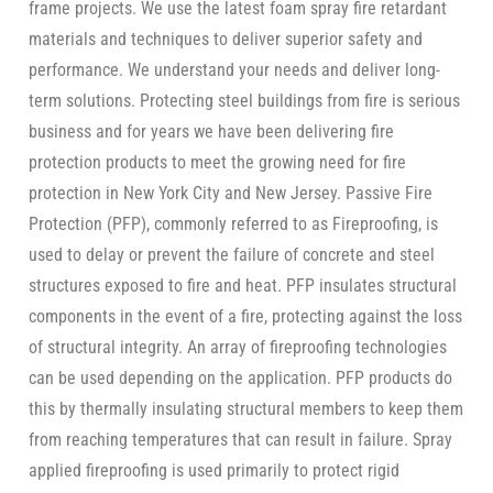
frame projects. We use the latest foam spray fire retardant
materials and techniques to deliver superior safety and
performance. We understand your needs and deliver long-
term solutions. Protecting steel buildings from fire is serious
business and for years we have been delivering fire
protection products to meet the growing need for fire
protection in New York City and New Jersey. Passive Fire
Protection (PFP), commonly referred to as Fireproofing, is
used to delay or prevent the failure of concrete and steel
structures exposed to fire and heat. PFP insulates structural
components in the event of a fire, protecting against the loss
of structural integrity. An array of fireproofing technologies
can be used depending on the application. PFP products do
this by thermally insulating structural members to keep them
from reaching temperatures that can result in failure. Spray
applied fireproofing is used primarily to protect rigid