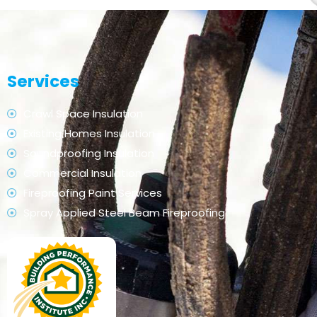
Services
Crawl Space Insulation
Existing Homes Insulation
Soundproofing Insulation
Commercial Insulation
Fireproofing Paint Services
Spray Applied Steel Beam Fireproofing