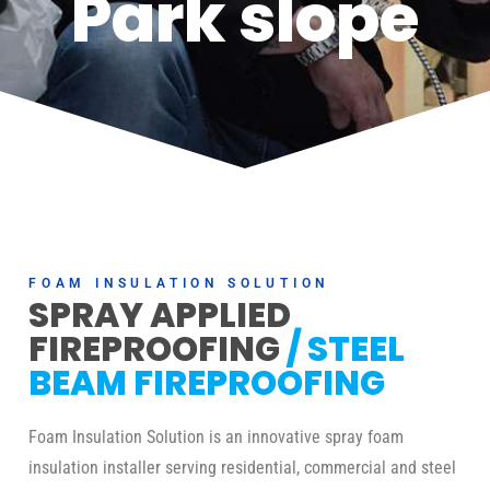
Park slope
FOAM INSULATION SOLUTION
SPRAY APPLIED
FIREPROOFING
/ STEEL
BEAM FIREPROOFING
Foam Insulation Solution is an innovative spray foam
insulation installer serving residential, commercial and steel