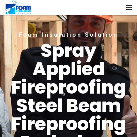
Foam Insulation Solution
Spray
Applied
Fireproofing
Steel Beam
Fireproofing