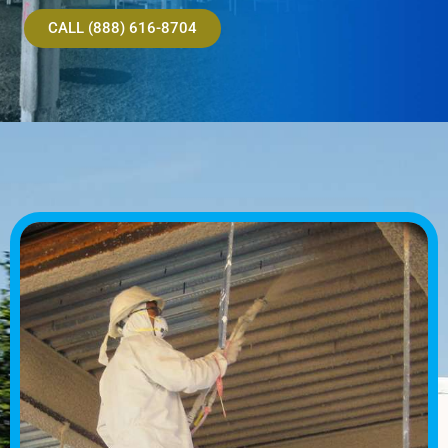
CALL (888) 616-8704