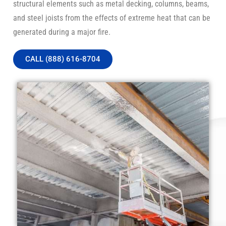
structural elements such as metal decking, columns, beams,
and steel joists from the effects of extreme heat that can be
generated during a major fire.
CALL (888) 616-8704