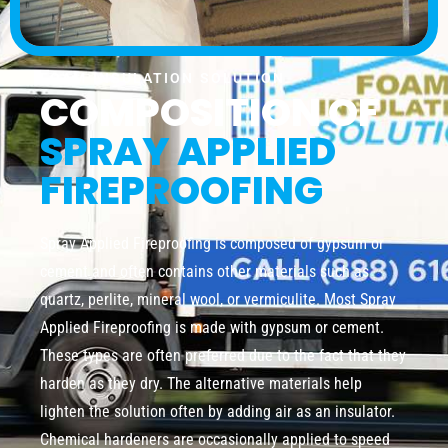
FOAM INSULATION SOLUTION
COMPOSITION OF
SPRAY APPLIED
FIREPROOFING
Spray Applied Fireproofing is composed of gypsum or
cement and often contains other materials such as
quartz, perlite, mineral wool, or vermiculite. Most Spray
Applied Fireproofing is made with gypsum or cement.
These types are often preferred due to the fact that they
harden as they dry. The alternative materials help
lighten the solution often by adding air as an insulator.
Chemical hardeners are occasionally applied to speed