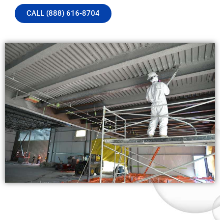
CALL (888) 616-8704