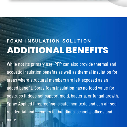
FOAM INSULATION SOLUTION
ADDITIONAL BENEFITS
While not its primary use, PFP can also provide thermal and
acoustic insulation benefits as well as thermal insulation for
areas where structural members are left exposed as an
added benefit. Spray foam insulation has no food value for
pests, so it does not support mold, bacteria, or fungal growth.
Spray Applied Fireproofing is safe, non-toxic and can air-seal
residential and commercial buildings, schools, offices and
more.