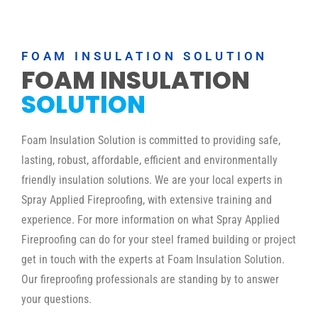
FOAM INSULATION SOLUTION
FOAM INSULATION
SOLUTION
Foam Insulation Solution is committed to providing safe,
lasting, robust, affordable, efficient and environmentally
friendly insulation solutions. We are your local experts in
Spray Applied Fireproofing, with extensive training and
experience. For more information on what Spray Applied
Fireproofing can do for your steel framed building or project
get in touch with the experts at Foam Insulation Solution.
Our fireproofing professionals are standing by to answer
your questions.