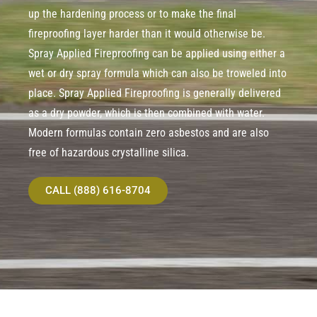
up the hardening process or to make the final
fireproofing layer harder than it would otherwise be.
Spray Applied Fireproofing can be applied using either a
wet or dry spray formula which can also be troweled into
place. Spray Applied Fireproofing is generally delivered
as a dry powder, which is then combined with water.
Modern formulas contain zero asbestos and are also
free of hazardous crystalline silica.
CALL (888) 616-8704