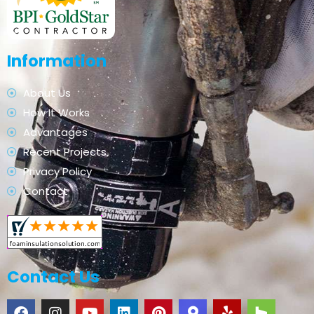
Information
About Us
How It Works
Advantages
Recent Projects
Privacy Policy
Contact
Contact Us