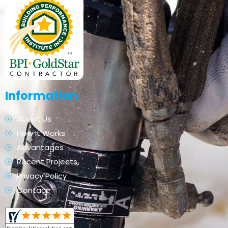
Information
About Us
How It Works
Advantages
Recent Projects
Privacy Policy
Contact