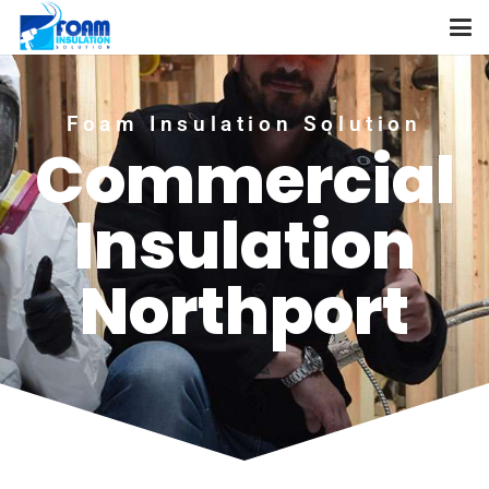
Foam Insulation Solution
Commercial
Insulation
Northport