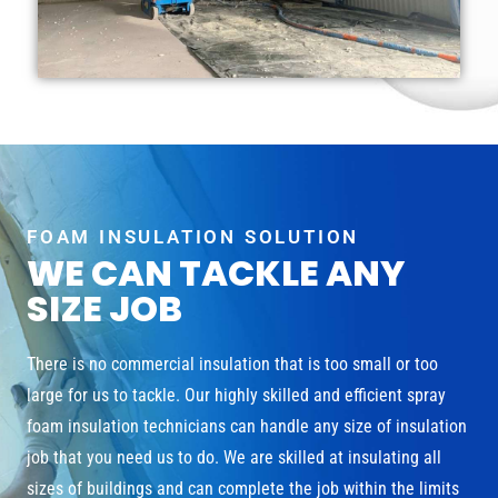
FOAM INSULATION SOLUTION
WE CAN TACKLE ANY
SIZE JOB
There is no commercial insulation that is too small or too
large for us to tackle. Our highly skilled and efficient spray
foam insulation technicians can handle any size of insulation
job that you need us to do. We are skilled at insulating all
sizes of buildings and can complete the job within the limits