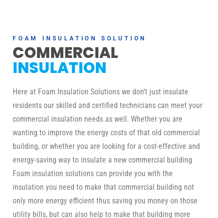
FOAM INSULATION SOLUTION
COMMERCIAL
INSULATION
Here at Foam Insulation Solutions we don’t just insulate
residents our skilled and certified technicians can meet your
commercial insulation needs as well. Whether you are
wanting to improve the energy costs of that old commercial
building, or whether you are looking for a cost-effective and
energy-saving way to insulate a new commercial building
Foam insulation solutions can provide you with the
insulation you need to make that commercial building not
only more energy efficient thus saving you money on those
utility bills, but can also help to make that building more