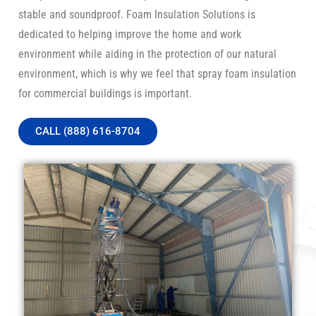
stable and soundproof. Foam Insulation Solutions is
dedicated to helping improve the home and work
environment while aiding in the protection of our natural
environment, which is why we feel that spray foam insulation
for commercial buildings is important.
CALL (888) 616-8704