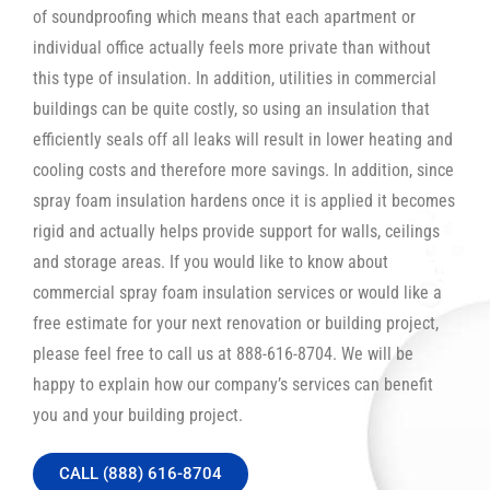
of soundproofing which means that each apartment or
individual office actually feels more private than without
this type of insulation. In addition, utilities in commercial
buildings can be quite costly, so using an insulation that
efficiently seals off all leaks will result in lower heating and
cooling costs and therefore more savings. In addition, since
spray foam insulation hardens once it is applied it becomes
rigid and actually helps provide support for walls, ceilings
and storage areas. If you would like to know about
commercial spray foam insulation services or would like a
free estimate for your next renovation or building project,
please feel free to call us at 888-616-8704. We will be
happy to explain how our company’s services can benefit
you and your building project.
CALL (888) 616-8704