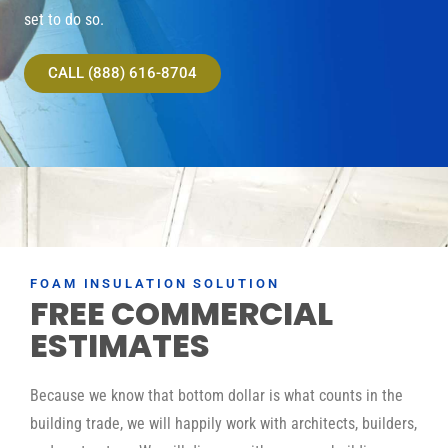
set to do so.
CALL (888) 616-8704
FOAM INSULATION SOLUTION
FREE COMMERCIAL
ESTIMATES
Because we know that bottom dollar is what counts in the
building trade, we will happily work with architects, builders,