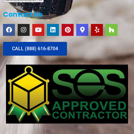
Contact Us
CALL (888) 616-8704