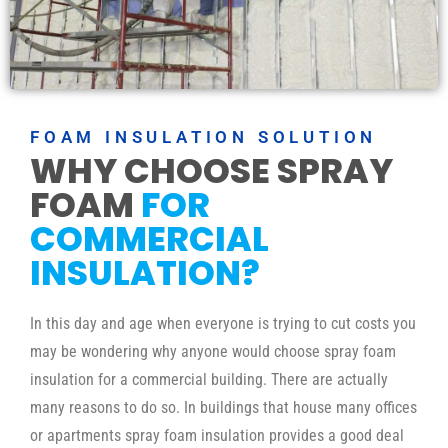
FOAM INSULATION SOLUTION
WHY CHOOSE SPRAY
FOAM
FOR
COMMERCIAL
INSULATION?
In this day and age when everyone is trying to cut costs you
may be wondering why anyone would choose spray foam
insulation for a commercial building. There are actually
many reasons to do so. In buildings that house many offices
or apartments spray foam insulation provides a good deal