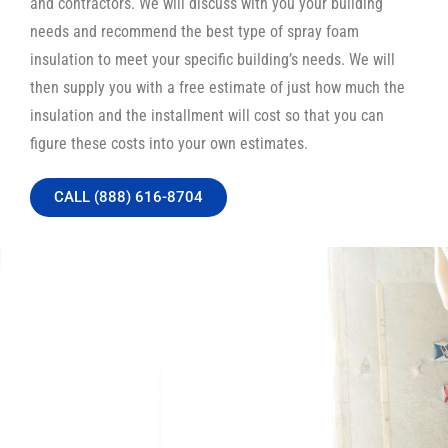
and contractors. We will discuss with you your building
needs and recommend the best type of spray foam
insulation to meet your specific building’s needs. We will
then supply you with a free estimate of just how much the
insulation and the installment will cost so that you can
figure these costs into your own estimates.
CALL (888) 616-8704