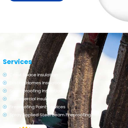
Services
Crawl Space Insulation
Existing Homes Insulation
Soundproofing Insulation
Commercial Insulation
Fireproofing Paint Services
Spray Applied Steel Beam Fireproofing