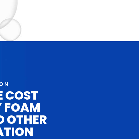
ION
E COST
Y FOAM
D OTHER
ATION