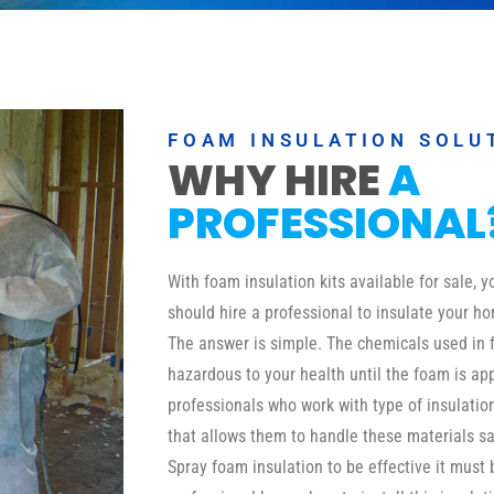
FOAM INSULATION SOLU
WHY HIRE
A
PROFESSIONAL
With foam insulation kits available for sale,
should hire a professional to insulate your ho
The answer is simple. The chemicals used in 
hazardous to your health until the foam is a
professionals who work with type of insulati
that allows them to handle these materials safe
Spray foam insulation to be effective it must 