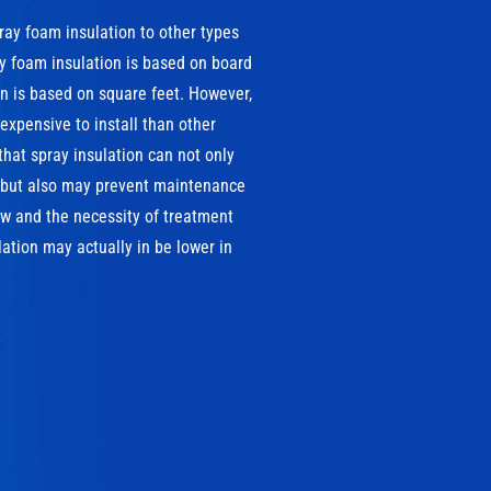
pray foam insulation to other types
ray foam insulation is based on board
ion is based on square feet. However,
xpensive to install than other
that spray insulation can not only
, but also may prevent maintenance
w and the necessity of treatment
ation may actually in be lower in