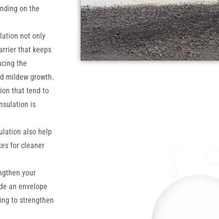
ending on the
lation not only
arrier that keeps
ucing the
nd mildew growth.
ion that tend to
sulation is
ulation also help
es for cleaner
ngthen your
ide an envelope
ing to strengthen