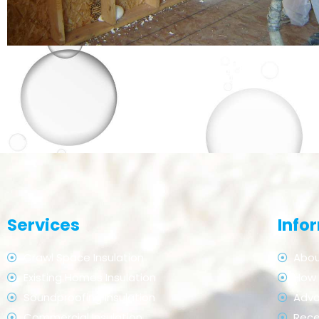
Services
Info
Crawl Space Insulation
Abou
Existing Homes Insulation
How 
Soundproofing Insulation
Adv
Commercial Insulation
Rece