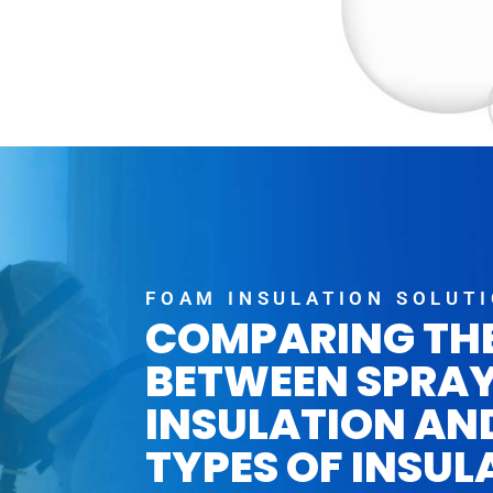
FOAM INSULATION SOLUT
COMPARING TH
BETWEEN SPRA
INSULATION AN
TYPES OF INSUL