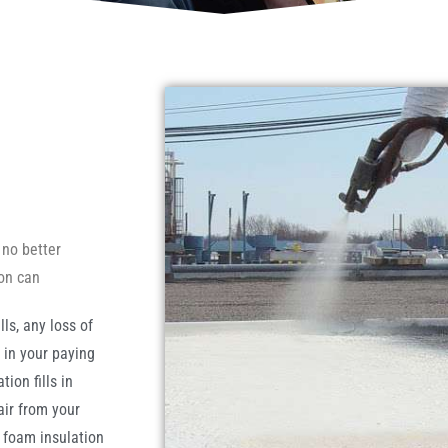
 no better
ion can
ls, any loss of
t in your paying
ion fills in
air from your
y foam insulation