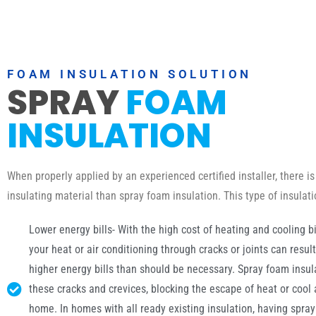
FOAM INSULATION SOLUTION
SPRAY
FOAM
INSULATION
When properly applied by an experienced certified installer, there is
insulating material than spray foam insulation. This type of insulat
Lower energy bills- With the high cost of heating and cooling bil
your heat or air conditioning through cracks or joints can resul
higher energy bills than should be necessary. Spray foam insulat
these cracks and crevices, blocking the escape of heat or cool 
home. In homes with all ready existing insulation, having spra