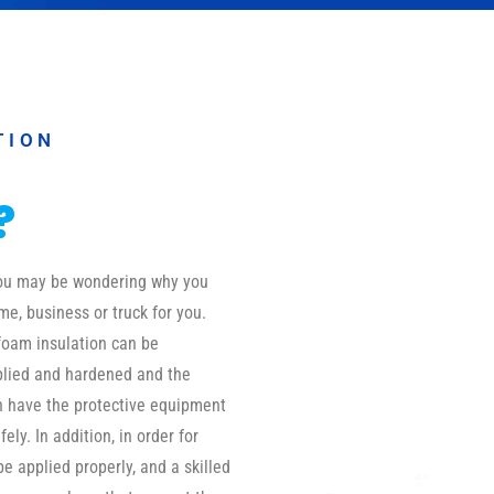
TION
?
 you may be wondering why you
me, business or truck for you.
foam insulation can be
pplied and hardened and the
on have the protective equipment
ly. In addition, in order for
be applied properly, and a skilled