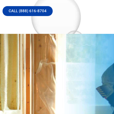
CALL (888) 616-8704