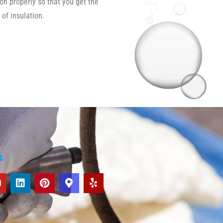
ion properly so that you get the
 of insulation.
s