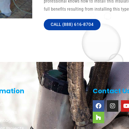
professional knows how to install this insulat
full benefits resulting from installing this type
CALL (888) 616-8704
rmation
Contact U
t Us
It Works
antages
nt Projects