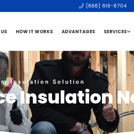
(888) 616-8704
 US
HOW IT WORKS
ADVANTAGES
SERVICES
m Insulation Solution
e Insulation N