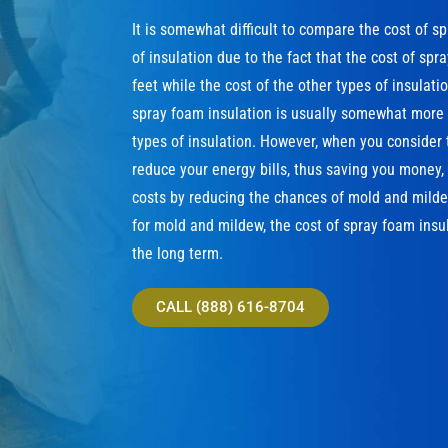
It is somewhat difficult to compare the cost of s
of insulation due to the fact that the cost of sp
feet while the cost of the other types of insulat
spray foam insulation is usually somewhat more e
types of insulation. However, when you consider 
reduce your energy bills, thus saving you money
costs by reducing the chances of mold and milde
for mold and mildew, the cost of spray foam insul
the long term.
CALL (888) 616-8704