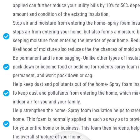
applied can further reduce your utility bills by 10% to 50% dep
amount and condition of the existing insulation.
Stop air and moisture from entering the home- spray foam insu
stops air from entering your home, but also forms a moisture b
seeping moisture from entering the interior of your home. Red
likelihood of moisture also reduces the the chances of mold a
Be permanent and is non sagging- Unlike other types of insulat
pack down or become food or bedding for rodents spray foam in
permanent, and won't pack down or sag.
Help keep dust and pollutants out of the home- Spray foam ins
to keep dust and pollutants from entering the home, which mak
indoor air for you and your family.
Help strengthen the home- Spray foam insulation helps to stre
home. This foam is normally applied in such as way as to prov
for your entire home or business. This foam then hardens, help
the overall structure of your home.