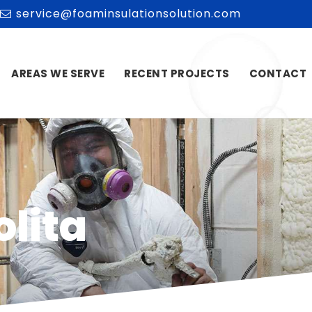
service@foaminsulationsolution.com
AREAS WE SERVE
RECENT PROJECTS
CONTACT
olita