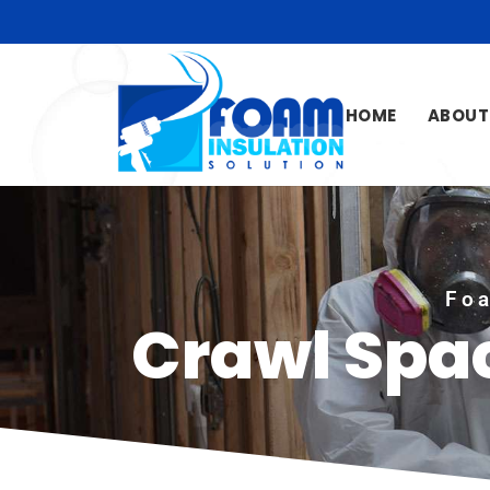
HOME
ABOUT
Foa
Crawl Spac