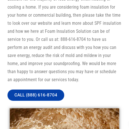
cooling a home. If you are considering foam insulation for
your home or commercial building, then please take the time
to look over our website and learn more about SPF insulation
and how we here at Foam Insulation Solution can be of
service to you. Or call us at: 888-616-8704 to have us
perform an energy audit and discuss with you how you can
save energy, reduce the risk of mold and mildew in your
home, and improve your soundproofing. We would be more
than happy to answer questions you may have or schedule
an appointment for our services today.
CALL (888) 616-8704