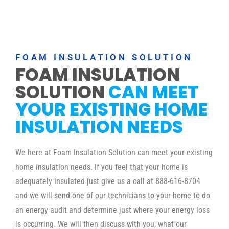
FOAM INSULATION SOLUTION
FOAM INSULATION
SOLUTION
CAN MEET
YOUR EXISTING HOME
INSULATION NEEDS
We here at Foam Insulation Solution can meet your existing
home insulation needs. If you feel that your home is
adequately insulated just give us a call at 888-616-8704
and we will send one of our technicians to your home to do
an energy audit and determine just where your energy loss
is occurring. We will then discuss with you, what our