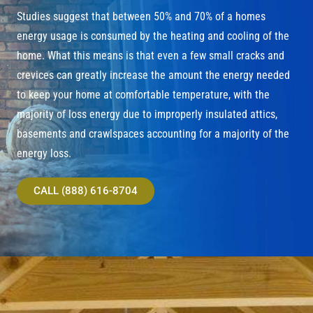
Studies suggest that between 50% and 70% of a homes
energy usage is consumed by the heating and cooling of the
home. What this means is that even a few small cracks and
crevices can greatly increase the amount the energy needed
to keep your home at comfortable temperature, with the
majority of loss energy due to improperly insulated attics,
basements and crawlspaces accounting for a majority of the
energy loss.
CALL (888) 616-8704