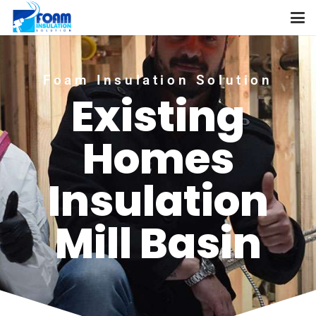
Foam Insulation Solution
Existing
Homes
Insulation
Mill Basin