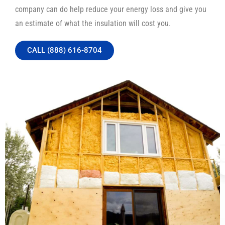
company can do help reduce your energy loss and give you
an estimate of what the insulation will cost you.
CALL (888) 616-8704