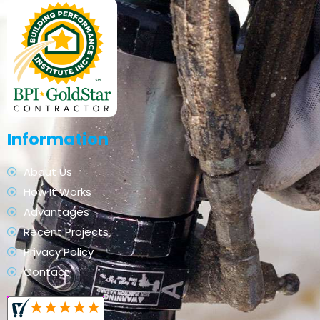
Information
About Us
How It Works
Advantages
Recent Projects
Privacy Policy
Contact