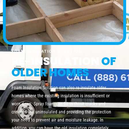
FOAM INSULATION SOLUTION
RE-INSULATION
OF
OLDER HOMES
Foam Insulation Solution can also re-insulate older
homes where the existing insulation is insufficient or
worn down. Spray foam can fill in those cracks and
crevices left uninsulated and providing the protection
your need to prevent air and moisture leakage. In
addition, you can have the old insulation completely