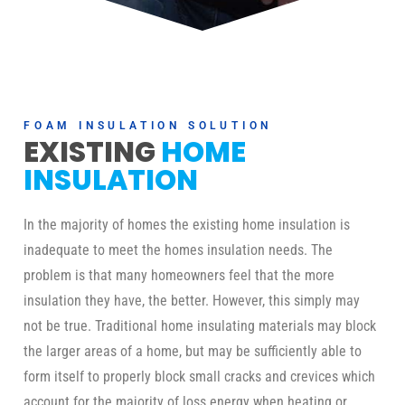
FOAM INSULATION SOLUTION
EXISTING
HOME
INSULATION
In the majority of homes the existing home insulation is
inadequate to meet the homes insulation needs. The
problem is that many homeowners feel that the more
insulation they have, the better. However, this simply may
not be true. Traditional home insulating materials may block
the larger areas of a home, but may be sufficiently able to
form itself to properly block small cracks and crevices which
account for the majority of loss energy when heating or