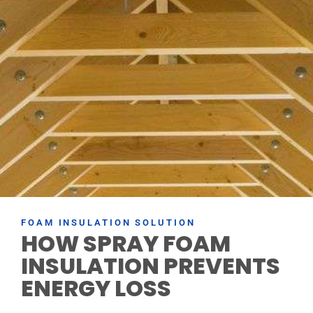
FOAM INSULATION SOLUTION
HOW SPRAY FOAM
INSULATION PREVENTS
ENERGY LOSS