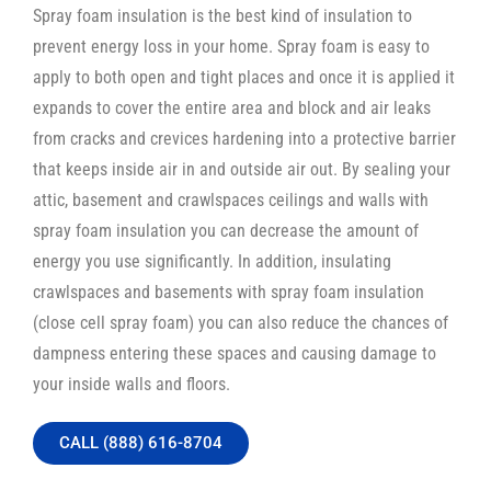
Spray foam insulation is the best kind of insulation to
prevent energy loss in your home. Spray foam is easy to
apply to both open and tight places and once it is applied it
expands to cover the entire area and block and air leaks
from cracks and crevices hardening into a protective barrier
that keeps inside air in and outside air out. By sealing your
attic, basement and crawlspaces ceilings and walls with
spray foam insulation you can decrease the amount of
energy you use significantly. In addition, insulating
crawlspaces and basements with spray foam insulation
(close cell spray foam) you can also reduce the chances of
dampness entering these spaces and causing damage to
your inside walls and floors.
CALL (888) 616-8704