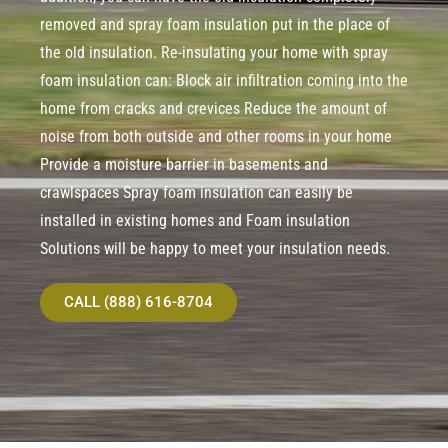
removed and spray foam insulation put in the place of
the old insulation. Re-insulating your home with spray
foam insulation can: Block air infiltration coming into the
home from cracks and crevices Reduce the amount of
noise from both outside and other rooms in your home
Provide a moisture barrier in basements and
crawlspaces Spray foam insulation can easily be
installed in existing homes and Foam insulation
Solutions will be happy to meet your insulation needs.
CALL (888) 616-8704