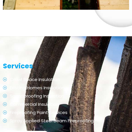
Services
Crawl Space Insulation
Existing Homes Insulation
Soundproofing Insulation
Commercial Insulation
Fireproofing Paint Services
Spray Applied Steel Beam Fireproofing