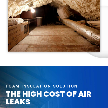
FOAM INSULATION SOLUTION
THE HIGH COST OF AIR
LEAKS