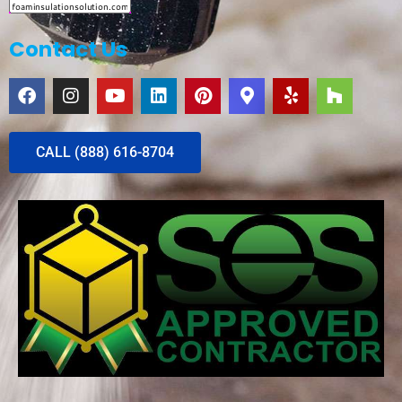
Contact Us
CALL (888) 616-8704