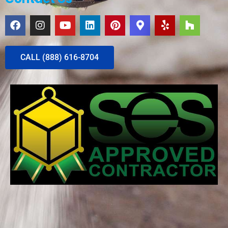
CALL (888) 616-8704