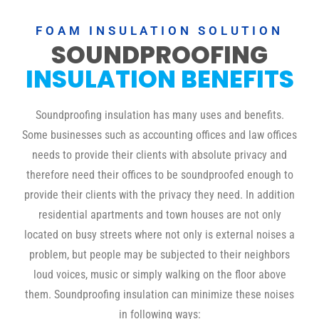
FOAM INSULATION SOLUTION
SOUNDPROOFING
INSULATION BENEFITS
Soundproofing insulation has many uses and benefits.
Some businesses such as accounting offices and law offices
needs to provide their clients with absolute privacy and
therefore need their offices to be soundproofed enough to
provide their clients with the privacy they need. In addition
residential apartments and town houses are not only
located on busy streets where not only is external noises a
problem, but people may be subjected to their neighbors
loud voices, music or simply walking on the floor above
them. Soundproofing insulation can minimize these noises
in following ways: