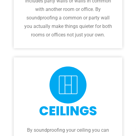
includes party walls or walls in common
with another room or office. By
soundproofing a common or party wall
you actually make things quieter for both
rooms or offices not just your own.
CEILINGS
By soundproofing your ceiling you can