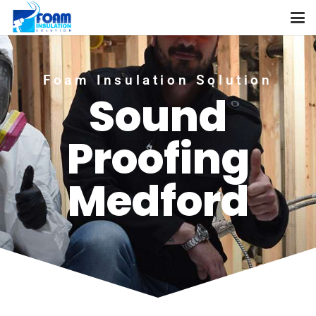
Foam Insulation Solution
Sound
Proofing
Medford