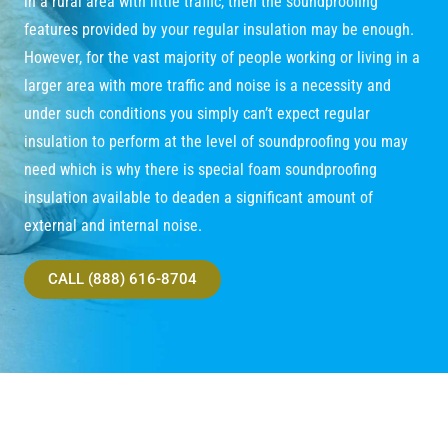
in a rural area with little traffic, then the soundproofing
features provided by your regular insulation may be enough.
However, for the vast majority of people working or living in a
larger area with more traffic and noise is a necessity and
under such conditions you simply can’t expect regular
insulation to perform at the level of soundproofing you may
need which is why there is special foam soundproofing
insulation available to deaden a significant amount of
external and internal noise.
CALL (888) 616-8704