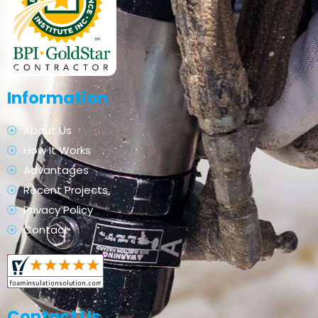
Information
About Us
How It Works
Advantages
Recent Projects
Privacy Policy
Contact
Contact Us