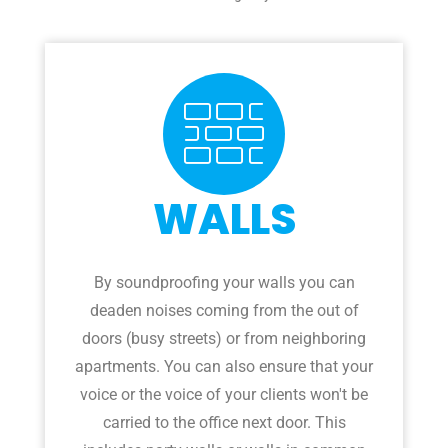
WALLS
By soundproofing your walls you can
deaden noises coming from the out of
doors (busy streets) or from neighboring
apartments. You can also ensure that your
voice or the voice of your clients won't be
carried to the office next door. This