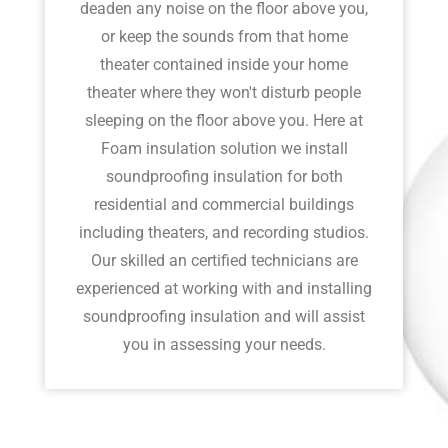
deaden any noise on the floor above you,
or keep the sounds from that home
theater contained inside your home
theater where they won't disturb people
sleeping on the floor above you. Here at
Foam insulation solution we install
soundproofing insulation for both
residential and commercial buildings
including theaters, and recording studios.
Our skilled an certified technicians are
experienced at working with and installing
soundproofing insulation and will assist
you in assessing your needs.