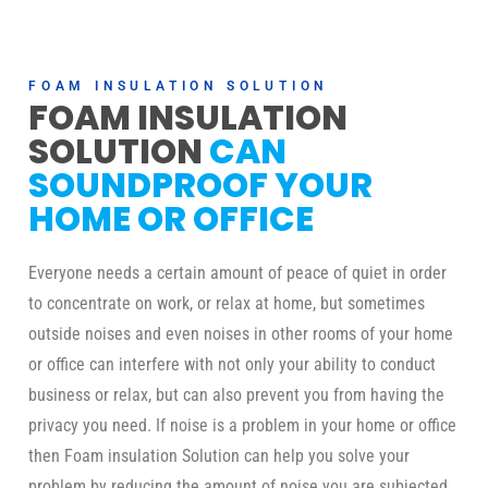
FOAM INSULATION SOLUTION
FOAM INSULATION
SOLUTION
CAN
SOUNDPROOF YOUR
HOME OR OFFICE
Everyone needs a certain amount of peace of quiet in order
to concentrate on work, or relax at home, but sometimes
outside noises and even noises in other rooms of your home
or office can interfere with not only your ability to conduct
business or relax, but can also prevent you from having the
privacy you need. If noise is a problem in your home or office
then Foam insulation Solution can help you solve your
problem by reducing the amount of noise you are subjected