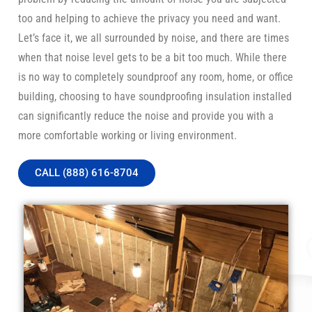
too and helping to achieve the privacy you need and want.
Let’s face it, we all surrounded by noise, and there are times
when that noise level gets to be a bit too much. While there
is no way to completely soundproof any room, home, or office
building, choosing to have soundproofing insulation installed
can significantly reduce the noise and provide you with a
more comfortable working or living environment.
CALL (888) 616-8704