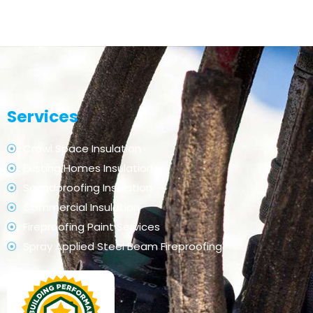
Services
Crawl Space Insulation
Existing Homes Insulation
Soundproofing Insulation
Commercial Insulation
Fireproofing Paint Services
Spray Applied Steel Beam Fireproofing