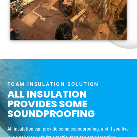
FOAM INSULATION SOLUTION
ALL INSULATION
PROVIDES SOME
SOUNDPROOFING
All insulation can provide some soundproofing, and if you live