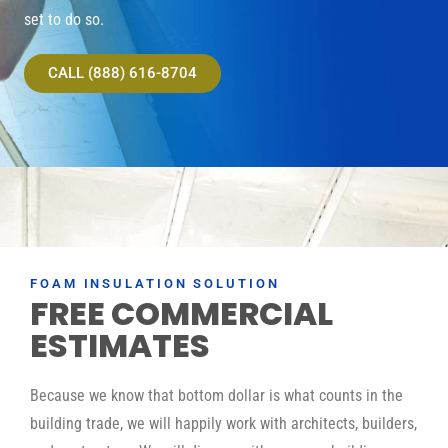
set to do so.
CALL (888) 616-8704
FOAM INSULATION SOLUTION
FREE COMMERCIAL
ESTIMATES
Because we know that bottom dollar is what counts in the
building trade, we will happily work with architects, builders,