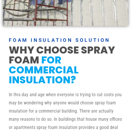
FOAM INSULATION SOLUTION
WHY CHOOSE SPRAY
FOAM
FOR
COMMERCIAL
INSULATION?
In this day and age when everyone is trying to cut costs you
may be wondering why anyone would choose spray foam
insulation for a commercial building. There are actually
many reasons to do so. In buildings that house many offices
or apartments spray foam insulation provides a good deal