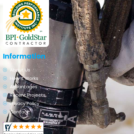
Information
About Us
How It Works
Advantages
Recent Projects
Privacy Policy
Contact