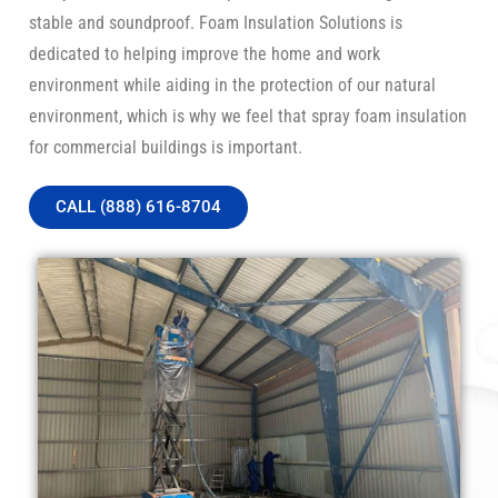
stable and soundproof. Foam Insulation Solutions is
dedicated to helping improve the home and work
environment while aiding in the protection of our natural
environment, which is why we feel that spray foam insulation
for commercial buildings is important.
CALL (888) 616-8704