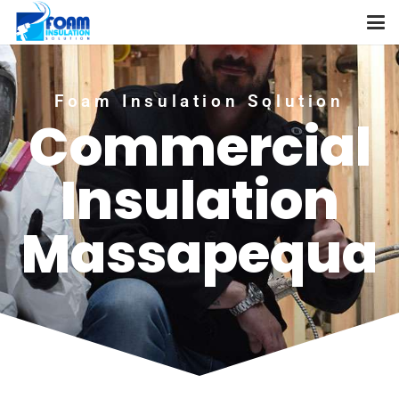
Foam Insulation Solution
Commercial
Insulation
Massapequa