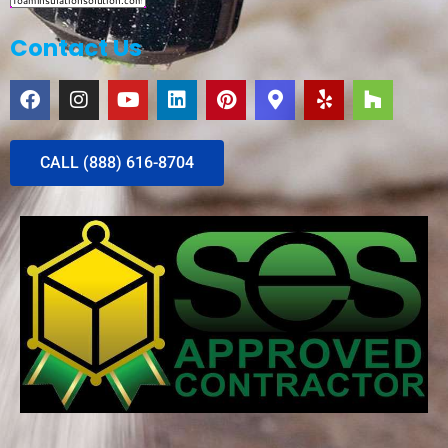
Contact Us
CALL (888) 616-8704