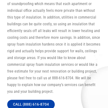
of soundproofing which means that each apartment or
individual office actually feels more private than without
this type of insulation. In addition, utilities in commercial
buildings can be quite costly, so using an insulation that
efficiently seals off all leaks will result in lower heating and
cooling costs and therefore more savings. In addition, since
spray foam insulation hardens once it is applied it becomes
rigid and actually helps provide support for walls, ceilings
and storage areas. If you would like to know about
commercial spray foam insulation services or would like a
free estimate for your next renovation or building project,
please feel free to call us at 888-616-8704. We will be
happy to explain how our company’s services can benefit
you and your building project.
CALL (888) 616-8704