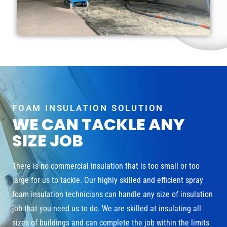
FOAM INSULATION SOLUTION
WE CAN TACKLE ANY
SIZE JOB
There is no commercial insulation that is too small or too
large for us to tackle. Our highly skilled and efficient spray
foam insulation technicians can handle any size of insulation
job that you need us to do. We are skilled at insulating all
sizes of buildings and can complete the job within the limits