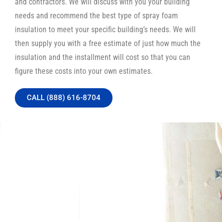
and contractors. We will discuss with you your building
needs and recommend the best type of spray foam
insulation to meet your specific building’s needs. We will
then supply you with a free estimate of just how much the
insulation and the installment will cost so that you can
figure these costs into your own estimates.
CALL (888) 616-8704