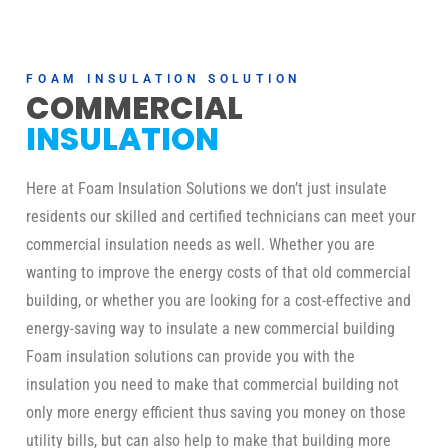
FOAM INSULATION SOLUTION
COMMERCIAL
INSULATION
Here at Foam Insulation Solutions we don’t just insulate
residents our skilled and certified technicians can meet your
commercial insulation needs as well. Whether you are
wanting to improve the energy costs of that old commercial
building, or whether you are looking for a cost-effective and
energy-saving way to insulate a new commercial building
Foam insulation solutions can provide you with the
insulation you need to make that commercial building not
only more energy efficient thus saving you money on those
utility bills, but can also help to make that building more