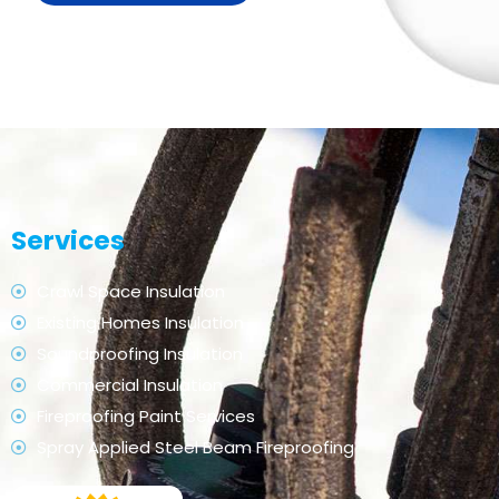
Services
Crawl Space Insulation
Existing Homes Insulation
Soundproofing Insulation
Commercial Insulation
Fireproofing Paint Services
Spray Applied Steel Beam Fireproofing