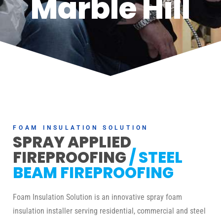
Marble Hill
FOAM INSULATION SOLUTION
SPRAY APPLIED
FIREPROOFING
/ STEEL
BEAM FIREPROOFING
Foam Insulation Solution is an innovative spray foam
insulation installer serving residential, commercial and steel