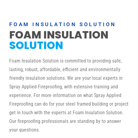
FOAM INSULATION SOLUTION
FOAM INSULATION
SOLUTION
Foam Insulation Solution is committed to providing safe,
lasting, robust, affordable, efficient and environmentally
friendly insulation solutions. We are your local experts in
Spray Applied Fireproofing, with extensive training and
experience. For more information on what Spray Applied
Fireproofing can do for your steel framed building or project
get in touch with the experts at Foam Insulation Solution.
Our fireproofing professionals are standing by to answer
your questions.