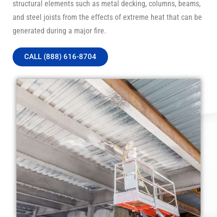
structural elements such as metal decking, columns, beams,
and steel joists from the effects of extreme heat that can be
generated during a major fire.
CALL (888) 616-8704