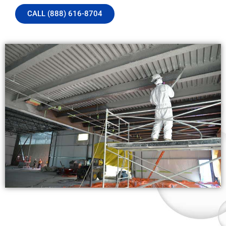
CALL (888) 616-8704