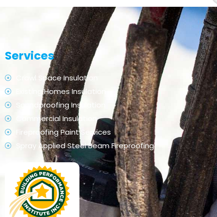
Services
Crawl Space Insulation
Existing Homes Insulation
Soundproofing Insulation
Commercial Insulation
Fireproofing Paint Services
Spray Applied Steel Beam Fireproofing