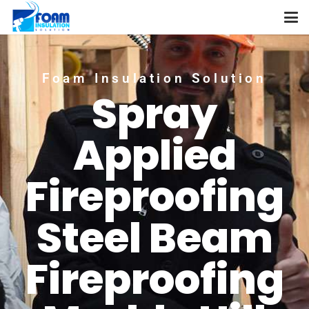
Foam Insulation Solution
Spray
Applied
Fireproofing
Steel Beam
Fireproofing