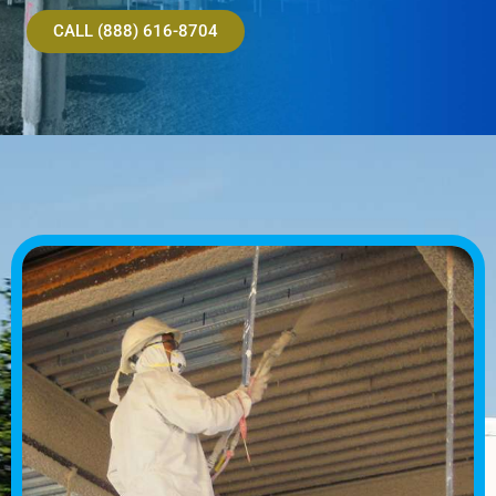
CALL (888) 616-8704