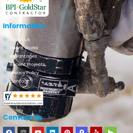
Information
About Us
How It Works
Advantages
Recent Projects
Privacy Policy
Contact
Contact Us