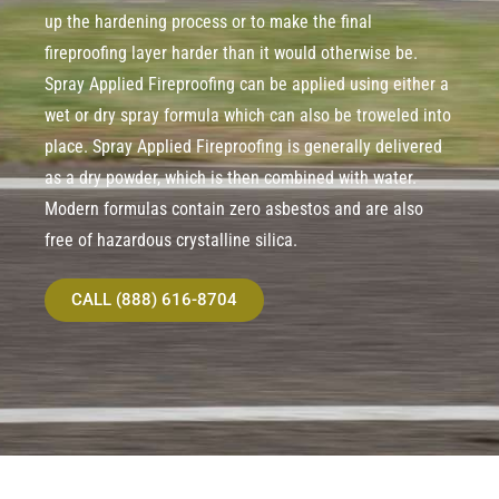
up the hardening process or to make the final
fireproofing layer harder than it would otherwise be.
Spray Applied Fireproofing can be applied using either a
wet or dry spray formula which can also be troweled into
place. Spray Applied Fireproofing is generally delivered
as a dry powder, which is then combined with water.
Modern formulas contain zero asbestos and are also
free of hazardous crystalline silica.
CALL (888) 616-8704