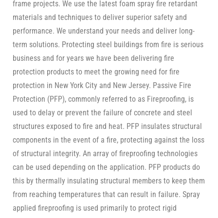
frame projects. We use the latest foam spray fire retardant
materials and techniques to deliver superior safety and
performance. We understand your needs and deliver long-
term solutions. Protecting steel buildings from fire is serious
business and for years we have been delivering fire
protection products to meet the growing need for fire
protection in New York City and New Jersey. Passive Fire
Protection (PFP), commonly referred to as Fireproofing, is
used to delay or prevent the failure of concrete and steel
structures exposed to fire and heat. PFP insulates structural
components in the event of a fire, protecting against the loss
of structural integrity. An array of fireproofing technologies
can be used depending on the application. PFP products do
this by thermally insulating structural members to keep them
from reaching temperatures that can result in failure. Spray
applied fireproofing is used primarily to protect rigid