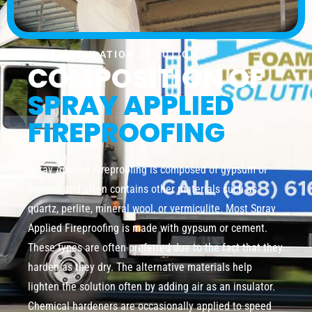
FOAM INSULATION SOLUTION
COMPOSITION OF
SPRAY APPLIED
FIREPROOFING
Spray Applied Fireproofing is composed of gypsum or
cement and often contains other materials such as
quartz, perlite, mineral wool, or vermiculite. Most Spray
Applied Fireproofing is made with gypsum or cement.
These types are often preferred due to the fact that they
harden as they dry. The alternative materials help
lighten the solution often by adding air as an insulator.
Chemical hardeners are occasionally applied to speed