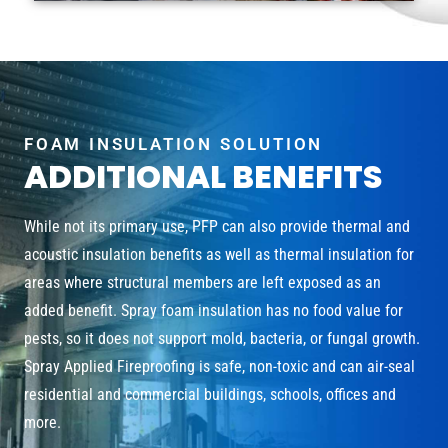
FOAM INSULATION SOLUTION
ADDITIONAL BENEFITS
While not its primary use, PFP can also provide thermal and
acoustic insulation benefits as well as thermal insulation for
areas where structural members are left exposed as an
added benefit. Spray foam insulation has no food value for
pests, so it does not support mold, bacteria, or fungal growth.
Spray Applied Fireproofing is safe, non-toxic and can air-seal
residential and commercial buildings, schools, offices and
more.