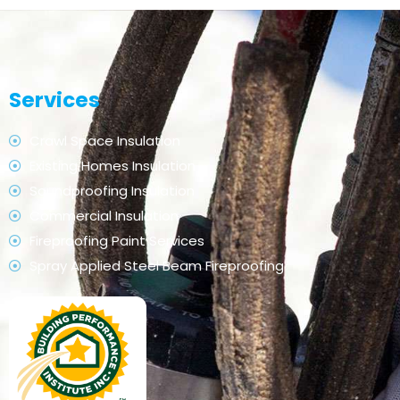
Services
Crawl Space Insulation
Existing Homes Insulation
Soundproofing Insulation
Commercial Insulation
Fireproofing Paint Services
Spray Applied Steel Beam Fireproofing