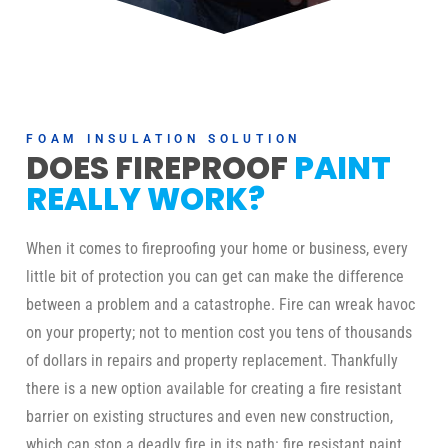
FOAM INSULATION SOLUTION
DOES FIREPROOF
PAINT
REALLY WORK?
When it comes to fireproofing your home or business, every
little bit of protection you can get can make the difference
between a problem and a catastrophe. Fire can wreak havoc
on your property; not to mention cost you tens of thousands
of dollars in repairs and property replacement. Thankfully
there is a new option available for creating a fire resistant
barrier on existing structures and even new construction,
which can stop a deadly fire in its path: fire resistant paint.