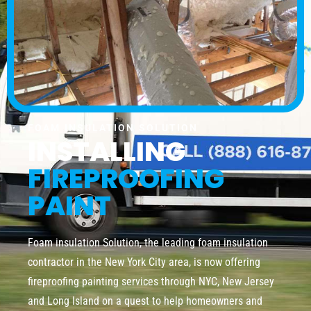
FOAM INSULATION SOLUTION
INSTALLING
FIREPROOFING
PAINT
Foam insulation Solution, the leading foam insulation
contractor in the New York City area, is now offering
fireproofing painting services through NYC, New Jersey
and Long Island on a quest to help homeowners and