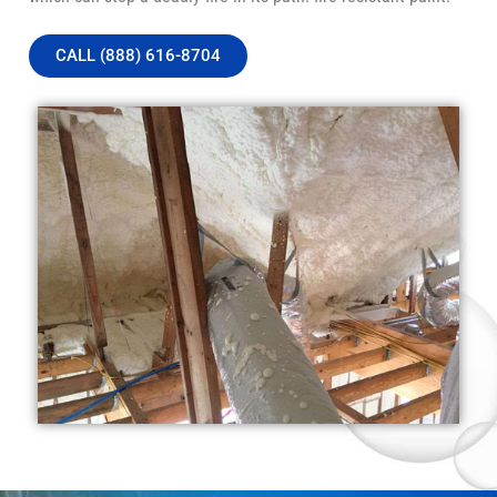
CALL (888) 616-8704