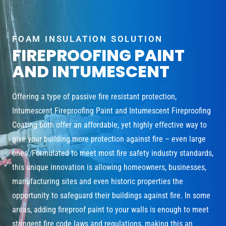
FOAM INSULATION SOLUTION
FIREPROOFING PAINT
AND INTUMESCENT
Offering a type of passive fire resistant protection,
Intumescent Fireproofing Paint and Intumescent Fireproofing
Coating both offer an affordable, yet highly effective way to
give your building more protection against fire – even large
ones. Formulated to meet most fire safety industry standards,
this unique innovation is allowing homeowners, businesses,
manufacturing sites and even historic properties the
opportunity to safeguard their buildings against fire. In some
areas, adding fireproof paint to your walls is enough to meet
stringent fire code laws and regulations, making this an