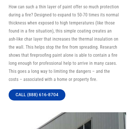
How can such a thin layer of paint offer so much protection
during a fire? Designed to expand to 50-70 times its normal
thickness when exposed to high temperatures (like those
found in a fire situation), this simple coating creates an
ash-like char layer that increases the thermal insulation on
the wall. This helps stop the fire from spreading. Research
shows that fireproofing paint alone is able to contain a fire
long enough for professional help to arrive in many cases.
This goes a long way to limiting the dangers – and the
costs – associated with a home or property fire.
CALL (888) 616-8704