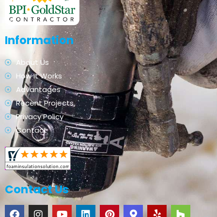
Information
About Us
How It Works
Advantages
Recent Projects
Privacy Policy
Contact
Contact Us