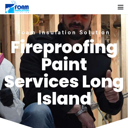
Foam Insulation Solution
Fireproofing
Paint
Services Long
Island