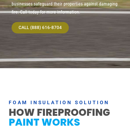
businesses safeguard their properties against damaging
fire. Call today for more information.
CALL (888) 616-8704
FOAM INSULATION SOLUTION
HOW FIREPROOFING
PAINT WORKS