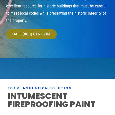
excellent resource for historic buildings that must be careful
to meet local codes while preserving the historic integrity of
the property.
CALL (888) 616-8704
FOAM INSULATION SOLUTION
INTUMESCENT
FIREPROOFING PAINT