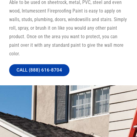
Able to be used on sheetrock, metal, PVC, steel and even
wood, Intumescent Fireproofing Paint is easy to apply on
walls, studs, plumbing, doors, windowsills and stairs. Simply
roll, spray, or brush it on like you would any other paint
product. Once on the area you want to protect, you can
paint over it with any standard paint to give the wall more
color.
CALL (888) 616-8704