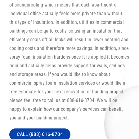
of soundproofing which means that each apartment or
individual office actually feels more private than without
this type of insulation. In addition, utilities in commercial
buildings can be quite costly, so using an insulation that
efficiently seals off all leaks will result in lower heating and
cooling costs and therefore more savings. In addition, since
spray foam insulation hardens once it is applied it becomes
rigid and actually helps provide support for walls, ceilings
and storage areas. If you would like to know about
commercial spray foam insulation services or would like a
free estimate for your next renovation or building project,
please feel free to call us at 888-616-8704. We will be
happy to explain how our company’s services can benefit
you and your building project.
CALL (888) 616-8704