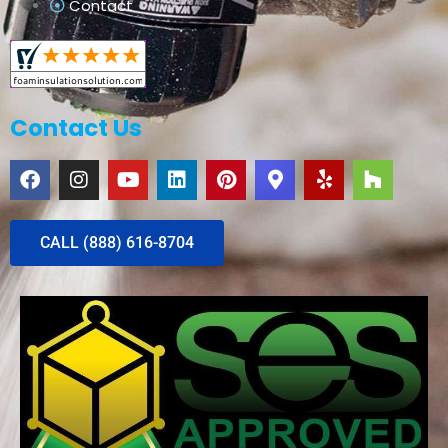
Contact
Contact Us
CALL (888) 616-8704