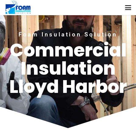
Foam Insulation Solution
Commercial
Insulation
Lloyd Harbor