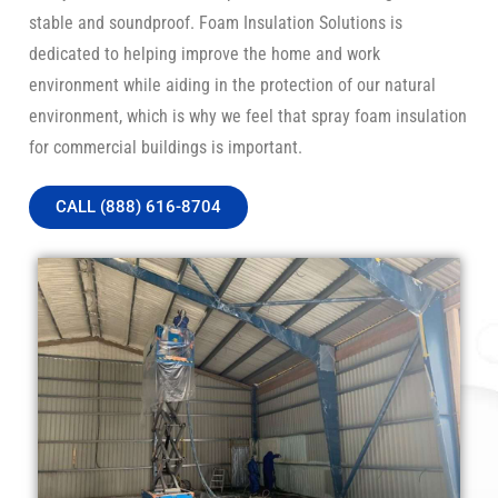
stable and soundproof. Foam Insulation Solutions is
dedicated to helping improve the home and work
environment while aiding in the protection of our natural
environment, which is why we feel that spray foam insulation
for commercial buildings is important.
CALL (888) 616-8704