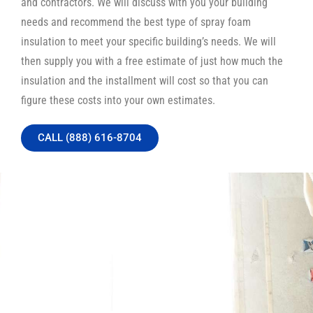
and contractors. We will discuss with you your building
needs and recommend the best type of spray foam
insulation to meet your specific building’s needs. We will
then supply you with a free estimate of just how much the
insulation and the installment will cost so that you can
figure these costs into your own estimates.
CALL (888) 616-8704