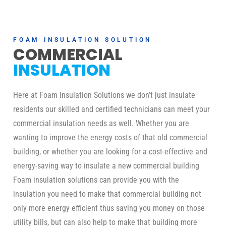
FOAM INSULATION SOLUTION
COMMERCIAL
INSULATION
Here at Foam Insulation Solutions we don’t just insulate
residents our skilled and certified technicians can meet your
commercial insulation needs as well. Whether you are
wanting to improve the energy costs of that old commercial
building, or whether you are looking for a cost-effective and
energy-saving way to insulate a new commercial building
Foam insulation solutions can provide you with the
insulation you need to make that commercial building not
only more energy efficient thus saving you money on those
utility bills, but can also help to make that building more