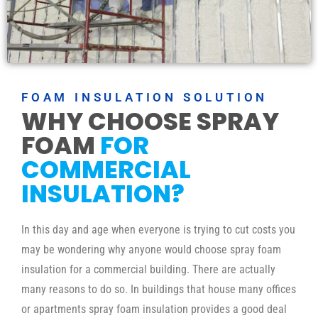
FOAM INSULATION SOLUTION
WHY CHOOSE SPRAY
FOAM
FOR
COMMERCIAL
INSULATION?
In this day and age when everyone is trying to cut costs you
may be wondering why anyone would choose spray foam
insulation for a commercial building. There are actually
many reasons to do so. In buildings that house many offices
or apartments spray foam insulation provides a good deal