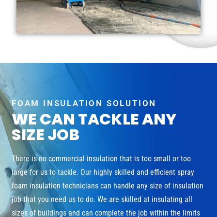
FOAM INSULATION SOLUTION
WE CAN TACKLE ANY
SIZE JOB
There is no commercial insulation that is too small or too
large for us to tackle. Our highly skilled and efficient spray
foam insulation technicians can handle any size of insulation
job that you need us to do. We are skilled at insulating all
sizes of buildings and can complete the job within the limits