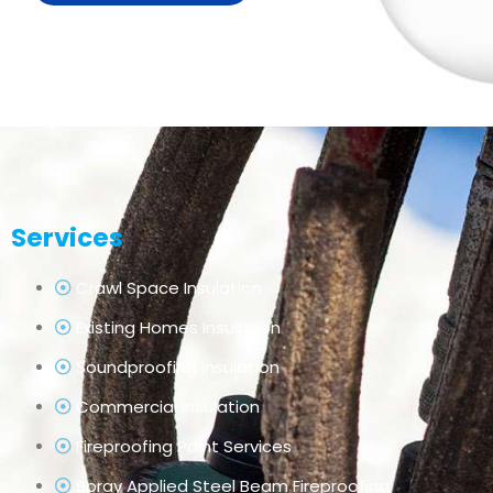
Services
Crawl Space Insulation
Existing Homes Insulation
Soundproofing Insulation
Commercial Insulation
Fireproofing Paint Services
Spray Applied Steel Beam Fireproofing