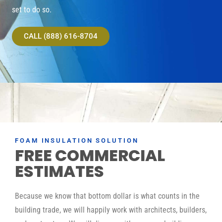
set to do so.
CALL (888) 616-8704
FOAM INSULATION SOLUTION
FREE COMMERCIAL
ESTIMATES
Because we know that bottom dollar is what counts in the
building trade, we will happily work with architects, builders,