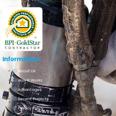
Information
About Us
How It Works
Advantages
Recent Projects
Privacy Policy