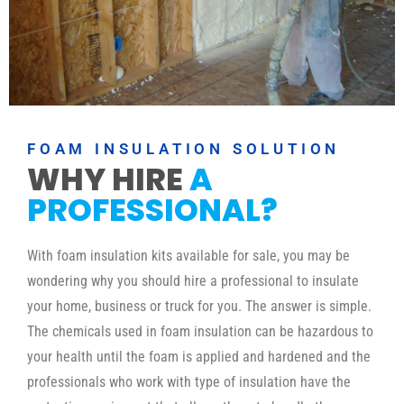
FOAM INSULATION SOLUTION
WHY HIRE
A
PROFESSIONAL?
With foam insulation kits available for sale, you may be
wondering why you should hire a professional to insulate
your home, business or truck for you. The answer is simple.
The chemicals used in foam insulation can be hazardous to
your health until the foam is applied and hardened and the
professionals who work with type of insulation have the