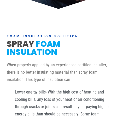
FOAM INSULATION SOLUTION
SPRAY
FOAM
INSULATION
When properly applied by an experienced certified installer,
there is no better insulating material than spray foam
insulation. This type of insulation can
Lower energy bills- With the high cost of heating and
cooling bills, any loss of your heat or air conditioning
through cracks or joints can result in your paying higher
energy bills than should be necessary. Spray foam