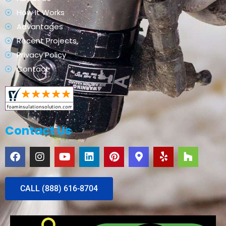
How It Works
Advantages
Recent Projects
Privacy Policy
Contact
Contact Us
CALL (888) 616-8704