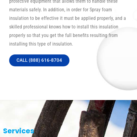
protective equipment that allows them to handle these
materials safely. In addition, in order for Spray foam
insulation to be effective it must be applied properly, and a
skilled professional knows how to install this insulation
properly so that you get the full benefits resulting from
installing this type of insulation.
CALL (888) 616-8704
Services