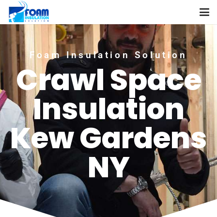
Foam Insulation Solution
Crawl Space
Insulation
Kew Gardens
NY