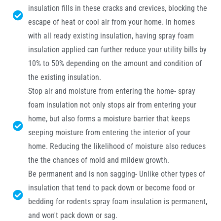
insulation fills in these cracks and crevices, blocking the
escape of heat or cool air from your home. In homes
with all ready existing insulation, having spray foam
insulation applied can further reduce your utility bills by
10% to 50% depending on the amount and condition of
the existing insulation.
Stop air and moisture from entering the home- spray
foam insulation not only stops air from entering your
home, but also forms a moisture barrier that keeps
seeping moisture from entering the interior of your
home. Reducing the likelihood of moisture also reduces
the the chances of mold and mildew growth.
Be permanent and is non sagging- Unlike other types of
insulation that tend to pack down or become food or
bedding for rodents spray foam insulation is permanent,
and won't pack down or sag.