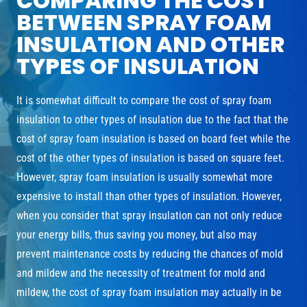
COMPARING THE COST
BETWEEN SPRAY FOAM
INSULATION AND OTHER
TYPES OF INSULATION
It is somewhat difficult to compare the cost of spray foam
insulation to other types of insulation due to the fact that the
cost of spray foam insulation is based on board feet while the
cost of the other types of insulation is based on square feet.
However, spray foam insulation is usually somewhat more
expensive to install than other types of insulation. However,
when you consider that spray insulation can not only reduce
your energy bills, thus saving you money, but also may
prevent maintenance costs by reducing the chances of mold
and mildew and the necessity of treatment for mold and
mildew, the cost of spray foam insulation may actually in be