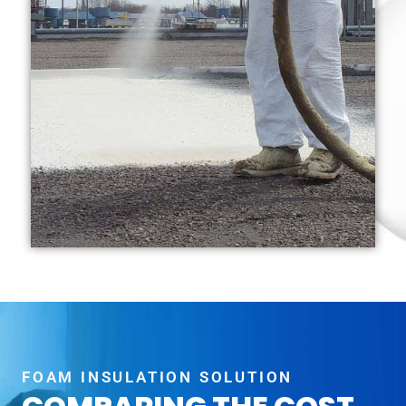
FOAM INSULATION SOLUTION