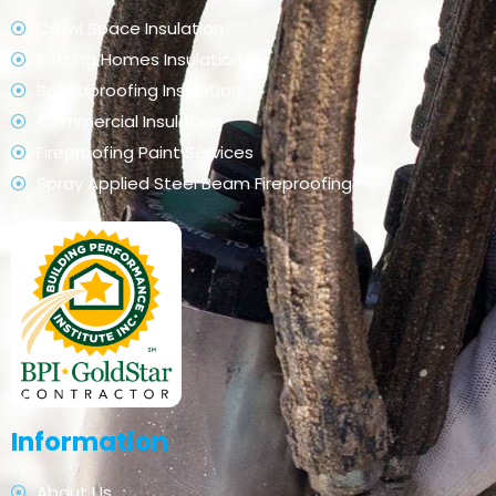
Crawl Space Insulation
Existing Homes Insulation
Soundproofing Insulation
Commercial Insulation
Fireproofing Paint Services
Spray Applied Steel Beam Fireproofing
Information
About Us