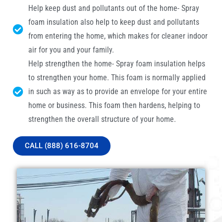
Help keep dust and pollutants out of the home- Spray
foam insulation also help to keep dust and pollutants
from entering the home, which makes for cleaner indoor
air for you and your family.
Help strengthen the home- Spray foam insulation helps
to strengthen your home. This foam is normally applied
in such as way as to provide an envelope for your entire
home or business. This foam then hardens, helping to
strengthen the overall structure of your home.
CALL (888) 616-8704