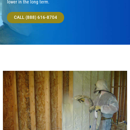
lower in the long term.
CALL (888) 616-8704