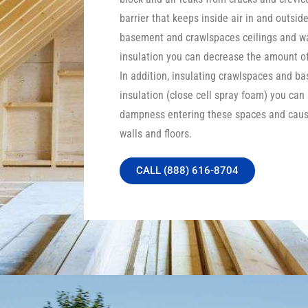
barrier that keeps inside air in and outside
basement and crawlspaces ceilings and wa
insulation you can decrease the amount of 
In addition, insulating crawlspaces and b
insulation (close cell spray foam) you can
dampness entering these spaces and caus
walls and floors.
CALL (888) 616-8704