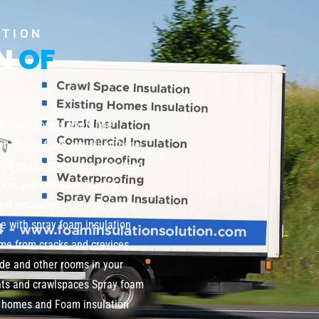
UTION
ON
OF
te older homes where the
wn. Spray foam can fill in those
viding the protection your need
tion, you can have the old
m insulation put in the place
me with spray foam insulation
home from cracks and crevices
de and other rooms in your
nts and crawlspaces Spray foam
ng homes and Foam insulation