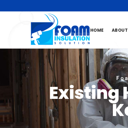
HOME
ABOUT
Foa
Existing
K