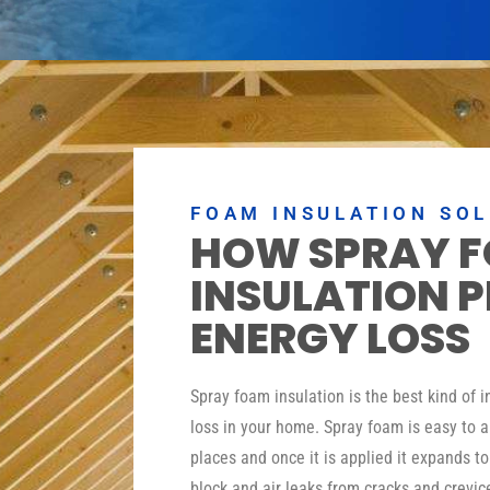
FOAM INSULATION SO
HOW SPRAY 
INSULATION 
ENERGY LOSS
Spray foam insulation is the best kind of 
loss in your home. Spray foam is easy to a
places and once it is applied it expands t
block and air leaks from cracks and crevic