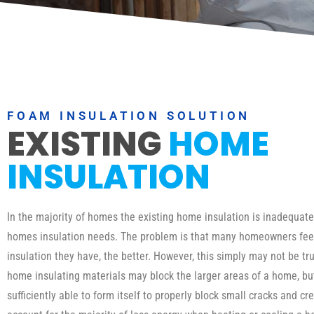
FOAM INSULATION SOLUTION
EXISTING
HOME
INSULATION
In the majority of homes the existing home insulation is inadequat
homes insulation needs. The problem is that many homeowners fee
insulation they have, the better. However, this simply may not be tru
home insulating materials may block the larger areas of a home, b
sufficiently able to form itself to properly block small cracks and cr