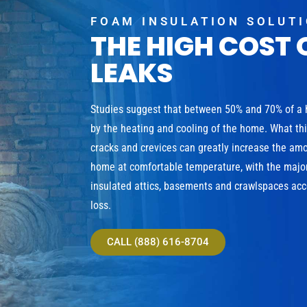
FOAM INSULATION SOLUT
THE HIGH COST 
LEAKS
Studies suggest that between 50% and 70% of a
by the heating and cooling of the home. What th
cracks and crevices can greatly increase the am
home at comfortable temperature, with the major
insulated attics, basements and crawlspaces acco
loss.
CALL (888) 616-8704