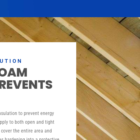
LUTION
FOAM
PREVENTS
insulation to prevent energy
pply to both open and tight
o cover the entire area and
es hardening into a protective