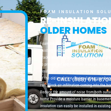
FOAM INSULATION SOL
RE-INSULATI
OLDER HOMES
Foam Insulation Solution can also re-insula
existing insulation is insufficient or worn do
cracks and crevices left uninsulated and pro
to prevent air and moisture leakage. In addi
insulation completely removed and spray foa
of the old insulation. Re-insulating your ho
can: Block air infiltration coming into the 
Reduce the amount of noise from both outsi
home Provide a moisture barrier in baseme
insulation can easily be installed in existi