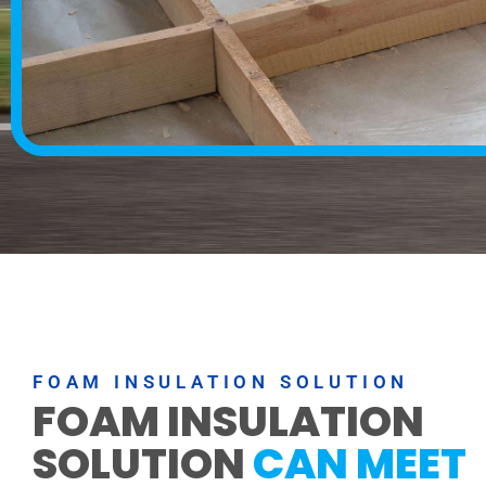
FOAM INSULATION SOLUTION
FOAM INSULATION
SOLUTION
CAN MEET