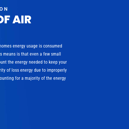
ION
OF AIR
 homes energy usage is consumed
is means is that even a few small
ount the energy needed to keep your
ity of loss energy due to improperly
unting for a majority of the energy