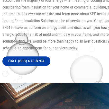
account for the majority of loss energy when heating or cooling a h
considering foam insulation for your home or commercial building, 
the time to look over our website and learn more about SPF insula
here at Foam Insulation Solution can be of service to you. Or call us
8704 to have us perform an energy audit and discuss with you how
energy, reduce the risk of mold and mildew in your home, and impro
soundproofing. We would be more than happy to answer questions 
schedule an appointment for our services today.
CALL (888) 616-8704