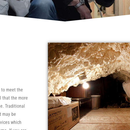
e to meet the
l that the more
e. Traditional
ut may be
evices which