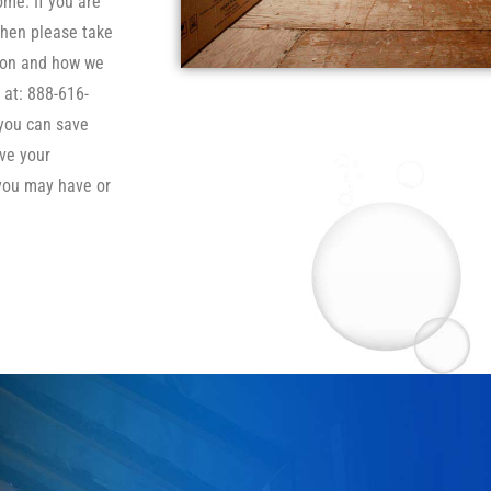
ome. If you are
then please take
tion and how we
 at: 888-616-
 you can save
ve your
you may have or