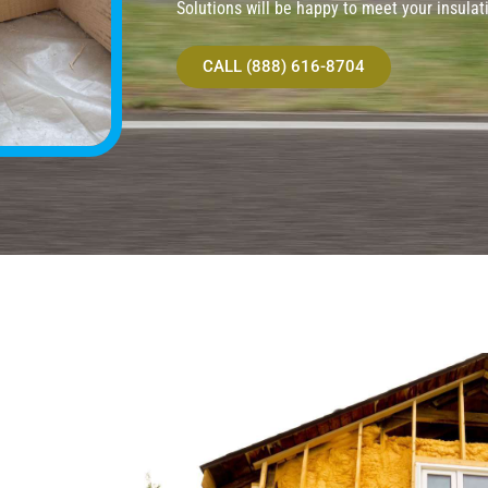
Solutions will be happy to meet your insulat
CALL (888) 616-8704