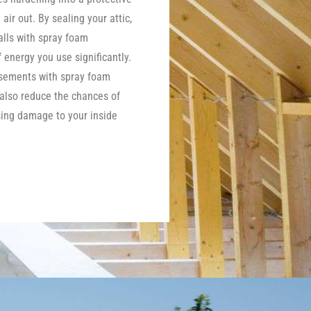
 air out. By sealing your attic,
lls with spray foam
energy you use significantly.
asements with spray foam
 also reduce the chances of
ing damage to your inside