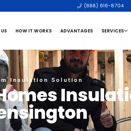
(888) 616-8704
 US
HOW IT WORKS
ADVANTAGES
SERVICES
m Insulation Solution
 Homes Insulat
ensington