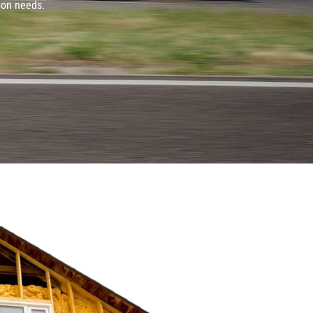
ion needs.