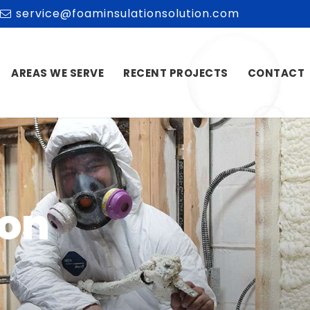
service@foaminsulationsolution.com
AREAS WE SERVE
RECENT PROJECTS
CONTACT
ion