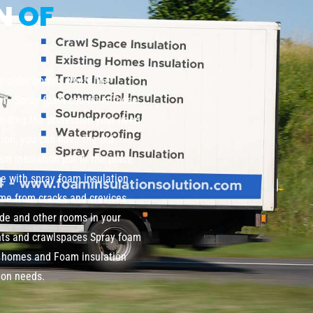
ON
OF
te older homes where the
wn. Spray foam can fill in those
viding the protection your need
tion, you can have the old
m insulation put in the place
me with spray foam insulation
home from cracks and crevices
de and other rooms in your
nts and crawlspaces Spray foam
ng homes and Foam insulation
ion needs.