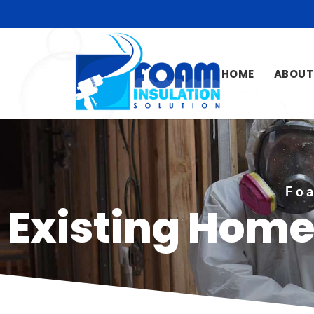
HOME
ABOUT
Foa
Existing Home