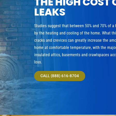
THE HIGH COST 
LEAKS
Studies suggest that between 50% and 70% of a
by the heating and cooling of the home. What th
cracks and crevices can greatly increase the am
home at comfortable temperature, with the major
insulated attics, basements and crawlspaces acco
loss.
CALL (888) 616-8704