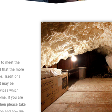
e to meet the
l that the more
e. Traditional
ut may be
evices which
ome. If you are
then please take
tion and how we