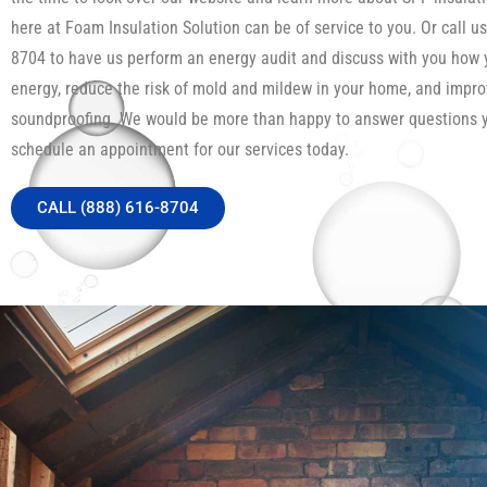
here at Foam Insulation Solution can be of service to you. Or call us
8704 to have us perform an energy audit and discuss with you how
energy, reduce the risk of mold and mildew in your home, and impro
soundproofing. We would be more than happy to answer questions 
schedule an appointment for our services today.
CALL (888) 616-8704