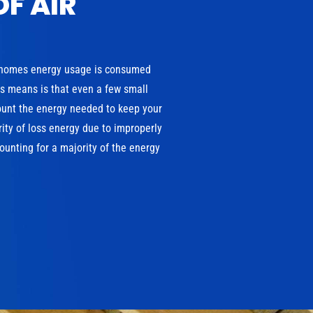
OF AIR
 homes energy usage is consumed
is means is that even a few small
ount the energy needed to keep your
ity of loss energy due to improperly
unting for a majority of the energy