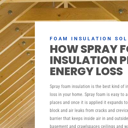
FOAM INSULATION SO
HOW SPRAY 
INSULATION 
ENERGY LOSS
Spray foam insulation is the best kind of 
loss in your home. Spray foam is easy to a
places and once it is applied it expands t
block and air leaks from cracks and crevic
barrier that keeps inside air in and outside
basement and crawlspaces ceilings and wa