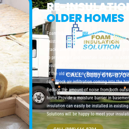
RE-INSULATI
OLDER HOMES
Foam Insulation Solution can also re-insula
existing insulation is insufficient or worn do
cracks and crevices left uninsulated and pro
to prevent air and moisture leakage. In addi
insulation completely removed and spray foa
of the old insulation. Re-insulating your ho
can: Block air infiltration coming into the 
Reduce the amount of noise from both outsi
home Provide a moisture barrier in baseme
insulation can easily be installed in existi
Solutions will be happy to meet your insulat