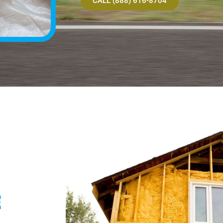
CALL (888) 616-8704
E