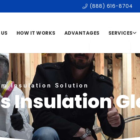
(888) 616-8704
 US
HOW IT WORKS
ADVANTAGES
SERVICES
m Insulation Solution
s Insulation G