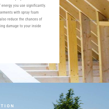
energy you use significantly.
asements with spray foam
 also reduce the chances of
ing damage to your inside
UTION