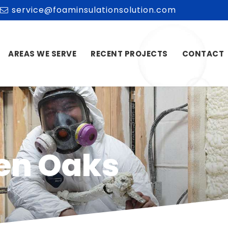
service@foaminsulationsolution.com
AREAS WE SERVE
RECENT PROJECTS
CONTACT
len Oaks