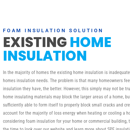
FOAM INSULATION SOLUTION
EXISTING
HOME
INSULATION
In the majority of homes the existing home insulation is inadequat
homes insulation needs. The problem is that many homeowners fee
insulation they have, the better. However, this simply may not be tru
home insulating materials may block the larger areas of a home, b
sufficiently able to form itself to properly block small cracks and cr
account for the majority of loss energy when heating or cooling a h
considering foam insulation for your home or commercial building, 
the time to look over our website and learn more about SPF insula