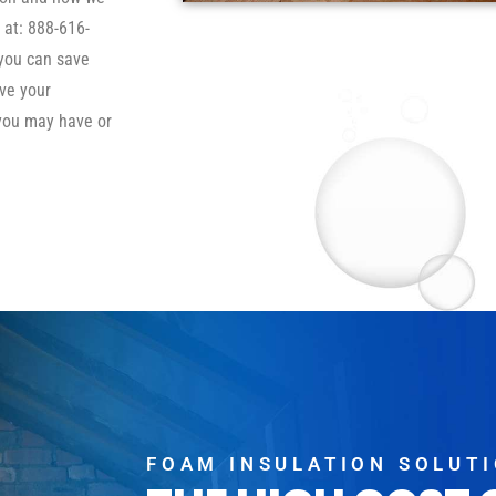
 at: 888-616-
 you can save
ve your
you may have or
FOAM INSULATION SOLUT