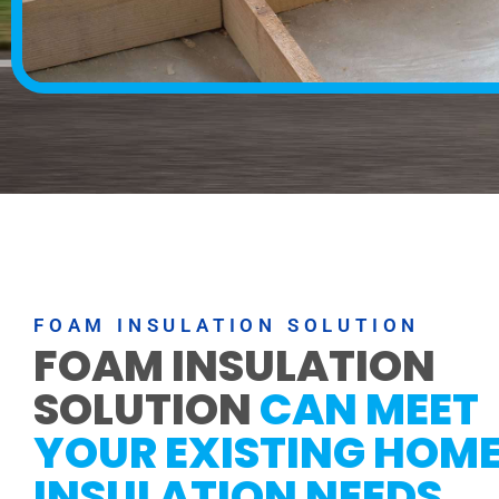
FOAM INSULATION SOLUTION
FOAM INSULATION
SOLUTION
CAN MEET
YOUR EXISTING HOM
INSULATION NEEDS