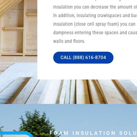
insulation you can decrease the amount of 
In addition, insulating crawlspaces and b
insulation (close cell spray foam) you can
dampness entering these spaces and caus
walls and floors.
CALL (888) 616-8704
FOAM INSULATION SOL