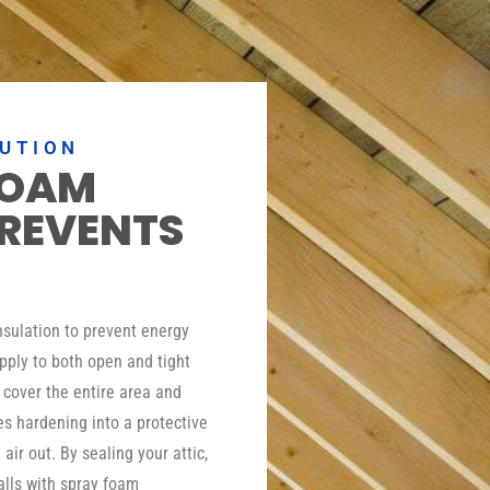
LUTION
FOAM
PREVENTS
insulation to prevent energy
pply to both open and tight
o cover the entire area and
es hardening into a protective
 air out. By sealing your attic,
lls with spray foam