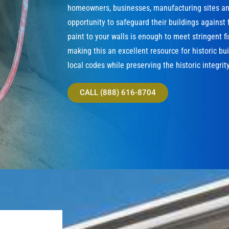
homeowners, businesses, manufacturing sites and
opportunity to safeguard their buildings against f
paint to your walls is enough to meet stringent f
making this an excellent resource for historic bu
local codes while preserving the historic integrity
CALL (888) 616-8704