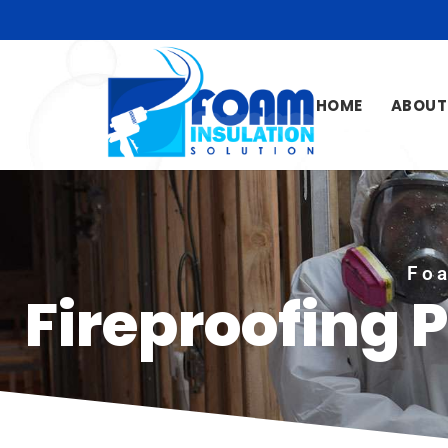
HOME
ABOUT
Foa
Fireproofing 