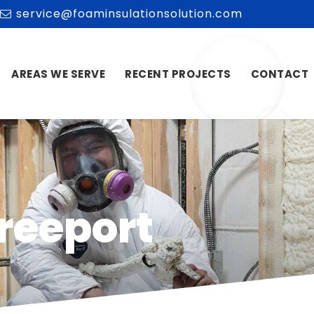
service@foaminsulationsolution.com
AREAS WE SERVE
RECENT PROJECTS
CONTACT
Freeport