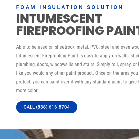
FOAM INSULATION SOLUTION
INTUMESCENT
FIREPROOFING PAIN
Able to be used on sheetrock, metal, PVC, steel and even woo
Intumescent Fireproofing Paint is easy to apply on walls, stud
plumbing, doors, windowsills and stairs. Simply roll, spray, or 
like you would any other paint product. Once on the area you
protect, you can paint over it with any standard paint to give 
more color.
CALL (888) 616-8704