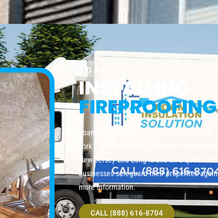
FOAM INSULATION SOL
INSTALLING
FIREPROOFING
Foam insulation Solution, the leading foam 
York City area, is now offering fireproofing 
New Jersey and Long Island on a quest to 
businesses safeguard their properties agains
more information.
CALL (888) 616-8704