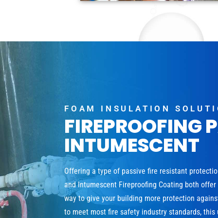
FOAM INSULATION SOLUT
FIREPROOFING 
INTUMESCENT
Offering a type of passive fire resistant protecti
and Intumescent Fireproofing Coating both offer a
way to give your building more protection agains
to meet most fire safety industry standards, this