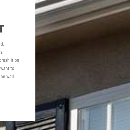
T
d,
s,
brush it on
 want to
the wall