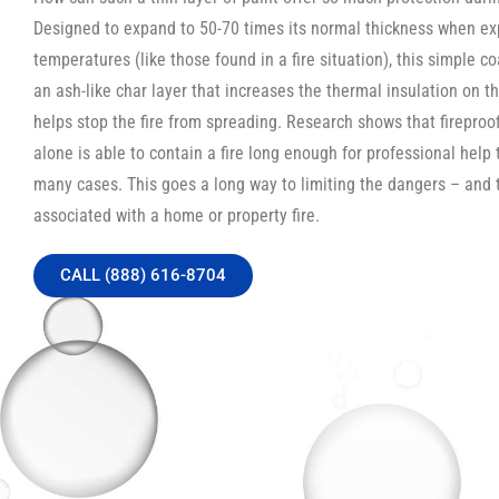
Designed to expand to 50-70 times its normal thickness when ex
temperatures (like those found in a fire situation), this simple c
an ash-like char layer that increases the thermal insulation on th
helps stop the fire from spreading. Research shows that fireproo
alone is able to contain a fire long enough for professional help t
many cases. This goes a long way to limiting the dangers – and 
associated with a home or property fire.
CALL (888) 616-8704