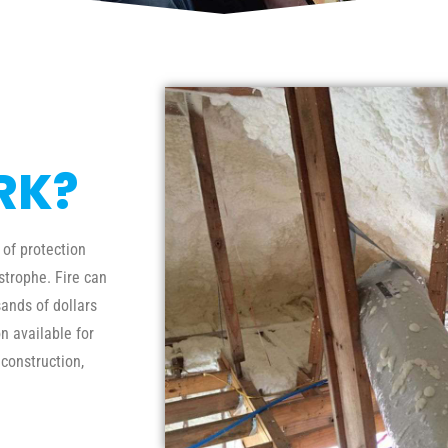
RK?
 of protection
trophe. Fire can
ands of dollars
n available for
 construction,