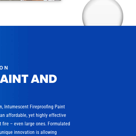
ION
PAINT AND
on, Intumescent Fireproofing Paint
n affordable, yet highly effective
t fire – even large ones. Formulated
 unique innovation is allowing