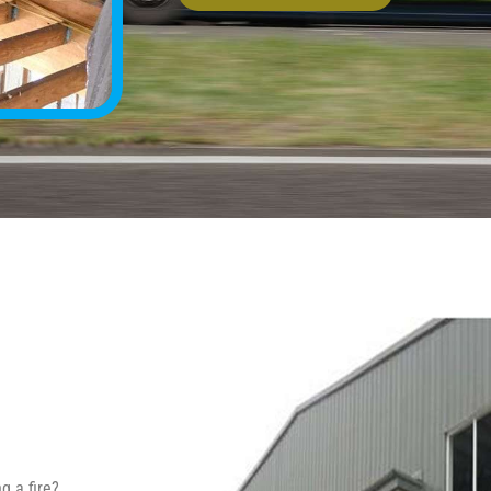
g a fire?