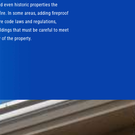
 even historic properties the
ire. In some areas, adding fireproof
ire code laws and regulations,
ildings that must be careful to meet
 of the property.