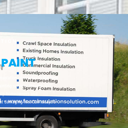
UTION
 PAINT
insulation contractor in the New
painting services through NYC,
help homeowners and
t damaging fire. Call today for