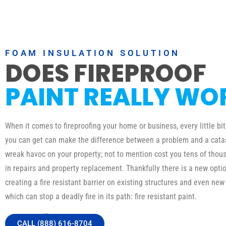
FOAM INSULATION SOLUTION
DOES FIREPROOF
PAINT REALLY WO
When it comes to fireproofing your home or business, every little bit
you can get can make the difference between a problem and a catas
wreak havoc on your property; not to mention cost you tens of thous
in repairs and property replacement. Thankfully there is a new optio
creating a fire resistant barrier on existing structures and even new
which can stop a deadly fire in its path: fire resistant paint.
CALL (888) 616-8704