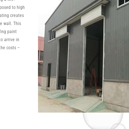
posed to high
oating creates
e wall. This
fing paint
o arrive in
the costs –