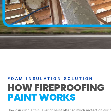
FOAM INSULATION SOLUTION
HOW FIREPROOFING
PAINT WORKS
How can such a thin layer of paint offer so much protection durin