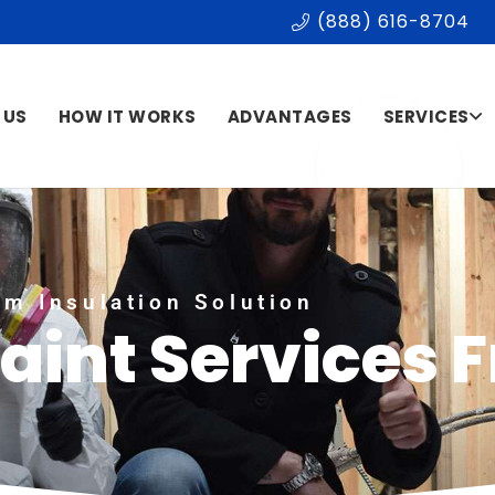
(888) 616-8704
 US
HOW IT WORKS
ADVANTAGES
SERVICES
m Insulation Solution
Paint Services 