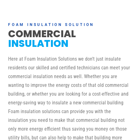
FOAM INSULATION SOLUTION
COMMERCIAL
INSULATION
Here at Foam Insulation Solutions we don’t just insulate
residents our skilled and certified technicians can meet your
commercial insulation needs as well. Whether you are
wanting to improve the energy costs of that old commercial
building, or whether you are looking for a cost-effective and
energy-saving way to insulate a new commercial building
Foam insulation solutions can provide you with the
insulation you need to make that commercial building not
only more energy efficient thus saving you money on those
utility bills, but can also help to make that building more