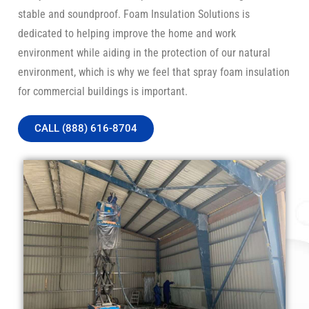
stable and soundproof. Foam Insulation Solutions is
dedicated to helping improve the home and work
environment while aiding in the protection of our natural
environment, which is why we feel that spray foam insulation
for commercial buildings is important.
CALL (888) 616-8704