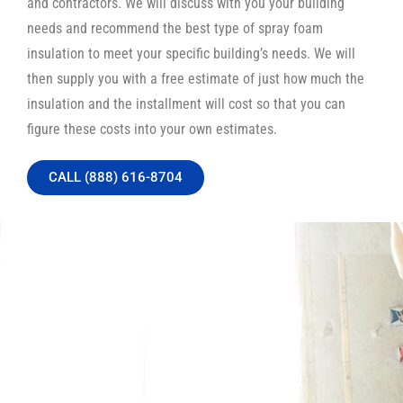
and contractors. We will discuss with you your building
needs and recommend the best type of spray foam
insulation to meet your specific building’s needs. We will
then supply you with a free estimate of just how much the
insulation and the installment will cost so that you can
figure these costs into your own estimates.
CALL (888) 616-8704