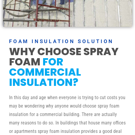
FOAM INSULATION SOLUTION
WHY CHOOSE SPRAY
FOAM
FOR
COMMERCIAL
INSULATION?
In this day and age when everyone is trying to cut costs you
may be wondering why anyone would choose spray foam
insulation for a commercial building. There are actually
many reasons to do so. In buildings that house many offices
or apartments spray foam insulation provides a good deal