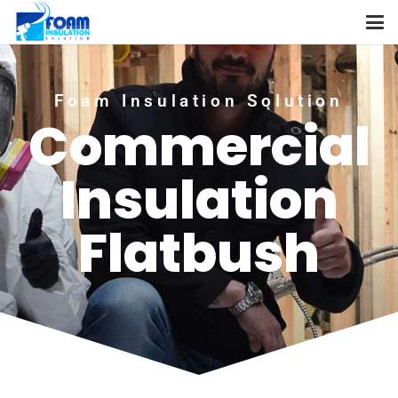
Foam Insulation Solution
Commercial
Insulation
Flatbush