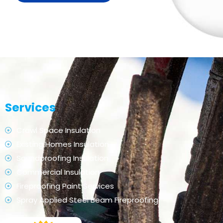
Services
Crawl Space Insulation
Existing Homes Insulation
Soundproofing Insulation
Commercial Insulation
Fireproofing Paint Services
Spray Applied Steel Beam Fireproofing