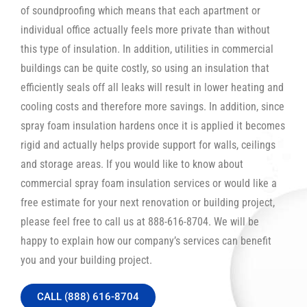
of soundproofing which means that each apartment or
individual office actually feels more private than without
this type of insulation. In addition, utilities in commercial
buildings can be quite costly, so using an insulation that
efficiently seals off all leaks will result in lower heating and
cooling costs and therefore more savings. In addition, since
spray foam insulation hardens once it is applied it becomes
rigid and actually helps provide support for walls, ceilings
and storage areas. If you would like to know about
commercial spray foam insulation services or would like a
free estimate for your next renovation or building project,
please feel free to call us at 888-616-8704. We will be
happy to explain how our company’s services can benefit
you and your building project.
CALL (888) 616-8704