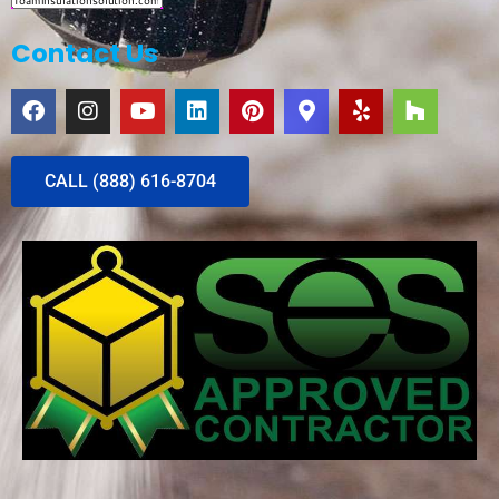
Contact Us
CALL (888) 616-8704