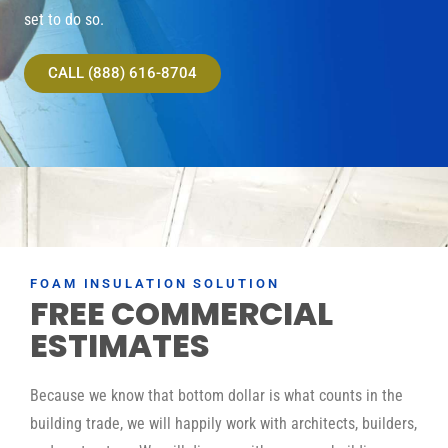
set to do so.
CALL (888) 616-8704
FOAM INSULATION SOLUTION
FREE COMMERCIAL
ESTIMATES
Because we know that bottom dollar is what counts in the
building trade, we will happily work with architects, builders,