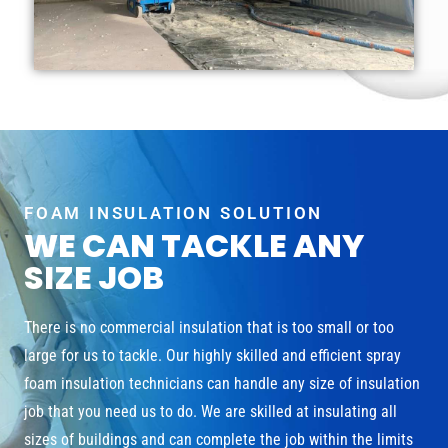
FOAM INSULATION SOLUTION
WE CAN TACKLE ANY
SIZE JOB
There is no commercial insulation that is too small or too
large for us to tackle. Our highly skilled and efficient spray
foam insulation technicians can handle any size of insulation
job that you need us to do. We are skilled at insulating all
sizes of buildings and can complete the job within the limits