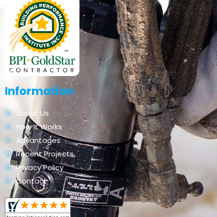
Information
About Us
How It Works
Advantages
Recent Projects
Privacy Policy
Contact