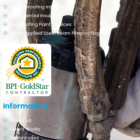
Soundproofing Insulation
Commercial Insulation
Fireproofing Paint Services
Spray Applied Steel Beam Fireproofing
Information
About Us
How It Works
Advantages