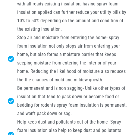
with all ready existing insulation, having spray foam
insulation applied can further reduce your utility bills by
10% to 50% depending on the amount and condition of
the existing insulation.
Stop air and moisture from entering the home- spray
foam insulation not only stops air from entering your
home, but also forms a moisture barrier that keeps
seeping moisture from entering the interior of your
home. Reducing the likelihood of moisture also reduces
the the chances of mold and mildew growth.
Be permanent and is non sagging- Unlike other types of
insulation that tend to pack down or become food or
bedding for rodents spray foam insulation is permanent,
and won't pack down or sag.
Help keep dust and pollutants out of the home- Spray
foam insulation also help to keep dust and pollutants