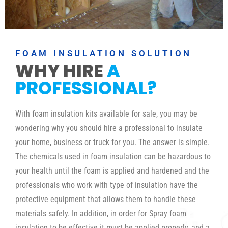
FOAM INSULATION SOLUTION
WHY HIRE
A
PROFESSIONAL?
With foam insulation kits available for sale, you may be
wondering why you should hire a professional to insulate
your home, business or truck for you. The answer is simple.
The chemicals used in foam insulation can be hazardous to
your health until the foam is applied and hardened and the
professionals who work with type of insulation have the
protective equipment that allows them to handle these
materials safely. In addition, in order for Spray foam
insulation to be effective it must be applied properly, and a