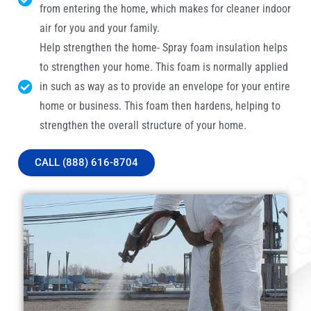
from entering the home, which makes for cleaner indoor
air for you and your family.
Help strengthen the home- Spray foam insulation helps
to strengthen your home. This foam is normally applied
in such as way as to provide an envelope for your entire
home or business. This foam then hardens, helping to
strengthen the overall structure of your home.
CALL (888) 616-8704