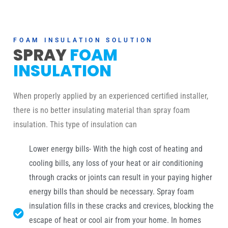
FOAM INSULATION SOLUTION
SPRAY
FOAM
INSULATION
When properly applied by an experienced certified installer,
there is no better insulating material than spray foam
insulation. This type of insulation can
Lower energy bills- With the high cost of heating and
cooling bills, any loss of your heat or air conditioning
through cracks or joints can result in your paying higher
energy bills than should be necessary. Spray foam
insulation fills in these cracks and crevices, blocking the
escape of heat or cool air from your home. In homes