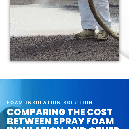
FOAM INSULATION SOLUTION
COMPARING THE COST
BETWEEN SPRAY FOAM