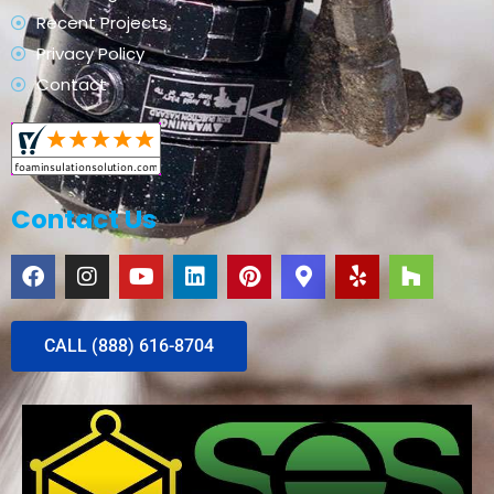
Recent Projects
Privacy Policy
Contact
Contact Us
CALL (888) 616-8704