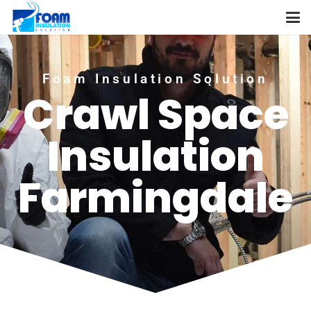
Foam Insulation Solution
Crawl Space
Insulation
Farmingdale