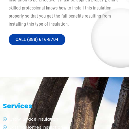
skilled professional knows how to install this insulation
properly so that you get the full benefits resulting from
installing this type of insulation.
CALL (888) 616-8704
Services
Crawl Space Insulation
Existing Homes Insulation