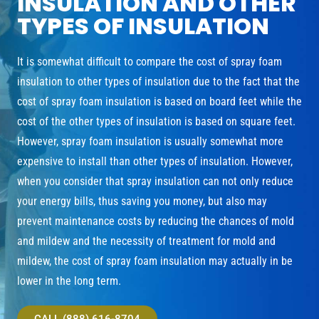
INSULATION AND OTHER
TYPES OF INSULATION
It is somewhat difficult to compare the cost of spray foam
insulation to other types of insulation due to the fact that the
cost of spray foam insulation is based on board feet while the
cost of the other types of insulation is based on square feet.
However, spray foam insulation is usually somewhat more
expensive to install than other types of insulation. However,
when you consider that spray insulation can not only reduce
your energy bills, thus saving you money, but also may
prevent maintenance costs by reducing the chances of mold
and mildew and the necessity of treatment for mold and
mildew, the cost of spray foam insulation may actually in be
lower in the long term.
CALL (888) 616-8704