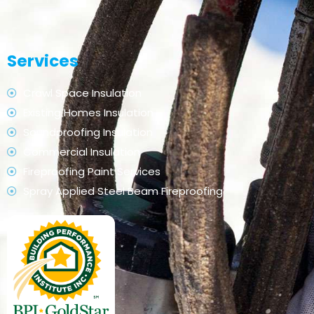
Services
Crawl Space Insulation
Existing Homes Insulation
Soundproofing Insulation
Commercial Insulation
Fireproofing Paint Services
Spray Applied Steel Beam Fireproofing