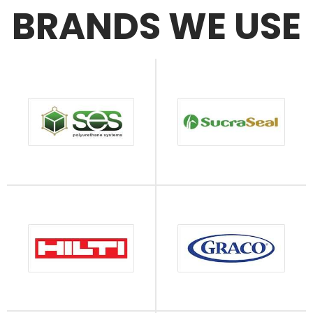
BRANDS WE USE