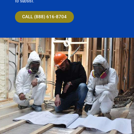
to subsist.
CALL (888) 616-8704