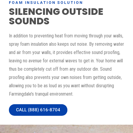
FOAM INSULATION SOLUTION
SILENCING OUTSIDE
SOUNDS
In addition to preventing heat from moving through your walls,
spray foam insulation also keeps out noise. By removing water
and air from your walls, it provides effective sound proofing,
leaving no avenue for external waves to get in. Your home will
thus be completely cut off from any outdoor din. Sound
proofing also prevents your own noises from getting outside,
allowing you to be as loud as you want without disrupting
Farmingdale’s tranquil environment.
CALL (888) 616-8704