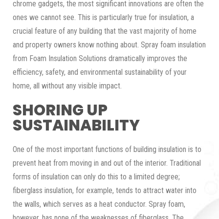
chrome gadgets, the most significant innovations are often the
ones we cannot see. This is particularly true for insulation, a
crucial feature of any building that the vast majority of home
and property owners know nothing about. Spray foam insulation
from Foam Insulation Solutions dramatically improves the
efficiency, safety, and environmental sustainability of your
home, all without any visible impact.
SHORING UP
SUSTAINABILITY
One of the most important functions of building insulation is to
prevent heat from moving in and out of the interior. Traditional
forms of insulation can only do this to a limited degree;
fiberglass insulation, for example, tends to attract water into
the walls, which serves as a heat conductor. Spray foam,
however, has none of the weaknesses of fiberglass. The