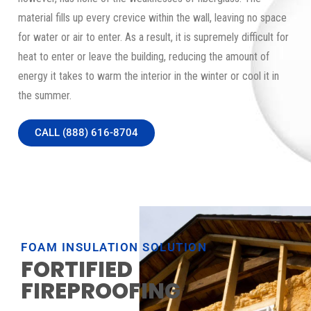
material fills up every crevice within the wall, leaving no space
for water or air to enter. As a result, it is supremely difficult for
heat to enter or leave the building, reducing the amount of
energy it takes to warm the interior in the winter or cool it in
the summer.
CALL (888) 616-8704
FOAM INSULATION SOLUTION
FORTIFIED
FIREPROOFING