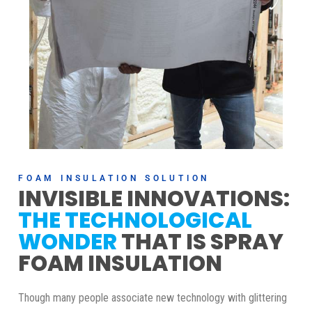
FOAM INSULATION SOLUTION
INVISIBLE INNOVATIONS:
THE TECHNOLOGICAL
WONDER
THAT IS SPRAY
FOAM INSULATION
Though many people associate new technology with glittering