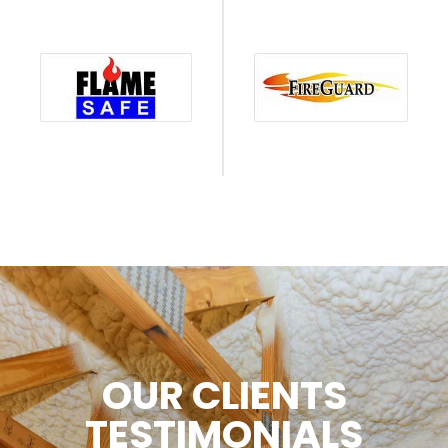
OUR CLIENTS
TESTIMONIALS