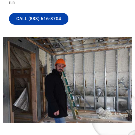
run.
CALL (888) 616-8704