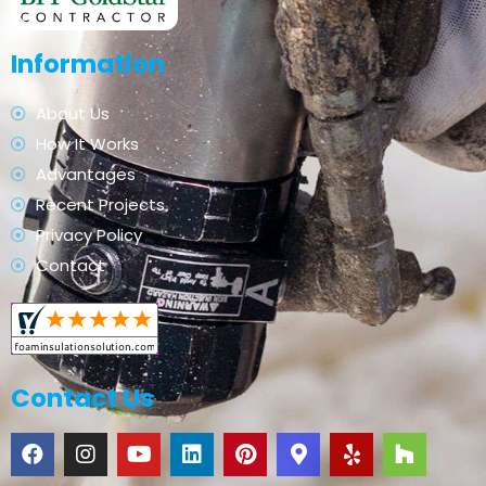
Information
About Us
How It Works
Advantages
Recent Projects
Privacy Policy
Contact
Contact Us