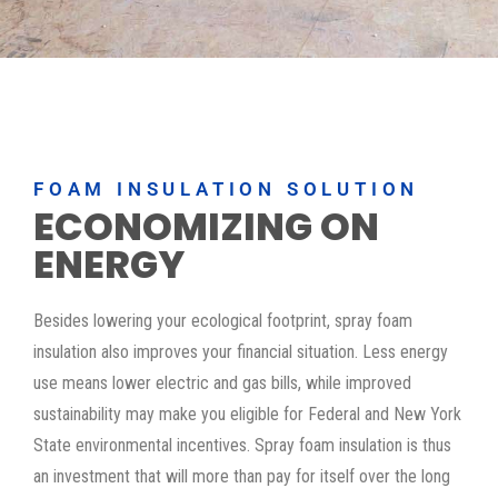
FOAM INSULATION SOLUTION
ECONOMIZING ON
ENERGY
Besides lowering your ecological footprint, spray foam
insulation also improves your financial situation. Less energy
use means lower electric and gas bills, while improved
sustainability may make you eligible for Federal and New York
State environmental incentives. Spray foam insulation is thus
an investment that will more than pay for itself over the long