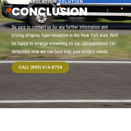
FOAM INSULATION SOLUTION
CONCLUSION
Be sure to contact us for any further information and
pricing of spray foam insulation in the New York area. We’ll
be happy to arrange a meeting so our representative can
determine how we can best help your project needs.
CALL (888) 616-8704