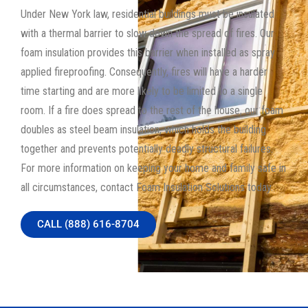
Under New York law, residential buildings must be insulated
with a thermal barrier to slow down the spread of fires. Our
foam insulation provides this barrier when installed as spray
applied fireproofing. Consequently, fires will have a harder
time starting and are more likely to be limited to a single
room. If a fire does spread to the rest of the house, our foam
doubles as steel beam insulation, which holds the building
together and prevents potentially deadly structural failures.
For more information on keeping your home and family safe in
all circumstances, contact Foam Insulation Solutions today.
CALL (888) 616-8704