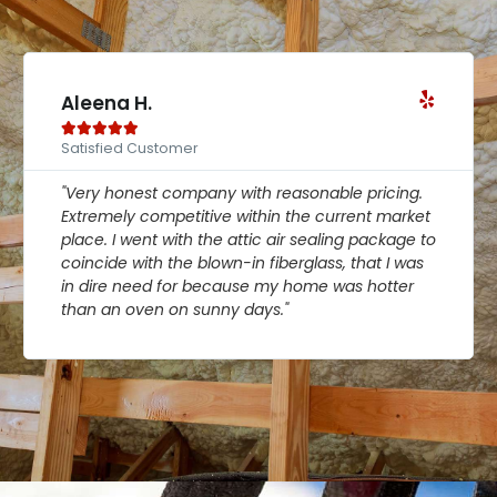
Aleena H.





Satisfied Customer
"Very honest company with reasonable pricing.
Extremely competitive within the current market
place. I went with the attic air sealing package to
coincide with the blown-in fiberglass, that I was
in dire need for because my home was hotter
than an oven on sunny days."