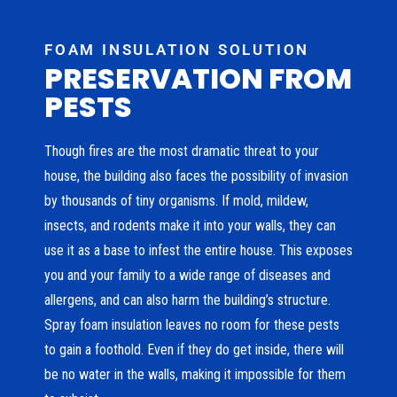
FOAM INSULATION SOLUTION
PRESERVATION FROM
PESTS
Though fires are the most dramatic threat to your
house, the building also faces the possibility of invasion
by thousands of tiny organisms. If mold, mildew,
insects, and rodents make it into your walls, they can
use it as a base to infest the entire house. This exposes
you and your family to a wide range of diseases and
allergens, and can also harm the building’s structure.
Spray foam insulation leaves no room for these pests
to gain a foothold. Even if they do get inside, there will
be no water in the walls, making it impossible for them