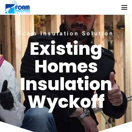
Foam Insulation Solution
Existing
Homes
Insulation
Wyckoff