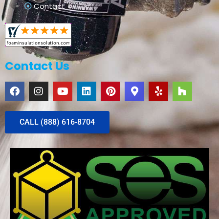
Contact
Contact Us
CALL (888) 616-8704