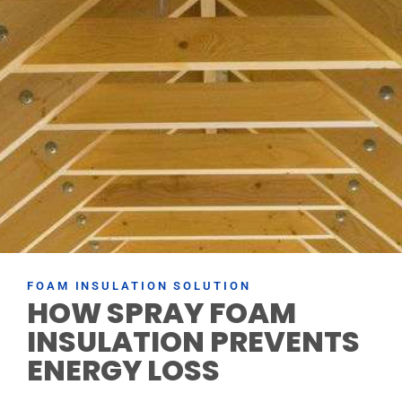
FOAM INSULATION SOLUTION
HOW SPRAY FOAM
INSULATION PREVENTS
ENERGY LOSS