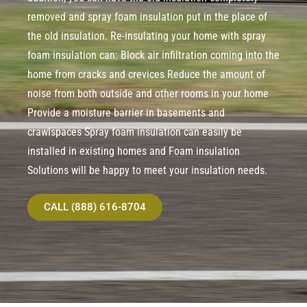
removed and spray foam insulation put in the place of
the old insulation. Re-insulating your home with spray
foam insulation can: Block air infiltration coming into the
home from cracks and crevices Reduce the amount of
noise from both outside and other rooms in your home
Provide a moisture barrier in basements and
crawlspaces Spray foam insulation can easily be
installed in existing homes and Foam insulation
Solutions will be happy to meet your insulation needs.
CALL (888) 616-8704