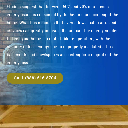
Studies suggest that between 50% and 70% of a homes
energy usage is consumed by the heating and cooling of the
home. What this means is that even a few small cracks and
crevices can greatly increase the amount the energy needed
to keep your home at comfortable temperature, with the
majority of loss energy due to improperly insulated attics,
basements and crawlspaces accounting for a majority of the
energy loss.
CALL (888) 616-8704