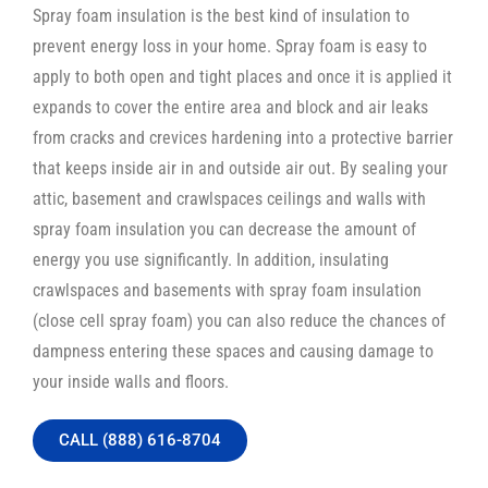
Spray foam insulation is the best kind of insulation to
prevent energy loss in your home. Spray foam is easy to
apply to both open and tight places and once it is applied it
expands to cover the entire area and block and air leaks
from cracks and crevices hardening into a protective barrier
that keeps inside air in and outside air out. By sealing your
attic, basement and crawlspaces ceilings and walls with
spray foam insulation you can decrease the amount of
energy you use significantly. In addition, insulating
crawlspaces and basements with spray foam insulation
(close cell spray foam) you can also reduce the chances of
dampness entering these spaces and causing damage to
your inside walls and floors.
CALL (888) 616-8704