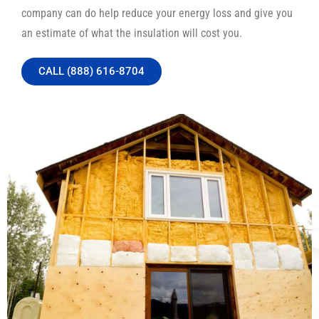
company can do help reduce your energy loss and give you
an estimate of what the insulation will cost you.
CALL (888) 616-8704