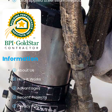
Spray Applied Steel Beam Fireproofing
Information
About Us
How It Works
Advantages
Recent Projects
Privacy Policy