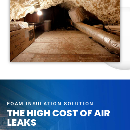
FOAM INSULATION SOLUTION
THE HIGH COST OF AIR
LEAKS