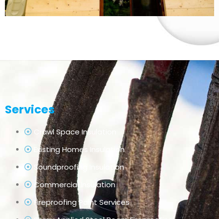
Services
Crawl Space Insulation
Existing Homes Insulation
Soundproofing Insulation
Commercial Insulation
Fireproofing Paint Services