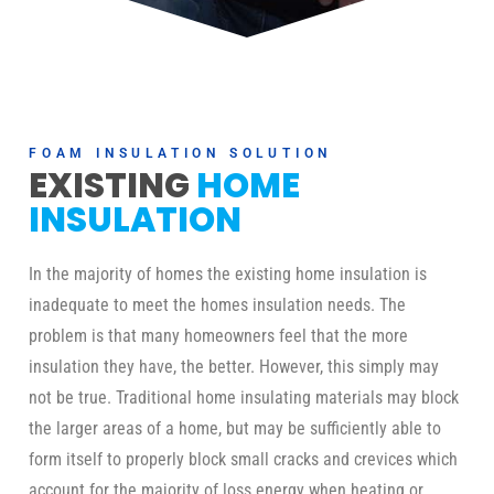
FOAM INSULATION SOLUTION
EXISTING
HOME
INSULATION
In the majority of homes the existing home insulation is
inadequate to meet the homes insulation needs. The
problem is that many homeowners feel that the more
insulation they have, the better. However, this simply may
not be true. Traditional home insulating materials may block
the larger areas of a home, but may be sufficiently able to
form itself to properly block small cracks and crevices which
account for the majority of loss energy when heating or