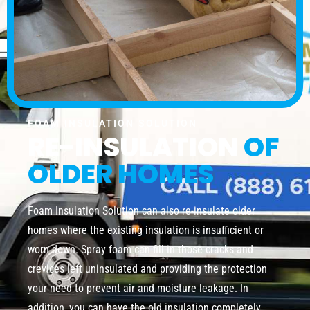
FOAM INSULATION SOLUTION
RE-INSULATION
OF
OLDER HOMES
Foam Insulation Solution can also re-insulate older
homes where the existing insulation is insufficient or
worn down. Spray foam can fill in those cracks and
crevices left uninsulated and providing the protection
your need to prevent air and moisture leakage. In
addition, you can have the old insulation completely