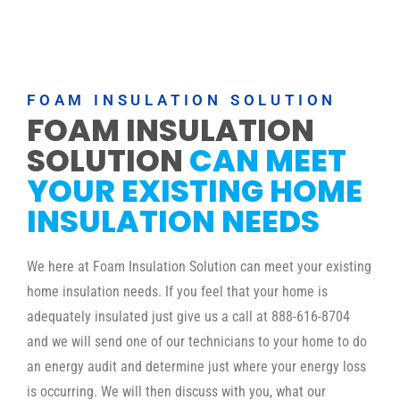
FOAM INSULATION SOLUTION
FOAM INSULATION
SOLUTION
CAN MEET
YOUR EXISTING HOME
INSULATION NEEDS
We here at Foam Insulation Solution can meet your existing
home insulation needs. If you feel that your home is
adequately insulated just give us a call at 888-616-8704
and we will send one of our technicians to your home to do
an energy audit and determine just where your energy loss
is occurring. We will then discuss with you, what our