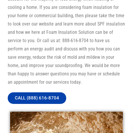
cooling a home. If you are considering foam insulation for
your home or commercial building, then please take the time
to look over our website and learn more about SPF insulation
and how we here at Foam Insulation Solution can be of
service to you. Or call us at: 888-616-8704 to have us
perform an energy audit and discuss with you how you can
save energy, reduce the risk of mold and mildew in your
home, and improve your soundproofing. We would be more
than happy to answer questions you may have or schedule
an appointment for our services today.
CALL (888) 616-8704