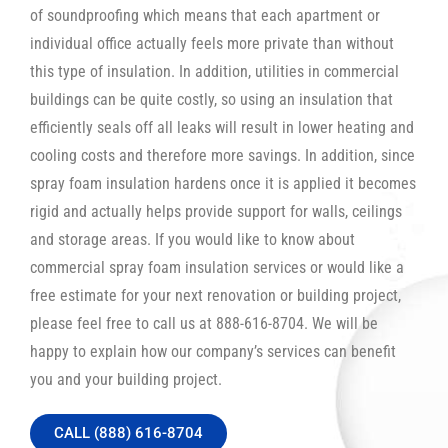
of soundproofing which means that each apartment or
individual office actually feels more private than without
this type of insulation. In addition, utilities in commercial
buildings can be quite costly, so using an insulation that
efficiently seals off all leaks will result in lower heating and
cooling costs and therefore more savings. In addition, since
spray foam insulation hardens once it is applied it becomes
rigid and actually helps provide support for walls, ceilings
and storage areas. If you would like to know about
commercial spray foam insulation services or would like a
free estimate for your next renovation or building project,
please feel free to call us at 888-616-8704. We will be
happy to explain how our company’s services can benefit
you and your building project.
CALL (888) 616-8704