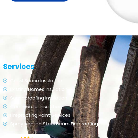
Services
Crawl Space Insulation
Existing Homes Insulation
Soundproofing Insulation
Commercial Insulation
Fireproofing Paint Services
Spray Applied Steel Beam Fireproofing