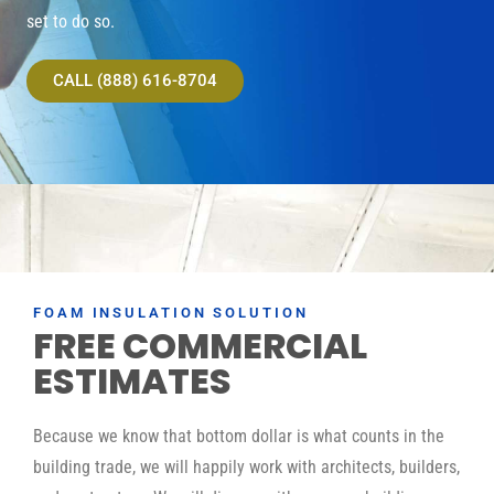
set to do so.
CALL (888) 616-8704
FOAM INSULATION SOLUTION
FREE COMMERCIAL
ESTIMATES
Because we know that bottom dollar is what counts in the
building trade, we will happily work with architects, builders,