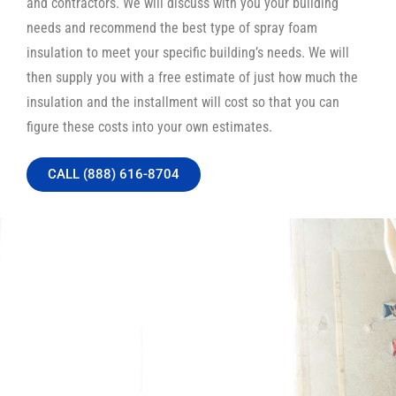
and contractors. We will discuss with you your building
needs and recommend the best type of spray foam
insulation to meet your specific building’s needs. We will
then supply you with a free estimate of just how much the
insulation and the installment will cost so that you can
figure these costs into your own estimates.
CALL (888) 616-8704