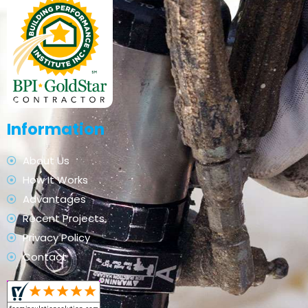
Information
About Us
How It Works
Advantages
Recent Projects
Privacy Policy
Contact