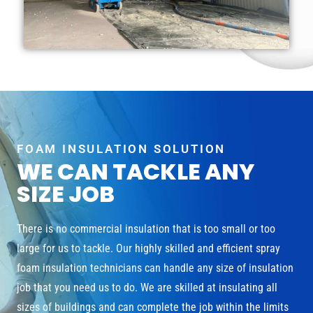
FOAM INSULATION SOLUTION
WE CAN TACKLE ANY
SIZE JOB
There is no commercial insulation that is too small or too
large for us to tackle. Our highly skilled and efficient spray
foam insulation technicians can handle any size of insulation
job that you need us to do. We are skilled at insulating all
sizes of buildings and can complete the job within the limits