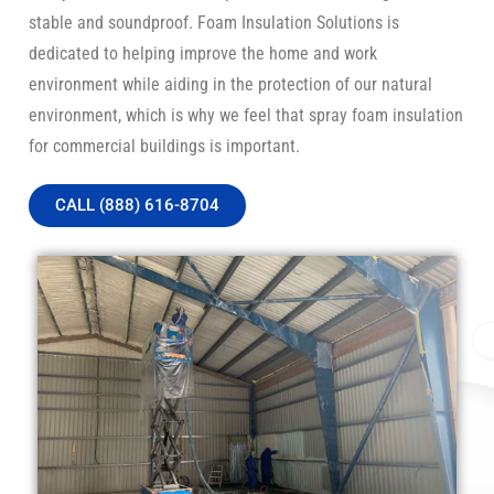
stable and soundproof. Foam Insulation Solutions is
dedicated to helping improve the home and work
environment while aiding in the protection of our natural
environment, which is why we feel that spray foam insulation
for commercial buildings is important.
CALL (888) 616-8704