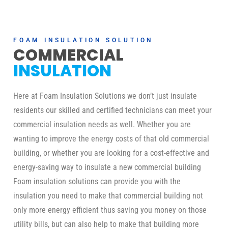
FOAM INSULATION SOLUTION
COMMERCIAL
INSULATION
Here at Foam Insulation Solutions we don’t just insulate
residents our skilled and certified technicians can meet your
commercial insulation needs as well. Whether you are
wanting to improve the energy costs of that old commercial
building, or whether you are looking for a cost-effective and
energy-saving way to insulate a new commercial building
Foam insulation solutions can provide you with the
insulation you need to make that commercial building not
only more energy efficient thus saving you money on those
utility bills, but can also help to make that building more