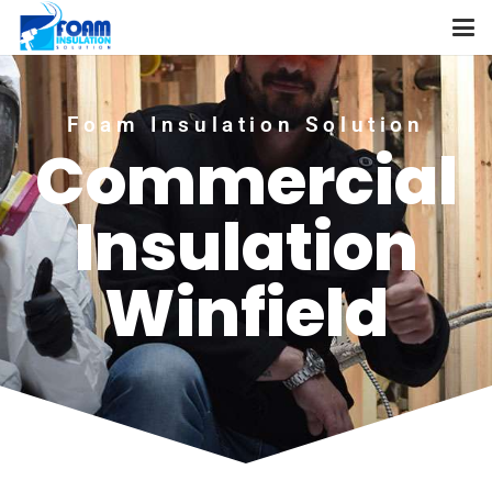
Foam Insulation Solution
Commercial
Insulation
Winfield