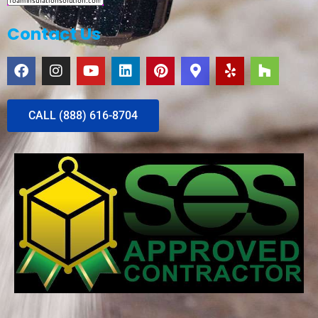
Contact Us
CALL (888) 616-8704