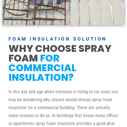
FOAM INSULATION SOLUTION
WHY CHOOSE SPRAY
FOAM
FOR
COMMERCIAL
INSULATION?
In this day and age when everyone is trying to cut costs you
may be wondering why anyone would choose spray foam
insulation for a commercial building. There are actually
many reasons to do so. In buildings that house many offices
or apartments spray foam insulation provides a good deal