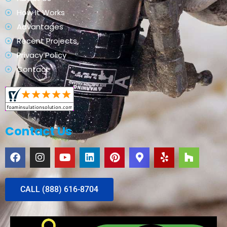
How It Works
Advantages
Recent Projects
Privacy Policy
Contact
Contact Us
CALL (888) 616-8704