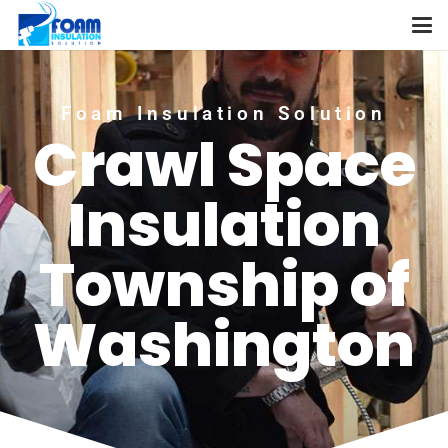
Foam Insulation Solution
Crawl Space
Insulation
Township of
Washington