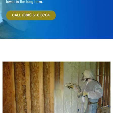
lower in the long term.
CALL (888) 616-8704