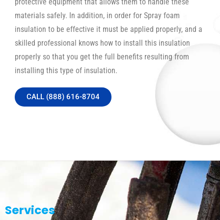
protective equipment that allows them to handle these
materials safely. In addition, in order for Spray foam
insulation to be effective it must be applied properly, and a
skilled professional knows how to install this insulation
properly so that you get the full benefits resulting from
installing this type of insulation.
CALL (888) 616-8704
Services