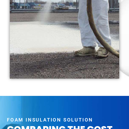
FOAM INSULATION SOLUTION