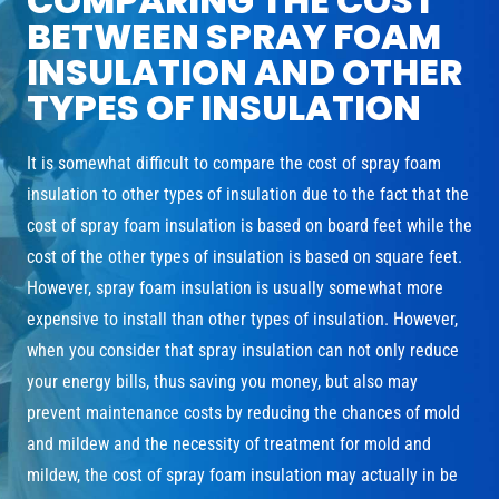
COMPARING THE COST
BETWEEN SPRAY FOAM
INSULATION AND OTHER
TYPES OF INSULATION
It is somewhat difficult to compare the cost of spray foam
insulation to other types of insulation due to the fact that the
cost of spray foam insulation is based on board feet while the
cost of the other types of insulation is based on square feet.
However, spray foam insulation is usually somewhat more
expensive to install than other types of insulation. However,
when you consider that spray insulation can not only reduce
your energy bills, thus saving you money, but also may
prevent maintenance costs by reducing the chances of mold
and mildew and the necessity of treatment for mold and
mildew, the cost of spray foam insulation may actually in be