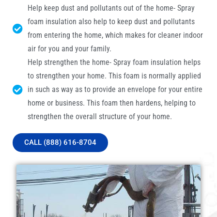
Help keep dust and pollutants out of the home- Spray
foam insulation also help to keep dust and pollutants
from entering the home, which makes for cleaner indoor
air for you and your family.
Help strengthen the home- Spray foam insulation helps
to strengthen your home. This foam is normally applied
in such as way as to provide an envelope for your entire
home or business. This foam then hardens, helping to
strengthen the overall structure of your home.
CALL (888) 616-8704