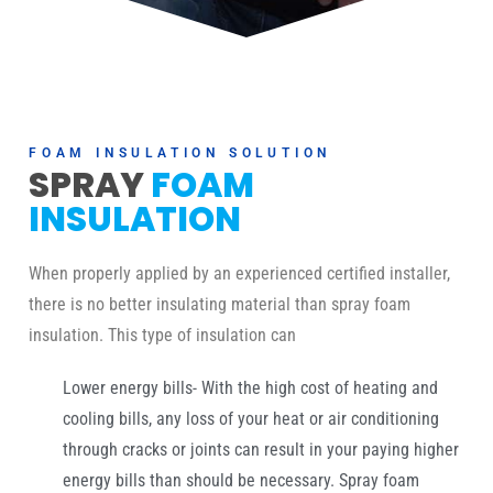
FOAM INSULATION SOLUTION
SPRAY
FOAM
INSULATION
When properly applied by an experienced certified installer,
there is no better insulating material than spray foam
insulation. This type of insulation can
Lower energy bills- With the high cost of heating and
cooling bills, any loss of your heat or air conditioning
through cracks or joints can result in your paying higher
energy bills than should be necessary. Spray foam