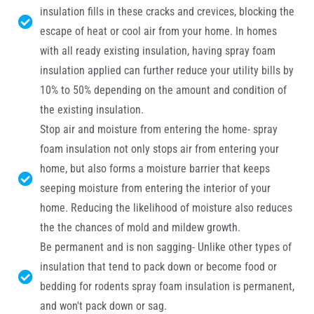
insulation fills in these cracks and crevices, blocking the
escape of heat or cool air from your home. In homes
with all ready existing insulation, having spray foam
insulation applied can further reduce your utility bills by
10% to 50% depending on the amount and condition of
the existing insulation.
Stop air and moisture from entering the home- spray
foam insulation not only stops air from entering your
home, but also forms a moisture barrier that keeps
seeping moisture from entering the interior of your
home. Reducing the likelihood of moisture also reduces
the the chances of mold and mildew growth.
Be permanent and is non sagging- Unlike other types of
insulation that tend to pack down or become food or
bedding for rodents spray foam insulation is permanent,
and won't pack down or sag.