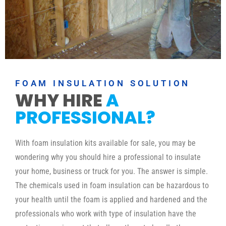
FOAM INSULATION SOLUTION
WHY HIRE
A
PROFESSIONAL?
With foam insulation kits available for sale, you may be
wondering why you should hire a professional to insulate
your home, business or truck for you. The answer is simple.
The chemicals used in foam insulation can be hazardous to
your health until the foam is applied and hardened and the
professionals who work with type of insulation have the