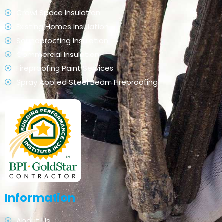
Crawl Space Insulation
Existing Homes Insulation
Soundproofing Insulation
Commercial Insulation
Fireproofing Paint Services
Spray Applied Steel Beam Fireproofing
Information
About Us