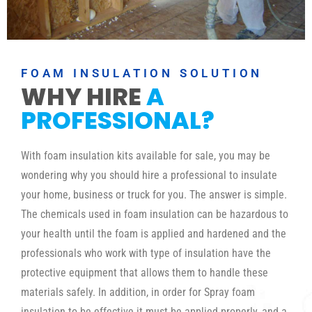
FOAM INSULATION SOLUTION
WHY HIRE
A
PROFESSIONAL?
With foam insulation kits available for sale, you may be
wondering why you should hire a professional to insulate
your home, business or truck for you. The answer is simple.
The chemicals used in foam insulation can be hazardous to
your health until the foam is applied and hardened and the
professionals who work with type of insulation have the
protective equipment that allows them to handle these
materials safely. In addition, in order for Spray foam
insulation to be effective it must be applied properly, and a