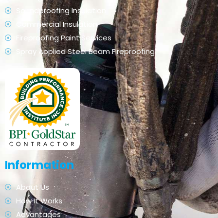
Soundproofing Insulation
Commercial Insulation
Fireproofing Paint Services
Spray Applied Steel Beam Fireproofing
Information
About Us
How It Works
Advantages