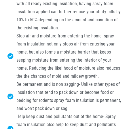
with all ready existing insulation, having spray foam
insulation applied can further reduce your utility bills by
10% to 50% depending on the amount and condition of
the existing insulation.
Stop air and moisture from entering the home- spray
foam insulation not only stops air from entering your
home, but also forms a moisture barrier that keeps
seeping moisture from entering the interior of your
home. Reducing the likelihood of moisture also reduces
the the chances of mold and mildew growth.
Be permanent and is non sagging- Unlike other types of
insulation that tend to pack down or become food or
bedding for rodents spray foam insulation is permanent,
and won't pack down or sag.
Help keep dust and pollutants out of the home- Spray
foam insulation also help to keep dust and pollutants