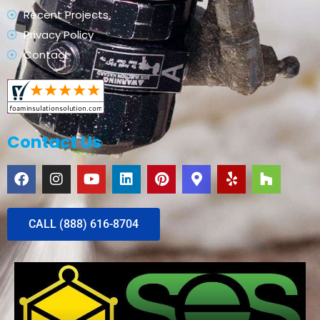
Recent Projects
Privacy Policy
Contact
Contact Us
CALL (888) 616-8704