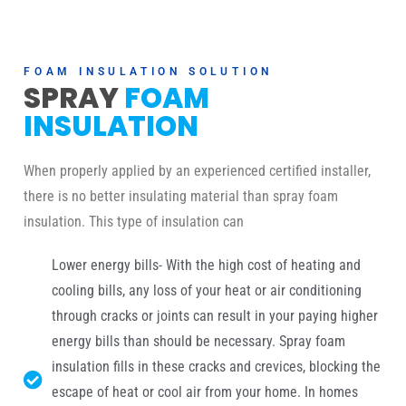
FOAM INSULATION SOLUTION
SPRAY
FOAM
INSULATION
When properly applied by an experienced certified installer,
there is no better insulating material than spray foam
insulation. This type of insulation can
Lower energy bills- With the high cost of heating and
cooling bills, any loss of your heat or air conditioning
through cracks or joints can result in your paying higher
energy bills than should be necessary. Spray foam
insulation fills in these cracks and crevices, blocking the
escape of heat or cool air from your home. In homes