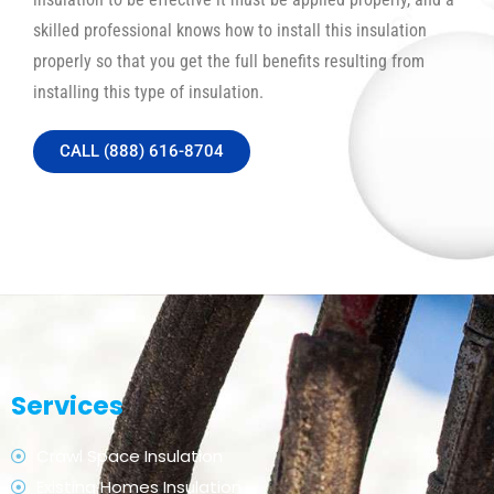
skilled professional knows how to install this insulation
properly so that you get the full benefits resulting from
installing this type of insulation.
CALL (888) 616-8704
Services
Crawl Space Insulation
Existing Homes Insulation