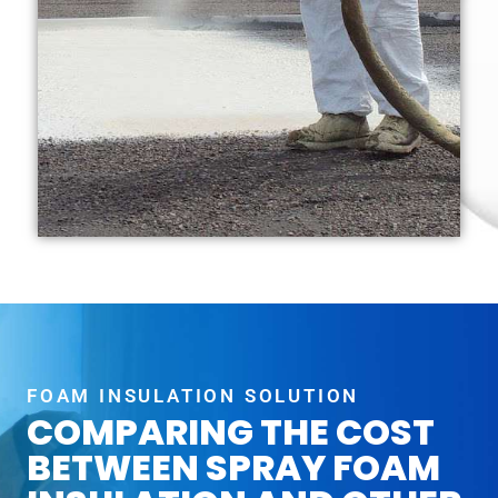
FOAM INSULATION SOLUTION
COMPARING THE COST
BETWEEN SPRAY FOAM