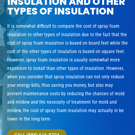
INSULATION AND OTHER
TYPES OF INSULATION
It is somewhat difficult to compare the cost of spray foam
insulation to other types of insulation due to the fact that the
cost of spray foam insulation is based on board feet while the
cost of the other types of insulation is based on square feet.
However, spray foam insulation is usually somewhat more
expensive to install than other types of insulation. However,
when you consider that spray insulation can not only reduce
your energy bills, thus saving you money, but also may
prevent maintenance costs by reducing the chances of mold
and mildew and the necessity of treatment for mold and
mildew, the cost of spray foam insulation may actually in be
lower in the long term.
CALL (888) 616-8704