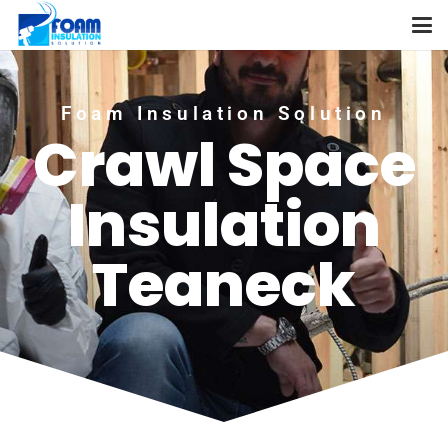
Foam Insulation Solution
Crawl Space
Insulation
Teaneck