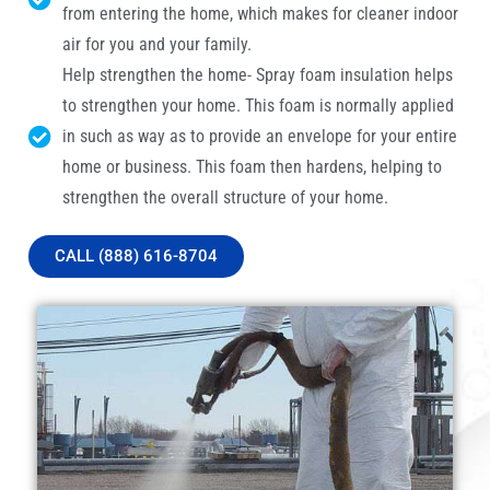
from entering the home, which makes for cleaner indoor
air for you and your family.
Help strengthen the home- Spray foam insulation helps
to strengthen your home. This foam is normally applied
in such as way as to provide an envelope for your entire
home or business. This foam then hardens, helping to
strengthen the overall structure of your home.
CALL (888) 616-8704