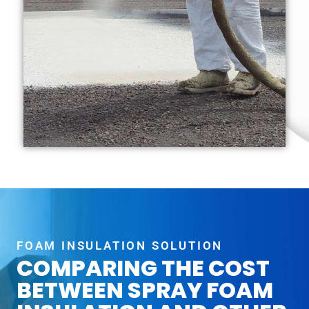
FOAM INSULATION SOLUTION
COMPARING THE COST
BETWEEN SPRAY FOAM