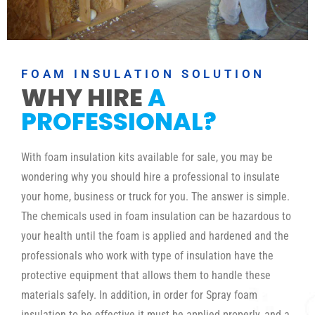
FOAM INSULATION SOLUTION
WHY HIRE
A
PROFESSIONAL?
With foam insulation kits available for sale, you may be
wondering why you should hire a professional to insulate
your home, business or truck for you. The answer is simple.
The chemicals used in foam insulation can be hazardous to
your health until the foam is applied and hardened and the
professionals who work with type of insulation have the
protective equipment that allows them to handle these
materials safely. In addition, in order for Spray foam
insulation to be effective it must be applied properly, and a