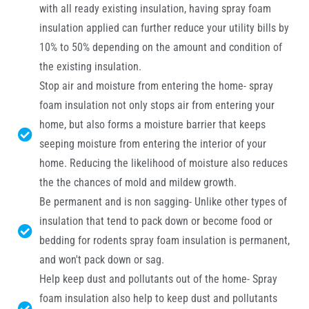
with all ready existing insulation, having spray foam
insulation applied can further reduce your utility bills by
10% to 50% depending on the amount and condition of
the existing insulation.
Stop air and moisture from entering the home- spray
foam insulation not only stops air from entering your
home, but also forms a moisture barrier that keeps
seeping moisture from entering the interior of your
home. Reducing the likelihood of moisture also reduces
the the chances of mold and mildew growth.
Be permanent and is non sagging- Unlike other types of
insulation that tend to pack down or become food or
bedding for rodents spray foam insulation is permanent,
and won't pack down or sag.
Help keep dust and pollutants out of the home- Spray
foam insulation also help to keep dust and pollutants