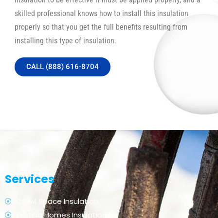
skilled professional knows how to install this insulation
properly so that you get the full benefits resulting from
installing this type of insulation.
CALL (888) 616-8704
Services
Crawl Space Insulation
Existing Homes Insulation