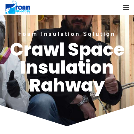
Foam Insulation Solution
Crawl Space
Insulation
Rahway