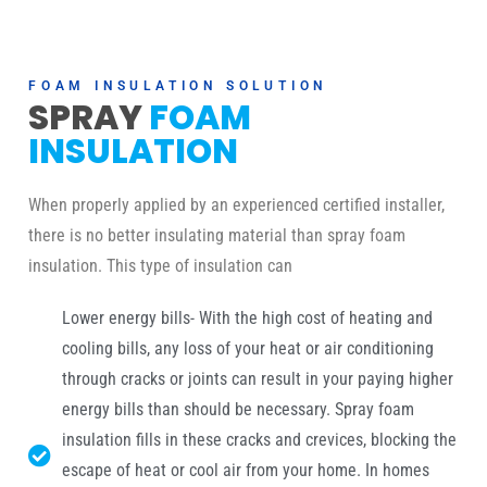
FOAM INSULATION SOLUTION
SPRAY
FOAM
INSULATION
When properly applied by an experienced certified installer,
there is no better insulating material than spray foam
insulation. This type of insulation can
Lower energy bills- With the high cost of heating and
cooling bills, any loss of your heat or air conditioning
through cracks or joints can result in your paying higher
energy bills than should be necessary. Spray foam
insulation fills in these cracks and crevices, blocking the
escape of heat or cool air from your home. In homes