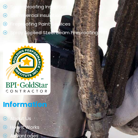
Soundproofing Insulation
Commercial Insulation
Fireproofing Paint Services
Spray Applied Steel Beam Fireproofing
Information
About Us
How It Works
Advantages