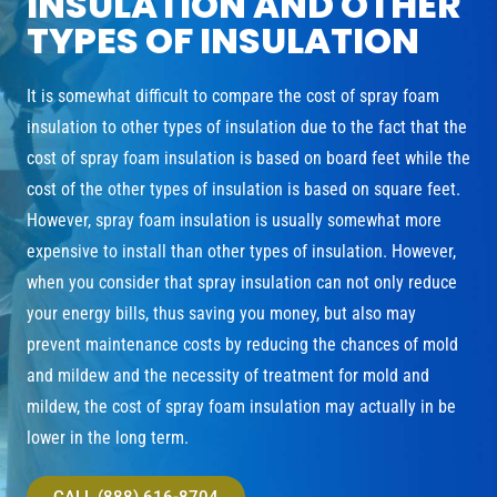
INSULATION AND OTHER
TYPES OF INSULATION
It is somewhat difficult to compare the cost of spray foam
insulation to other types of insulation due to the fact that the
cost of spray foam insulation is based on board feet while the
cost of the other types of insulation is based on square feet.
However, spray foam insulation is usually somewhat more
expensive to install than other types of insulation. However,
when you consider that spray insulation can not only reduce
your energy bills, thus saving you money, but also may
prevent maintenance costs by reducing the chances of mold
and mildew and the necessity of treatment for mold and
mildew, the cost of spray foam insulation may actually in be
lower in the long term.
CALL (888) 616-8704