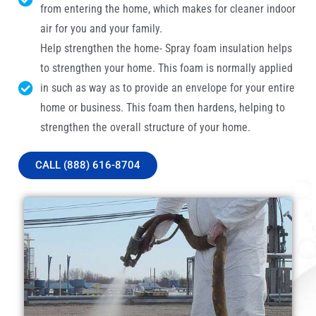
from entering the home, which makes for cleaner indoor
air for you and your family.
Help strengthen the home- Spray foam insulation helps
to strengthen your home. This foam is normally applied
in such as way as to provide an envelope for your entire
home or business. This foam then hardens, helping to
strengthen the overall structure of your home.
CALL (888) 616-8704