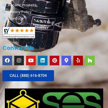
Recent Projects
Privacy Policy
Contact
Contact Us
CALL (888) 616-8704