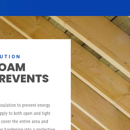
LUTION
FOAM
PREVENTS
insulation to prevent energy
pply to both open and tight
o cover the entire area and
es hardening into a protective