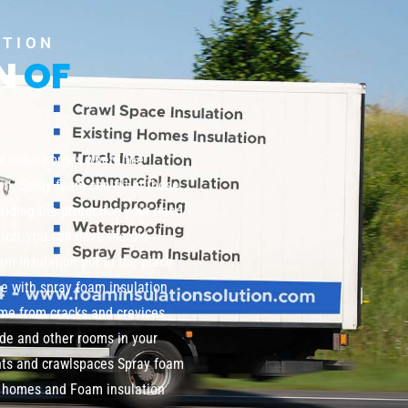
UTION
ON
OF
te older homes where the
wn. Spray foam can fill in those
viding the protection your need
tion, you can have the old
m insulation put in the place
me with spray foam insulation
home from cracks and crevices
de and other rooms in your
nts and crawlspaces Spray foam
ng homes and Foam insulation