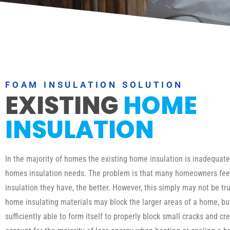
FOAM INSULATION SOLUTION
EXISTING
HOME
INSULATION
In the majority of homes the existing home insulation is inadequat
homes insulation needs. The problem is that many homeowners fee
insulation they have, the better. However, this simply may not be tru
home insulating materials may block the larger areas of a home, b
sufficiently able to form itself to properly block small cracks and cr