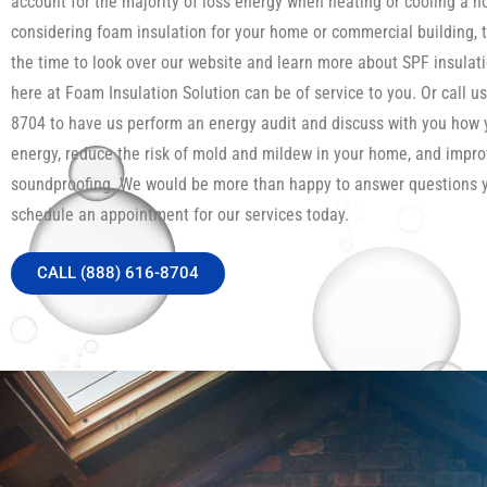
account for the majority of loss energy when heating or cooling a h
considering foam insulation for your home or commercial building, 
the time to look over our website and learn more about SPF insula
here at Foam Insulation Solution can be of service to you. Or call us
8704 to have us perform an energy audit and discuss with you how
energy, reduce the risk of mold and mildew in your home, and impro
soundproofing. We would be more than happy to answer questions 
schedule an appointment for our services today.
CALL (888) 616-8704