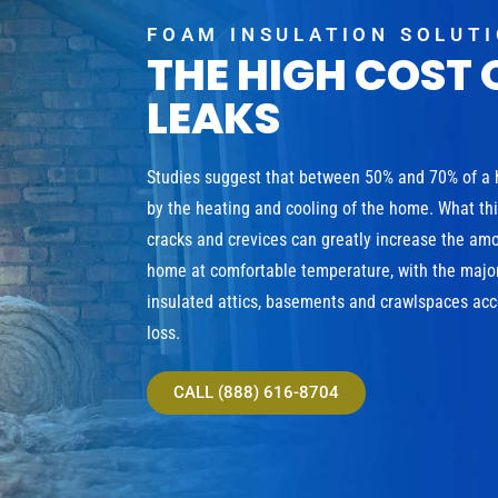
FOAM INSULATION SOLUT
THE HIGH COST 
LEAKS
Studies suggest that between 50% and 70% of a
by the heating and cooling of the home. What th
cracks and crevices can greatly increase the am
home at comfortable temperature, with the major
insulated attics, basements and crawlspaces acco
loss.
CALL (888) 616-8704