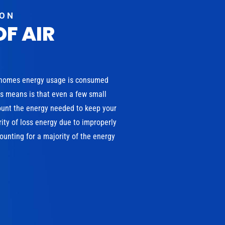
ION
OF AIR
 homes energy usage is consumed
is means is that even a few small
ount the energy needed to keep your
ity of loss energy due to improperly
unting for a majority of the energy