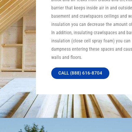
barrier that keeps inside air in and outside
basement and crawlspaces ceilings and wa
insulation you can decrease the amount of 
In addition, insulating crawlspaces and b
insulation (close cell spray foam) you can
dampness entering these spaces and caus
walls and floors.
CALL (888) 616-8704