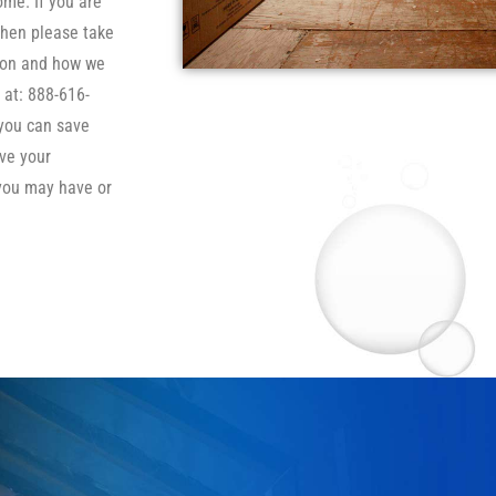
ome. If you are
then please take
tion and how we
 at: 888-616-
 you can save
ve your
you may have or