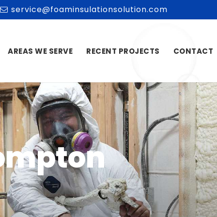
service@foaminsulationsolution.com
AREAS WE SERVE
RECENT PROJECTS
CONTACT
Pompton