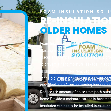
FOAM INSULATION SOL
RE-INSULATI
OLDER HOMES
Foam Insulation Solution can also re-insula
existing insulation is insufficient or worn do
cracks and crevices left uninsulated and pro
to prevent air and moisture leakage. In addi
insulation completely removed and spray foa
of the old insulation. Re-insulating your ho
can: Block air infiltration coming into the 
Reduce the amount of noise from both outsi
home Provide a moisture barrier in baseme
insulation can easily be installed in existi