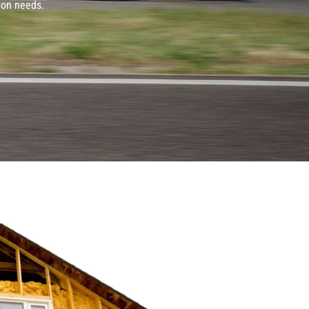
ion needs.