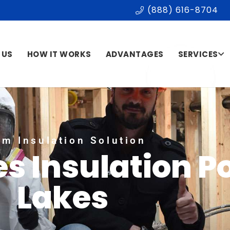
(888) 616-8704
 US
HOW IT WORKS
ADVANTAGES
SERVICES
m Insulation Solution
es Insulation 
Lakes