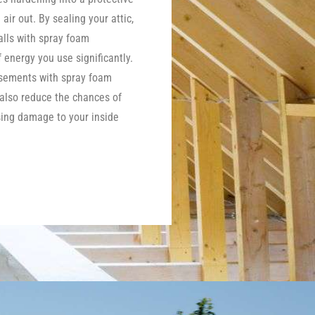
 air out. By sealing your attic,
lls with spray foam
energy you use significantly.
asements with spray foam
 also reduce the chances of
ing damage to your inside