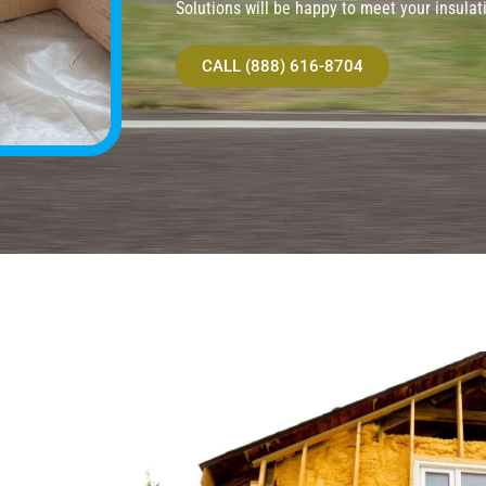
Solutions will be happy to meet your insulat
CALL (888) 616-8704