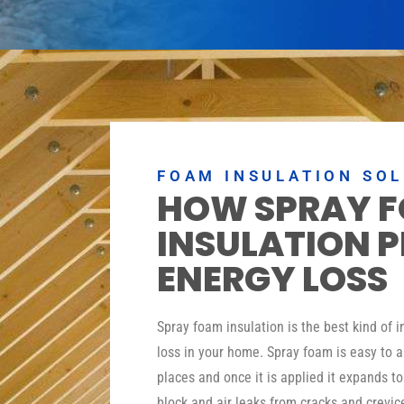
FOAM INSULATION SO
HOW SPRAY 
INSULATION 
ENERGY LOSS
Spray foam insulation is the best kind of 
loss in your home. Spray foam is easy to a
places and once it is applied it expands t
block and air leaks from cracks and crevic