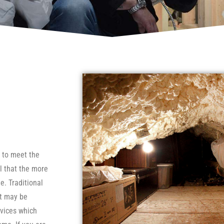
e to meet the
l that the more
e. Traditional
ut may be
evices which