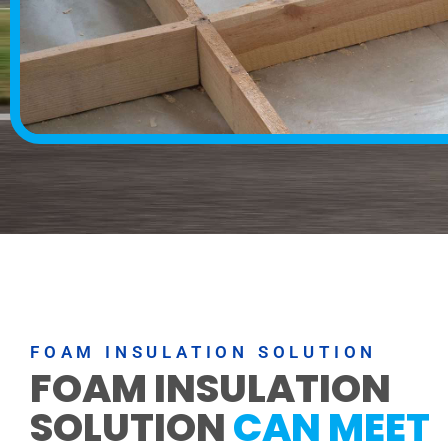
FOAM INSULATION SOLUTION
FOAM INSULATION
SOLUTION
CAN MEET