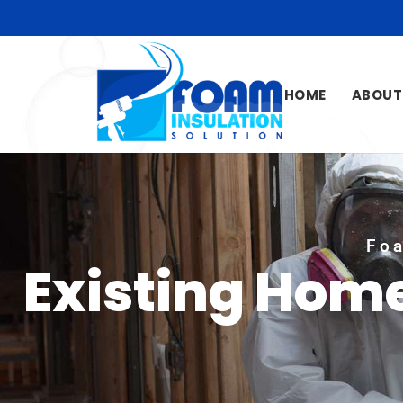
HOME
ABOUT
Foa
Existing Hom