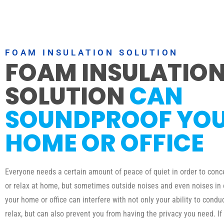
FOAM INSULATION SOLUTION
FOAM INSULATIO
SOLUTION
CAN
SOUNDPROOF YO
HOME OR OFFICE
Everyone needs a certain amount of peace of quiet in order to conc
or relax at home, but sometimes outside noises and even noises in
your home or office can interfere with not only your ability to condu
relax, but can also prevent you from having the privacy you need. If 