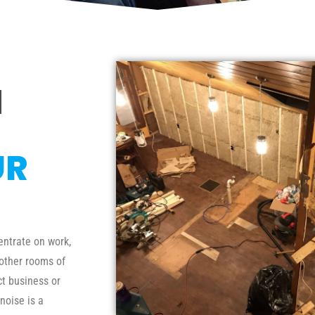
N
UR
entrate on work,
 other rooms of
ct business or
noise is a