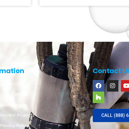
rmation
Contact U
About Us
How It Works
Advantages
Recent Projects
CALL (888) 
Privacy Policy