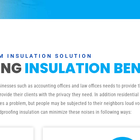
M INSULATION SOLUTION
ING
INSULATION BEN
esses such as accounting offices and law offices needs to provide th
ovide their clients with the privacy they need. In addition residenti
ses a problem, but people may be subjected to their neighbors loud vo
dproofing insulation can minimize these noises in following ways: