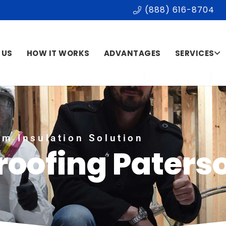
(888) 616-8704
 US
HOW IT WORKS
ADVANTAGES
SERVICES
m Insulation Solution
roofing Paters