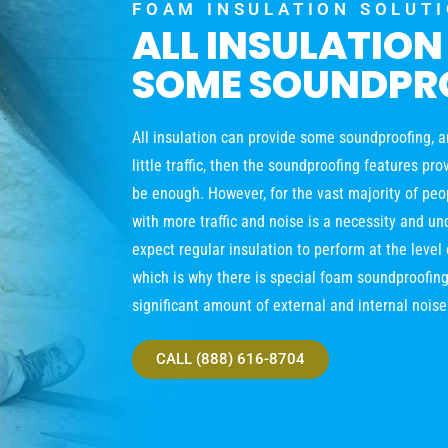
FOAM INSULATION SOLUT
ALL INSULATION
SOME SOUNDPR
All insulation can provide some soundproofing, and
little traffic, then the soundproofing features pr
be enough. However, for the vast majority of peop
with more traffic and noise is a necessity and un
expect regular insulation to perform at the leve
which is why there is special foam soundproofing
significant amount of external and internal noise
CALL (888) 616-8704