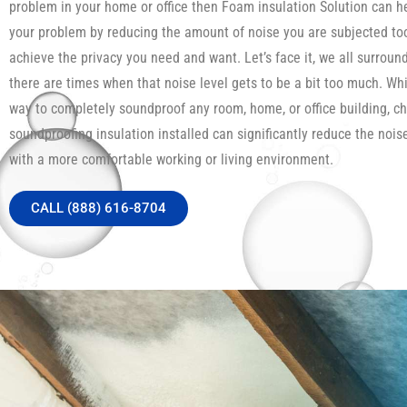
problem in your home or office then Foam insulation Solution can h
your problem by reducing the amount of noise you are subjected to
achieve the privacy you need and want. Let’s face it, we all surroun
there are times when that noise level gets to be a bit too much. Whi
way to completely soundproof any room, home, or office building, c
soundproofing insulation installed can significantly reduce the noi
with a more comfortable working or living environment.
CALL (888) 616-8704