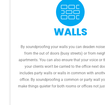
WALLS
By soundproofing your walls you can deaden nois
from the out of doors (busy streets) or from neig
apartments. You can also ensure that your voice or t
your clients won't be carried to the office next do
includes party walls or walls in common with anoth
office. By soundproofing a common or party wall yo
make things quieter for both rooms or offices not jus