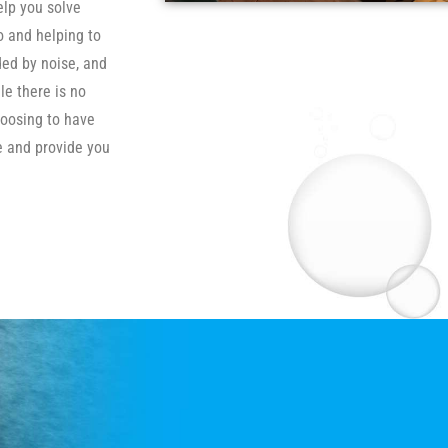
elp you solve
o and helping to
ded by noise, and
le there is no
hoosing to have
se and provide you