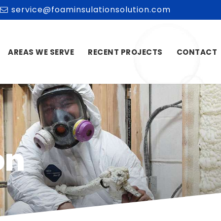
service@foaminsulationsolution.com
AREAS WE SERVE
RECENT PROJECTS
CONTACT
on