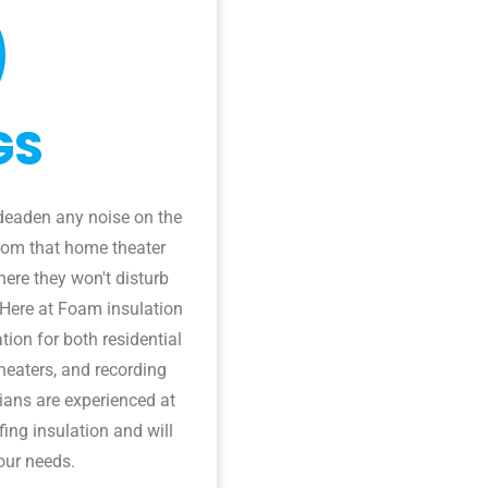
GS
deaden any noise on the
from that home theater
ere they won't disturb
 Here at Foam insulation
tion for both residential
heaters, and recording
cians are experienced at
ing insulation and will
our needs.