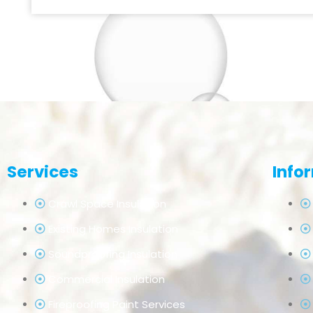
Services
Info
Crawl Space Insulation
Existing Homes Insulation
Soundproofing Insulation
Commercial Insulation
Fireproofing Paint Services