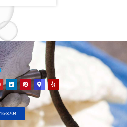
s
616-8704