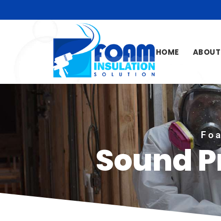
HOME
ABOUT
Foa
Sound P