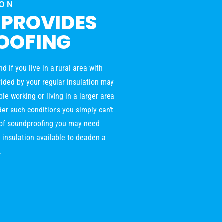
ION
 PROVIDES
OOFING
 if you live in a rural area with
ovided by your regular insulation may
le working or living in a larger area
der such conditions you simply can’t
l of soundproofing you may need
 insulation available to deaden a
.