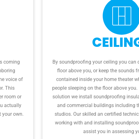
CEILIN
es coming
By soundproofing your ceiling you can 
hboring
floor above you, or keep the sounds 
he voice of
contained inside your home theater wh
or. This
people sleeping on the floor above you.
er room or
solution we install soundproofing insula
u actually
and commercial buildings including t
t your own.
studios. Our skilled an certified techni
working with and installing soundproof
assist you in assessing y