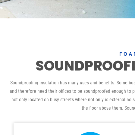
FOA
SOUNDPROOF
Soundproofing insulation has many uses and benefits. Some busin
and therefore need their offices to be soundproofed enough to pr
not only located on busy streets where not only is external noi
the floor above them. Soun