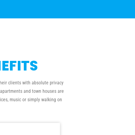
EFITS
eir clients with absolute privacy
al apartments and town houses are
ices, music or simply walking on