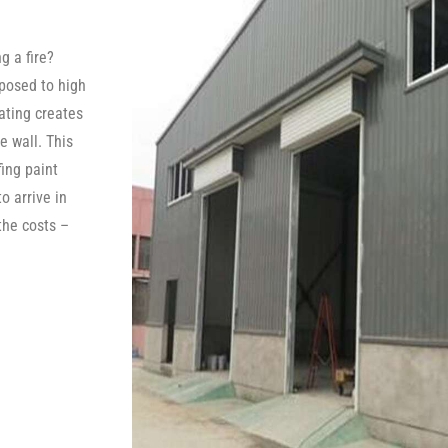
g a fire?
posed to high
oating creates
e wall. This
fing paint
o arrive in
the costs –