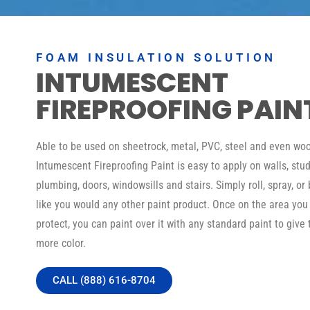
FOAM INSULATION SOLUTION
INTUMESCENT
FIREPROOFING PAIN
Able to be used on sheetrock, metal, PVC, steel and even woo
Intumescent Fireproofing Paint is easy to apply on walls, stud
plumbing, doors, windowsills and stairs. Simply roll, spray, or 
like you would any other paint product. Once on the area you
protect, you can paint over it with any standard paint to give 
more color.
CALL (888) 616-8704