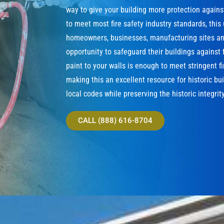
way to give your building more protection agains
to meet most fire safety industry standards, this
homeowners, businesses, manufacturing sites and
opportunity to safeguard their buildings against f
paint to your walls is enough to meet stringent f
making this an excellent resource for historic bu
local codes while preserving the historic integrity
CALL (888) 616-8704