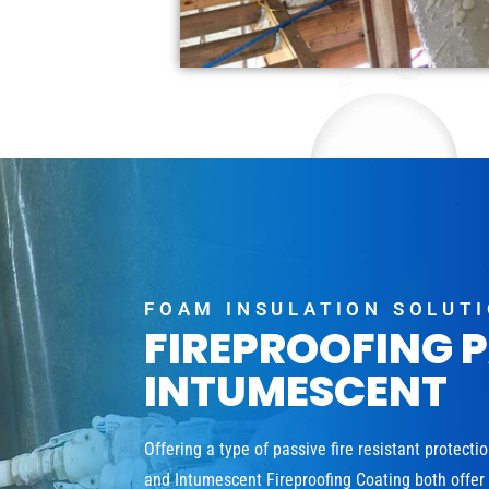
FOAM INSULATION SOLUT
FIREPROOFING 
INTUMESCENT
Offering a type of passive fire resistant protecti
and Intumescent Fireproofing Coating both offer a