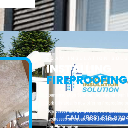
FOAM INSULATION SOL
INSTALLING
FIREPROOFING
Foam insulation Solution, the leading foam 
York City area, is now offering fireproofing 
New Jersey and Long Island on a quest to 
businesses safeguard their properties agains
more information.