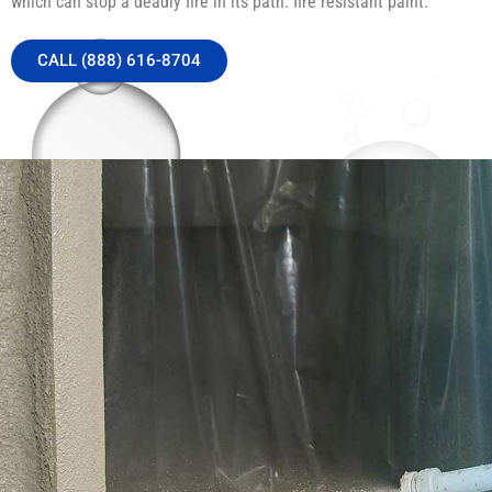
which can stop a deadly fire in its path: fire resistant paint.
CALL (888) 616-8704