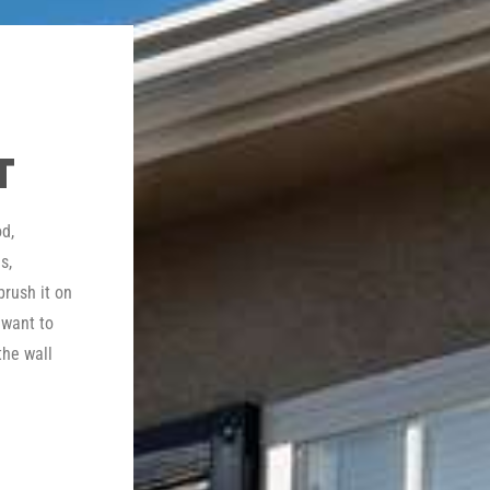
T
d,
s,
brush it on
 want to
the wall