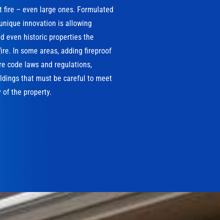
t fire – even large ones. Formulated
 unique innovation is allowing
 even historic properties the
ire. In some areas, adding fireproof
ire code laws and regulations,
ildings that must be careful to meet
 of the property.