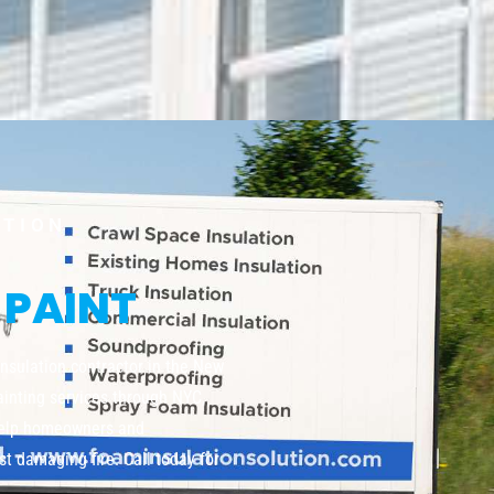
UTION
 PAINT
insulation contractor in the New
painting services through NYC,
help homeowners and
t damaging fire. Call today for