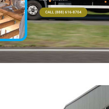
CALL (888) 616-8704