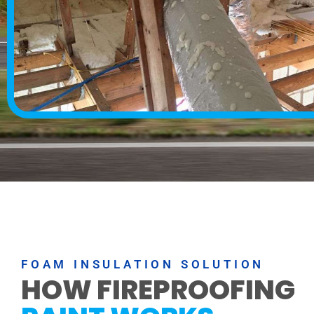
FOAM INSULATION SOLUTION
HOW FIREPROOFING