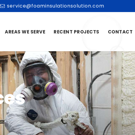
service@foaminsulationsolution.com
AREAS WE SERVE
RECENT PROJECTS
CONTACT
ces