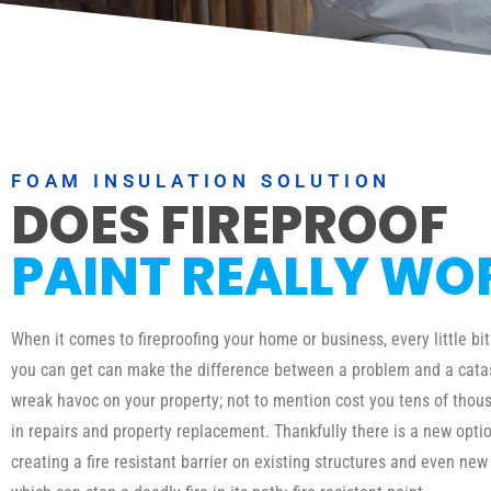
FOAM INSULATION SOLUTION
DOES FIREPROOF
PAINT REALLY WO
When it comes to fireproofing your home or business, every little bit
you can get can make the difference between a problem and a catas
wreak havoc on your property; not to mention cost you tens of thous
in repairs and property replacement. Thankfully there is a new optio
creating a fire resistant barrier on existing structures and even new