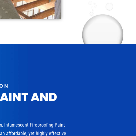
ION
PAINT AND
on, Intumescent Fireproofing Paint
n affordable, yet highly effective