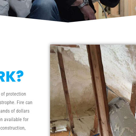
RK?
 of protection
trophe. Fire can
ands of dollars
n available for
 construction,