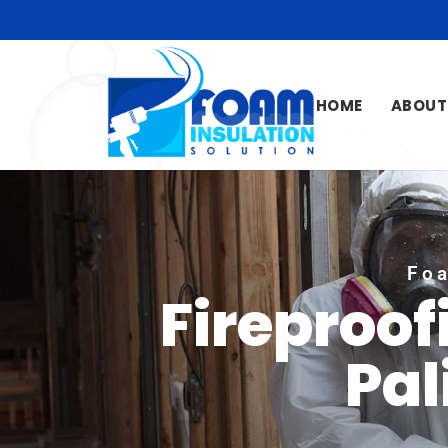
HOME
ABOUT
Foa
Fireproof
Pal