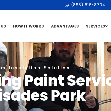
(888) 616-8704
 US
HOW IT WORKS
ADVANTAGES
SERVICES
m Insulation Solution
ing Paint Servi
isades Park