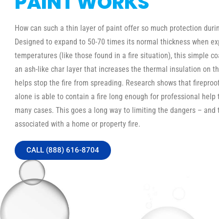
PAINT WORKS
How can such a thin layer of paint offer so much protection durin
Designed to expand to 50-70 times its normal thickness when ex
temperatures (like those found in a fire situation), this simple c
an ash-like char layer that increases the thermal insulation on th
helps stop the fire from spreading. Research shows that fireproo
alone is able to contain a fire long enough for professional help t
many cases. This goes a long way to limiting the dangers – and 
associated with a home or property fire.
CALL (888) 616-8704