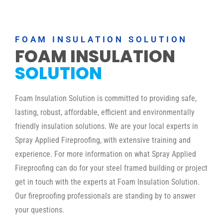
FOAM INSULATION SOLUTION
FOAM INSULATION
SOLUTION
Foam Insulation Solution is committed to providing safe,
lasting, robust, affordable, efficient and environmentally
friendly insulation solutions. We are your local experts in
Spray Applied Fireproofing, with extensive training and
experience. For more information on what Spray Applied
Fireproofing can do for your steel framed building or project
get in touch with the experts at Foam Insulation Solution.
Our fireproofing professionals are standing by to answer
your questions.