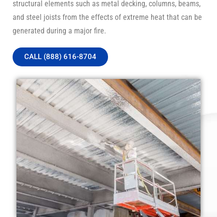
structural elements such as metal decking, columns, beams,
and steel joists from the effects of extreme heat that can be
generated during a major fire.
CALL (888) 616-8704