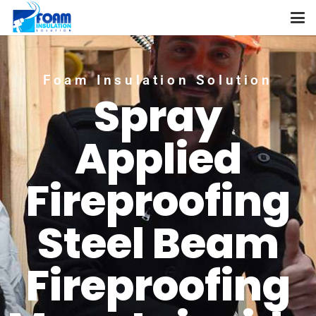
Foam Insulation Solution
Spray
Applied
Fireproofing
Steel Beam
Fireproofing