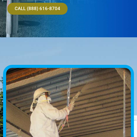
CALL (888) 616-8704