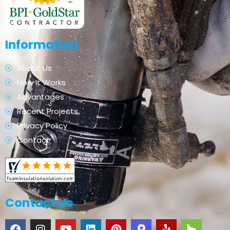
Information
About Us
How It Works
Advantages
Recent Projects
Privacy Policy
Contact
Contact Us