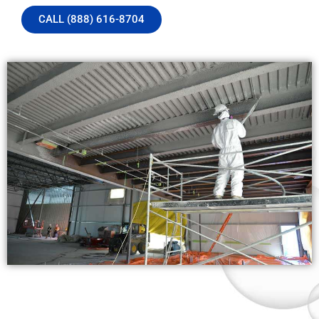
CALL (888) 616-8704