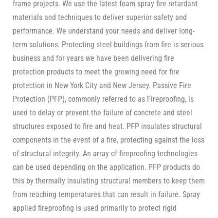
frame projects. We use the latest foam spray fire retardant
materials and techniques to deliver superior safety and
performance. We understand your needs and deliver long-
term solutions. Protecting steel buildings from fire is serious
business and for years we have been delivering fire
protection products to meet the growing need for fire
protection in New York City and New Jersey. Passive Fire
Protection (PFP), commonly referred to as Fireproofing, is
used to delay or prevent the failure of concrete and steel
structures exposed to fire and heat. PFP insulates structural
components in the event of a fire, protecting against the loss
of structural integrity. An array of fireproofing technologies
can be used depending on the application. PFP products do
this by thermally insulating structural members to keep them
from reaching temperatures that can result in failure. Spray
applied fireproofing is used primarily to protect rigid