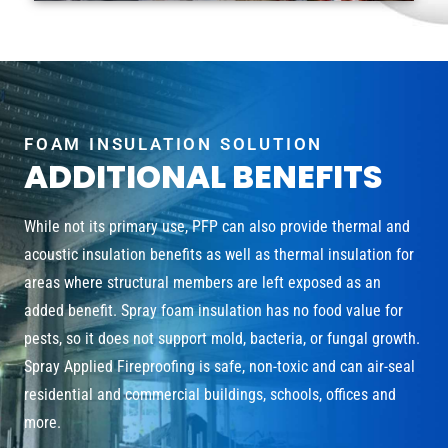
FOAM INSULATION SOLUTION
ADDITIONAL BENEFITS
While not its primary use, PFP can also provide thermal and
acoustic insulation benefits as well as thermal insulation for
areas where structural members are left exposed as an
added benefit. Spray foam insulation has no food value for
pests, so it does not support mold, bacteria, or fungal growth.
Spray Applied Fireproofing is safe, non-toxic and can air-seal
residential and commercial buildings, schools, offices and
more.