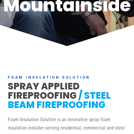
Mountainside
FOAM INSULATION SOLUTION
SPRAY APPLIED
FIREPROOFING
/ STEEL
BEAM FIREPROOFING
Foam Insulation Solution is an innovative spray foam
insulation installer serving residential, commercial and steel