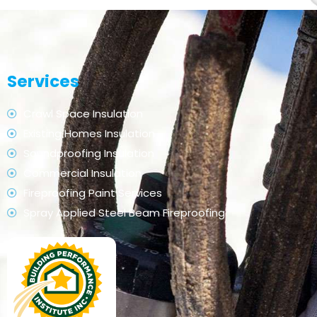
Services
Crawl Space Insulation
Existing Homes Insulation
Soundproofing Insulation
Commercial Insulation
Fireproofing Paint Services
Spray Applied Steel Beam Fireproofing