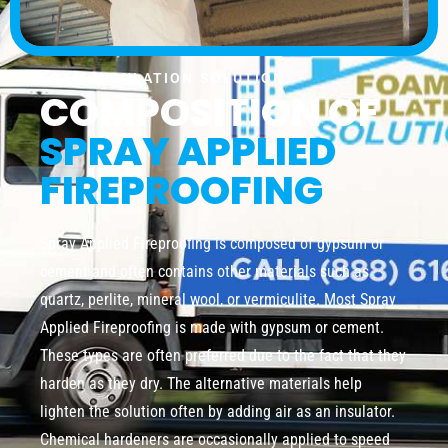
FOAM INSULATION SOLUTION
COMPOSITION OF
SPRAY APPLIED
FIREPROOFING
Spray Applied Fireproofing is composed of gypsum or
cement and often contains other materials such as
quartz, perlite, mineral wool, or vermiculite. Most Spray
Applied Fireproofing is made with gypsum or cement.
These types are often preferred due to the fact that they
harden as they dry. The alternative materials help
lighten the solution often by adding air as an insulator.
Chemical hardeners are occasionally applied to speed