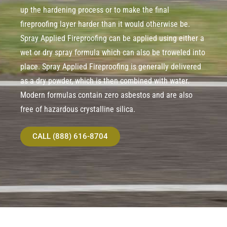
up the hardening process or to make the final
fireproofing layer harder than it would otherwise be.
Spray Applied Fireproofing can be applied using either a
wet or dry spray formula which can also be troweled into
place. Spray Applied Fireproofing is generally delivered
as a dry powder, which is then combined with water.
Modern formulas contain zero asbestos and are also
free of hazardous crystalline silica.
CALL (888) 616-8704