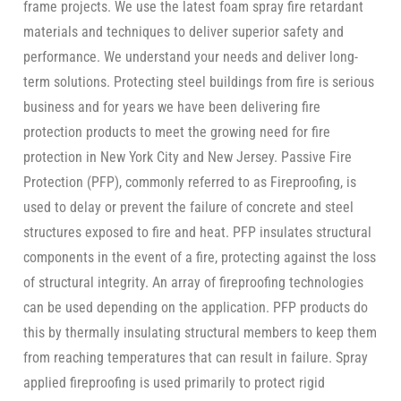
frame projects. We use the latest foam spray fire retardant
materials and techniques to deliver superior safety and
performance. We understand your needs and deliver long-
term solutions. Protecting steel buildings from fire is serious
business and for years we have been delivering fire
protection products to meet the growing need for fire
protection in New York City and New Jersey. Passive Fire
Protection (PFP), commonly referred to as Fireproofing, is
used to delay or prevent the failure of concrete and steel
structures exposed to fire and heat. PFP insulates structural
components in the event of a fire, protecting against the loss
of structural integrity. An array of fireproofing technologies
can be used depending on the application. PFP products do
this by thermally insulating structural members to keep them
from reaching temperatures that can result in failure. Spray
applied fireproofing is used primarily to protect rigid