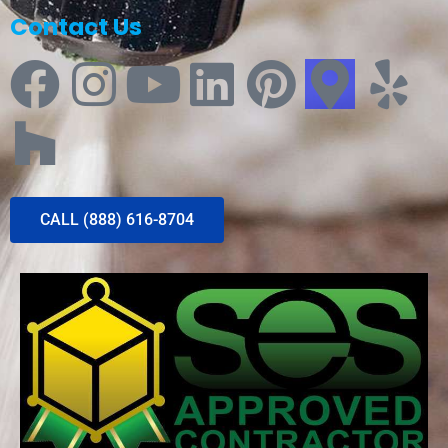
Contact Us
CALL (888) 616-8704