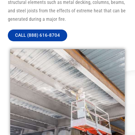
structural elements such as metal decking, columns, beams,
and steel joists from the effects of extreme heat that can be
generated during a major fire.
CALL (888) 616-8704