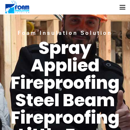
Foam Insulation Solution
Spray
Applied
Fireproofing
Steel Beam
Fireproofing