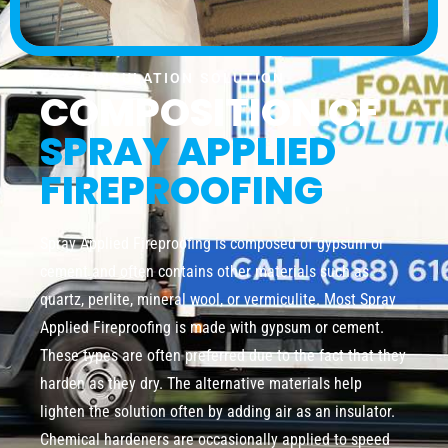
FOAM INSULATION SOLUTION
COMPOSITION OF
SPRAY APPLIED
FIREPROOFING
Spray Applied Fireproofing is composed of gypsum or
cement and often contains other materials such as
quartz, perlite, mineral wool, or vermiculite. Most Spray
Applied Fireproofing is made with gypsum or cement.
These types are often preferred due to the fact that they
harden as they dry. The alternative materials help
lighten the solution often by adding air as an insulator.
Chemical hardeners are occasionally applied to speed