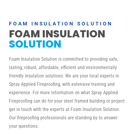
FOAM INSULATION SOLUTION
FOAM INSULATION
SOLUTION
Foam Insulation Solution is committed to providing safe,
lasting, robust, affordable, efficient and environmentally
friendly insulation solutions. We are your local experts in
Spray Applied Fireproofing, with extensive training and
experience. For more information on what Spray Applied
Fireproofing can do for your steel framed building or project
get in touch with the experts at Foam Insulation Solution.
Our fireproofing professionals are standing by to answer
your questions.