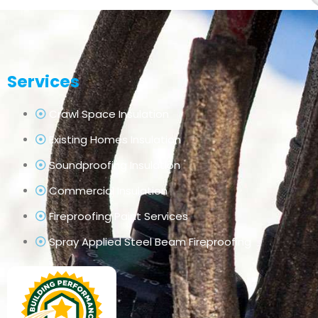
Services
Crawl Space Insulation
Existing Homes Insulation
Soundproofing Insulation
Commercial Insulation
Fireproofing Paint Services
Spray Applied Steel Beam Fireproofing