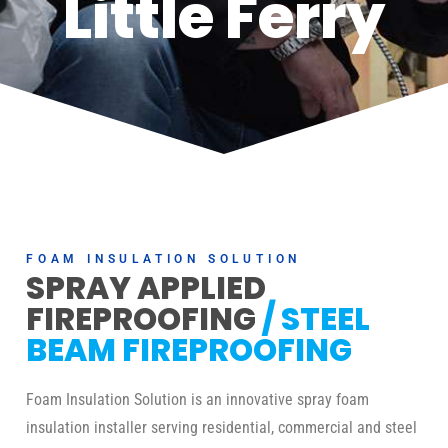
Little Ferry
FOAM INSULATION SOLUTION
SPRAY APPLIED
FIREPROOFING
/ STEEL
BEAM FIREPROOFING
Foam Insulation Solution is an innovative spray foam
insulation installer serving residential, commercial and steel