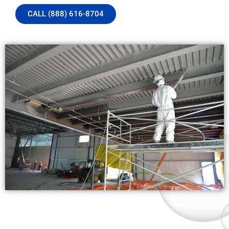
CALL (888) 616-8704