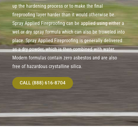
up the hardening process or to make the final
fireproofing layer harder than it would otherwise be.
Spray Applied Fireproofing can be applied using either a
wet or dry spray formula which can also be troweled into
place. Spray Applied Fireproofing is generally delivered
as a dry powder, which is then combined with water.
Modern formulas contain zero asbestos and are also
free of hazardous crystalline silica.
CALL (888) 616-8704