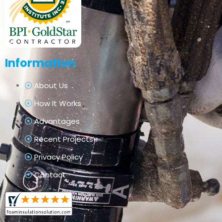
Information
About Us
How It Works
Advantages
Recent Projects
Privacy Policy
Contact