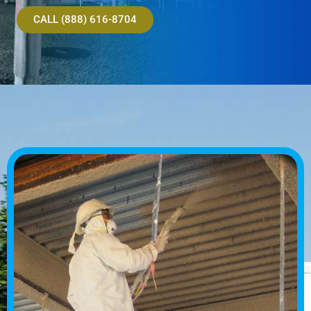
CALL (888) 616-8704