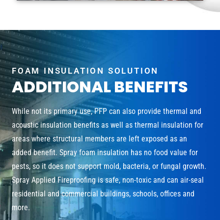
FOAM INSULATION SOLUTION
ADDITIONAL BENEFITS
While not its primary use, PFP can also provide thermal and
acoustic insulation benefits as well as thermal insulation for
areas where structural members are left exposed as an
added benefit. Spray foam insulation has no food value for
pests, so it does not support mold, bacteria, or fungal growth.
Spray Applied Fireproofing is safe, non-toxic and can air-seal
residential and commercial buildings, schools, offices and
more.