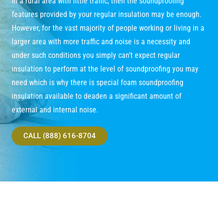
in a rural area with little traffic, then the soundproofing
features provided by your regular insulation may be enough.
However, for the vast majority of people working or living in a
larger area with more traffic and noise is a necessity and
under such conditions you simply can’t expect regular
insulation to perform at the level of soundproofing you may
need which is why there is special foam soundproofing
insulation available to deaden a significant amount of
external and internal noise.
CALL (888) 616-8704