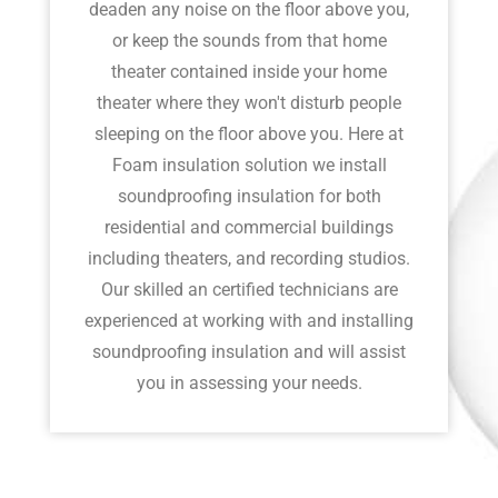
deaden any noise on the floor above you,
or keep the sounds from that home
theater contained inside your home
theater where they won't disturb people
sleeping on the floor above you. Here at
Foam insulation solution we install
soundproofing insulation for both
residential and commercial buildings
including theaters, and recording studios.
Our skilled an certified technicians are
experienced at working with and installing
soundproofing insulation and will assist
you in assessing your needs.