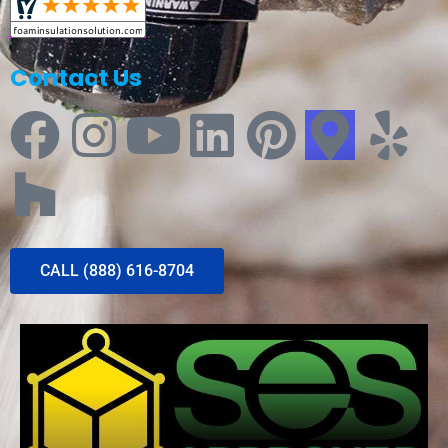
Contact Us
CALL (888) 616-8704