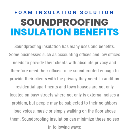
FOAM INSULATION SOLUTION
SOUNDPROOFING
INSULATION BENEFITS
Soundproofing insulation has many uses and benefits.
Some businesses such as accounting offices and law offices
needs to provide their clients with absolute privacy and
therefore need their offices to be soundproofed enough to
provide their clients with the privacy they need. In addition
residential apartments and town houses are not only
located on busy streets where not only is external noises a
problem, but people may be subjected to their neighbors
loud voices, music or simply walking on the floor above
them. Soundproofing insulation can minimize these noises
in following ways: