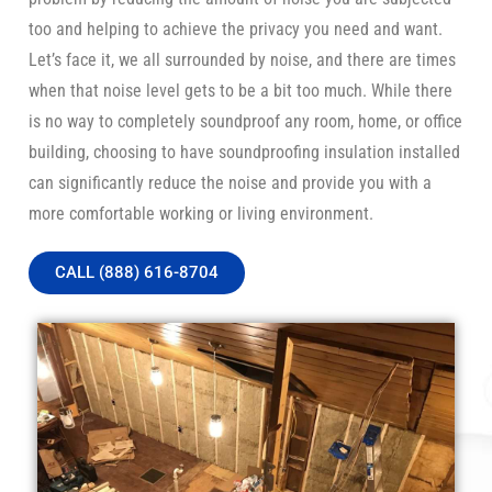
too and helping to achieve the privacy you need and want.
Let’s face it, we all surrounded by noise, and there are times
when that noise level gets to be a bit too much. While there
is no way to completely soundproof any room, home, or office
building, choosing to have soundproofing insulation installed
can significantly reduce the noise and provide you with a
more comfortable working or living environment.
CALL (888) 616-8704