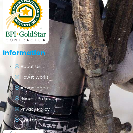
Information
About Us
How It Works
Advantages
Recent Projects
Privacy Policy
Contact