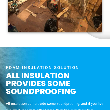
FOAM INSULATION SOLUTION
ALL INSULATION
PROVIDES SOME
SOUNDPROOFING
All insulation can provide some soundproofing, and if you live