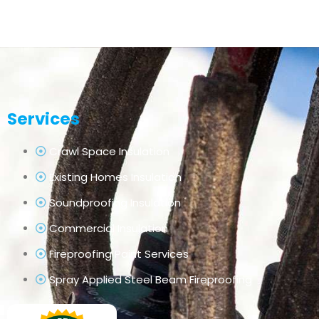
Services
Crawl Space Insulation
Existing Homes Insulation
Soundproofing Insulation
Commercial Insulation
Fireproofing Paint Services
Spray Applied Steel Beam Fireproofing