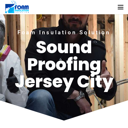
Foam Insulation Solution
Sound
Proofing
Jersey City