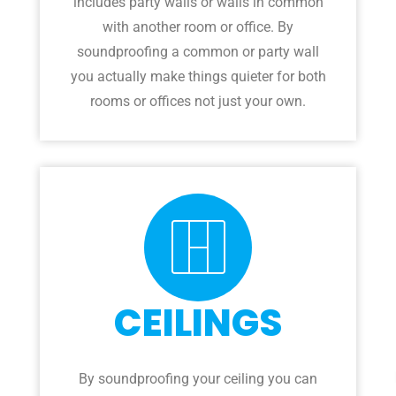
includes party walls or walls in common
with another room or office. By
soundproofing a common or party wall
you actually make things quieter for both
rooms or offices not just your own.
CEILINGS
By soundproofing your ceiling you can