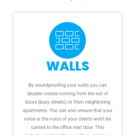
WALLS
By soundproofing your walls you can
deaden noises coming from the out of
doors (busy streets) or from neighboring
apartments. You can also ensure that your
voice or the voice of your clients won't be
carried to the office next door. This