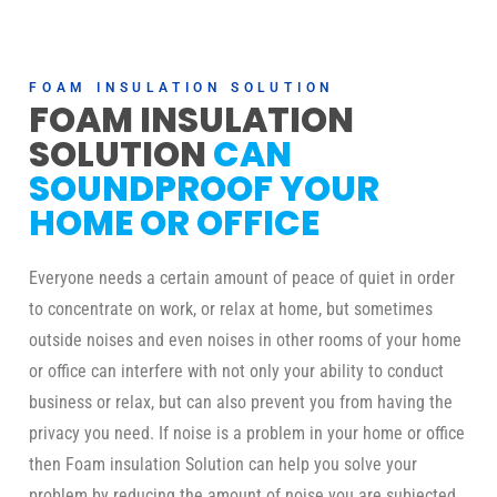
FOAM INSULATION SOLUTION
FOAM INSULATION
SOLUTION
CAN
SOUNDPROOF YOUR
HOME OR OFFICE
Everyone needs a certain amount of peace of quiet in order
to concentrate on work, or relax at home, but sometimes
outside noises and even noises in other rooms of your home
or office can interfere with not only your ability to conduct
business or relax, but can also prevent you from having the
privacy you need. If noise is a problem in your home or office
then Foam insulation Solution can help you solve your
problem by reducing the amount of noise you are subjected