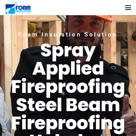
Foam Insulation Solution
Spray
Applied
Fireproofing
Steel Beam
Fireproofing