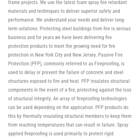
frame projects. We use the latest foam spray fire retardant
materials and techniques to deliver superior safety and
performance. We understand your needs and deliver long-
term solutions. Protecting steel buildings from fire is serious
business and for years we have been delivering fire
protection products to meet the growing need for fire
protection in New York City and New Jersey. Passive Fire
Protection (PFP), commonly referred to as Fireproofing, is
used to delay or prevent the failure of concrete and steel
structures exposed to fire and heat. PFP insulates structural
components in the event of a fire, protecting against the loss
of structural integrity. An array of fireproofing technologies
can be used depending on the application. PFP products do
this by thermally insulating structural members to keep them
from reaching temperatures that can result in failure. Spray
applied fireproofing is used primarily to protect rigid