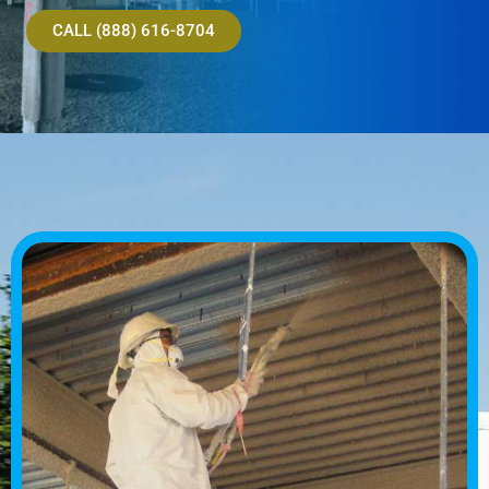
CALL (888) 616-8704