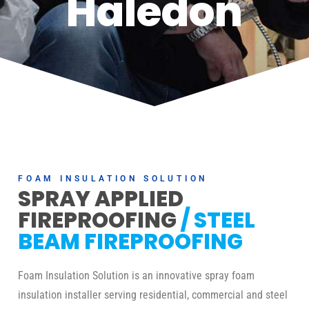
Haledon
FOAM INSULATION SOLUTION
SPRAY APPLIED
FIREPROOFING
/ STEEL
BEAM FIREPROOFING
Foam Insulation Solution is an innovative spray foam
insulation installer serving residential, commercial and steel