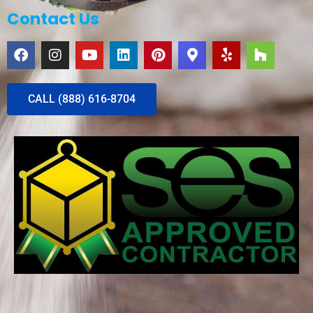
Contact Us
CALL (888) 616-8704