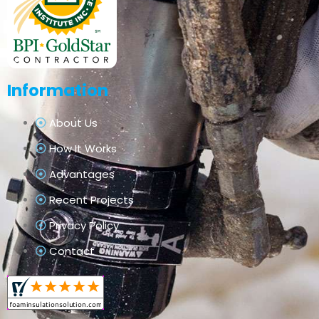
Information
About Us
How It Works
Advantages
Recent Projects
Privacy Policy
Contact