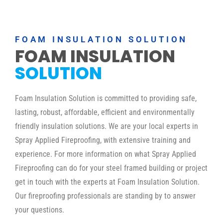
FOAM INSULATION SOLUTION
FOAM INSULATION
SOLUTION
Foam Insulation Solution is committed to providing safe,
lasting, robust, affordable, efficient and environmentally
friendly insulation solutions. We are your local experts in
Spray Applied Fireproofing, with extensive training and
experience. For more information on what Spray Applied
Fireproofing can do for your steel framed building or project
get in touch with the experts at Foam Insulation Solution.
Our fireproofing professionals are standing by to answer
your questions.