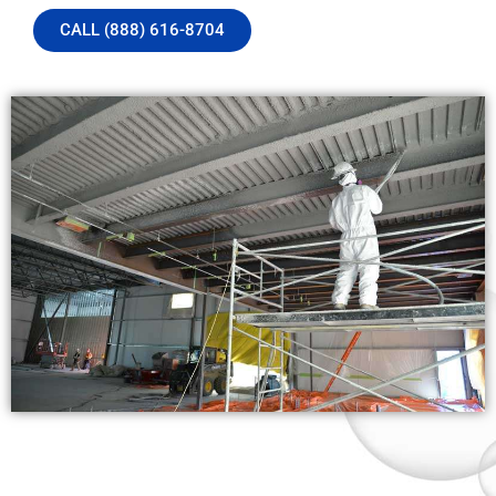
CALL (888) 616-8704