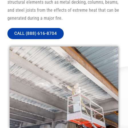
structural elements such as metal decking, columns, beams,
and steel joists from the effects of extreme heat that can be
generated during a major fire.
CALL (888) 616-8704