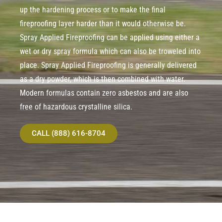
up the hardening process or to make the final
fireproofing layer harder than it would otherwise be.
Spray Applied Fireproofing can be applied using either a
wet or dry spray formula which can also be troweled into
place. Spray Applied Fireproofing is generally delivered
as a dry powder, which is then combined with water.
Modern formulas contain zero asbestos and are also
free of hazardous crystalline silica.
CALL (888) 616-8704