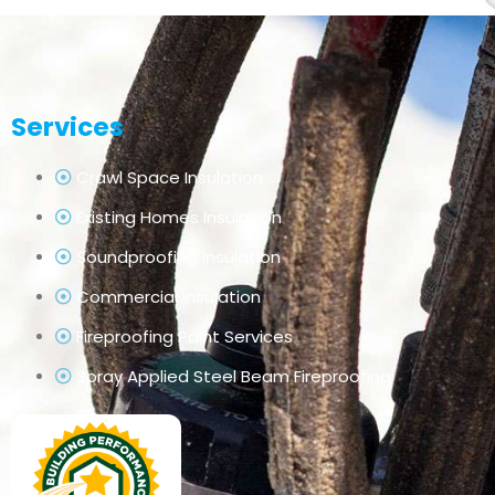
Services
Crawl Space Insulation
Existing Homes Insulation
Soundproofing Insulation
Commercial Insulation
Fireproofing Paint Services
Spray Applied Steel Beam Fireproofing