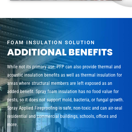
FOAM INSULATION SOLUTION
ADDITIONAL BENEFITS
While not its primary use, PFP can also provide thermal and
acoustic insulation benefits as well as thermal insulation for
areas where structural members are left exposed as an
added benefit. Spray foam insulation has no food value for
pests, so it does not support mold, bacteria, or fungal growth.
Spray Applied Fireproofing is safe, non-toxic and can air-seal
residential and commercial buildings, schools, offices and
more.