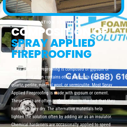
FOAM INSULATION SOLUTION
COMPOSITION OF
SPRAY APPLIED
FIREPROOFING
Spray Applied Fireproofing is composed of gypsum or
cement and often contains other materials such as
quartz, perlite, mineral wool, or vermiculite. Most Spray
Applied Fireproofing is made with gypsum or cement.
These types are often preferred due to the fact that they
harden as they dry. The alternative materials help
lighten the solution often by adding air as an insulator.
Chemical hardeners are occasionally applied to speed