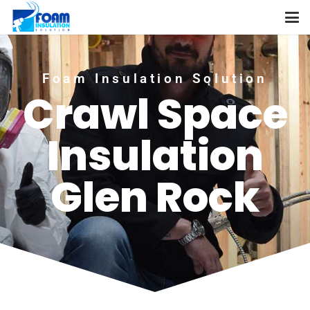
Foam Insulation Solution
Crawl Space
Insulation
Glen Rock