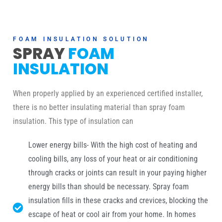
FOAM INSULATION SOLUTION
SPRAY
FOAM
INSULATION
When properly applied by an experienced certified installer,
there is no better insulating material than spray foam
insulation. This type of insulation can
Lower energy bills- With the high cost of heating and
cooling bills, any loss of your heat or air conditioning
through cracks or joints can result in your paying higher
energy bills than should be necessary. Spray foam
insulation fills in these cracks and crevices, blocking the
escape of heat or cool air from your home. In homes