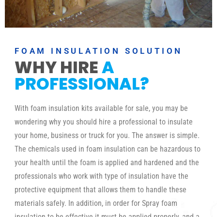
FOAM INSULATION SOLUTION
WHY HIRE
A
PROFESSIONAL?
With foam insulation kits available for sale, you may be
wondering why you should hire a professional to insulate
your home, business or truck for you. The answer is simple.
The chemicals used in foam insulation can be hazardous to
your health until the foam is applied and hardened and the
professionals who work with type of insulation have the
protective equipment that allows them to handle these
materials safely. In addition, in order for Spray foam
insulation to be effective it must be applied properly, and a