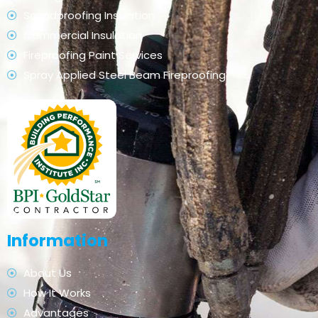
Soundproofing Insulation
Commercial Insulation
Fireproofing Paint Services
Spray Applied Steel Beam Fireproofing
Information
About Us
How It Works
Advantages