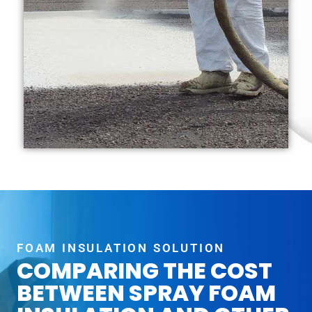
FOAM INSULATION SOLUTION
COMPARING THE COST
BETWEEN SPRAY FOAM