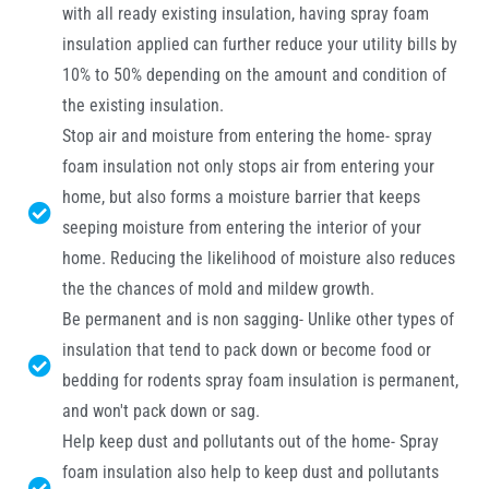
with all ready existing insulation, having spray foam
insulation applied can further reduce your utility bills by
10% to 50% depending on the amount and condition of
the existing insulation.
Stop air and moisture from entering the home- spray
foam insulation not only stops air from entering your
home, but also forms a moisture barrier that keeps
seeping moisture from entering the interior of your
home. Reducing the likelihood of moisture also reduces
the the chances of mold and mildew growth.
Be permanent and is non sagging- Unlike other types of
insulation that tend to pack down or become food or
bedding for rodents spray foam insulation is permanent,
and won't pack down or sag.
Help keep dust and pollutants out of the home- Spray
foam insulation also help to keep dust and pollutants