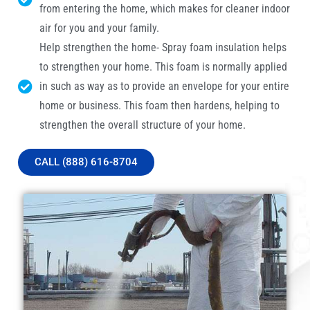
from entering the home, which makes for cleaner indoor
air for you and your family.
Help strengthen the home- Spray foam insulation helps
to strengthen your home. This foam is normally applied
in such as way as to provide an envelope for your entire
home or business. This foam then hardens, helping to
strengthen the overall structure of your home.
CALL (888) 616-8704