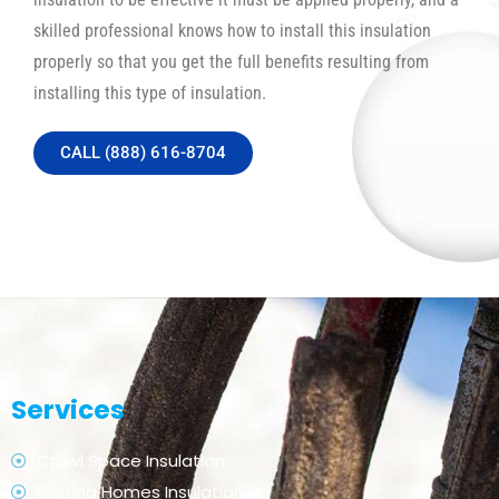
skilled professional knows how to install this insulation
properly so that you get the full benefits resulting from
installing this type of insulation.
CALL (888) 616-8704
Services
Crawl Space Insulation
Existing Homes Insulation