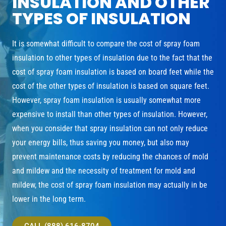
INSULATION AND OTHER
TYPES OF INSULATION
It is somewhat difficult to compare the cost of spray foam
insulation to other types of insulation due to the fact that the
cost of spray foam insulation is based on board feet while the
cost of the other types of insulation is based on square feet.
However, spray foam insulation is usually somewhat more
expensive to install than other types of insulation. However,
when you consider that spray insulation can not only reduce
your energy bills, thus saving you money, but also may
prevent maintenance costs by reducing the chances of mold
and mildew and the necessity of treatment for mold and
mildew, the cost of spray foam insulation may actually in be
lower in the long term.
CALL (888) 616-8704