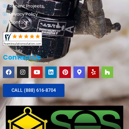
Recent Projects
Privacy Policy
Contact
Contact Us
CALL (888) 616-8704