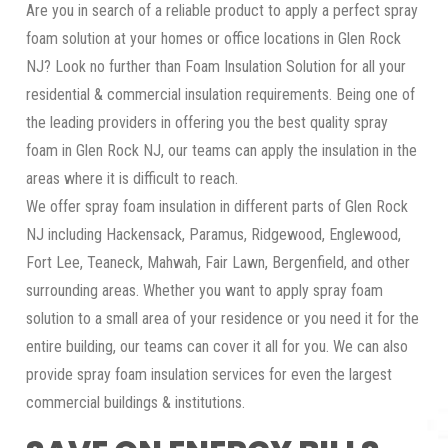
Are you in search of a reliable product to apply a perfect spray
foam solution at your homes or office locations in Glen Rock
NJ? Look no further than Foam Insulation Solution for all your
residential & commercial insulation requirements. Being one of
the leading providers in offering you the best quality spray
foam in Glen Rock NJ, our teams can apply the insulation in the
areas where it is difficult to reach.
We offer spray foam insulation in different parts of Glen Rock
NJ including Hackensack, Paramus, Ridgewood, Englewood,
Fort Lee, Teaneck, Mahwah, Fair Lawn, Bergenfield, and other
surrounding areas. Whether you want to apply spray foam
solution to a small area of your residence or you need it for the
entire building, our teams can cover it all for you. We can also
provide spray foam insulation services for even the largest
commercial buildings & institutions.