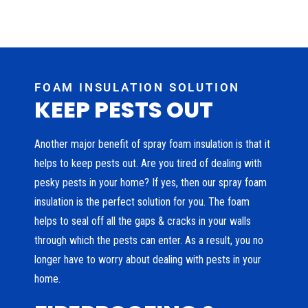
FOAM INSULATION SOLUTION
KEEP PESTS OUT
Another major benefit of spray foam insulation is that it
helps to keep pests out. Are you tired of dealing with
pesky pests in your home? If yes, then our spray foam
insulation is the perfect solution for you. The foam
helps to seal off all the gaps & cracks in your walls
through which the pests can enter. As a result, you no
longer have to worry about dealing with pests in your
home.