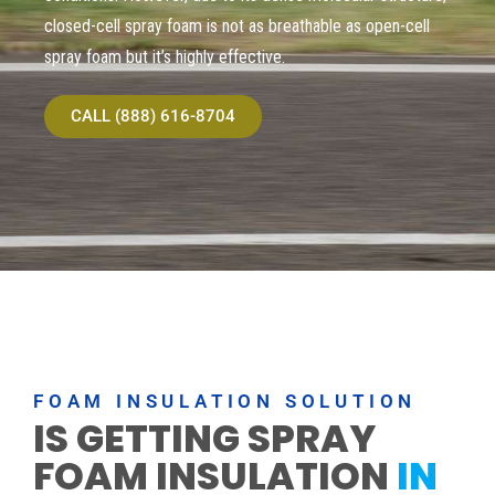
closed-cell spray foam is not as breathable as open-cell
spray foam but it’s highly effective.
CALL (888) 616-8704
FOAM INSULATION SOLUTION
IS GETTING SPRAY
FOAM INSULATION
IN