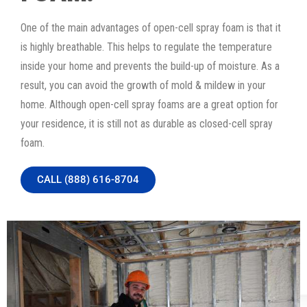
One of the main advantages of open-cell spray foam is that it
is highly breathable. This helps to regulate the temperature
inside your home and prevents the build-up of moisture. As a
result, you can avoid the growth of mold & mildew in your
home. Although open-cell spray foams are a great option for
your residence, it is still not as durable as closed-cell spray
foam.
CALL (888) 616-8704