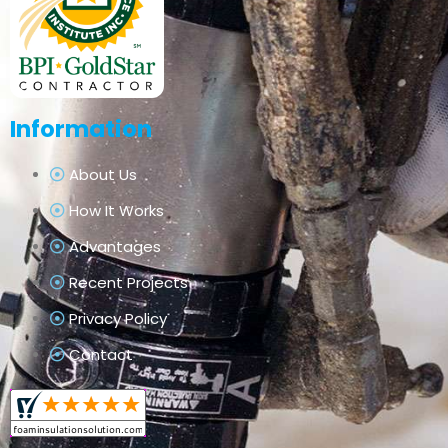
Information
About Us
How It Works
Advantages
Recent Projects
Privacy Policy
Contact