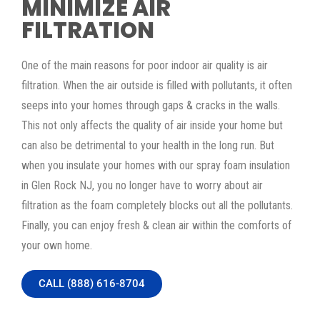
MINIMIZE AIR
FILTRATION
One of the main reasons for poor indoor air quality is air
filtration. When the air outside is filled with pollutants, it often
seeps into your homes through gaps & cracks in the walls.
This not only affects the quality of air inside your home but
can also be detrimental to your health in the long run. But
when you insulate your homes with our spray foam insulation
in Glen Rock NJ, you no longer have to worry about air
filtration as the foam completely blocks out all the pollutants.
Finally, you can enjoy fresh & clean air within the comforts of
your own home.
CALL (888) 616-8704