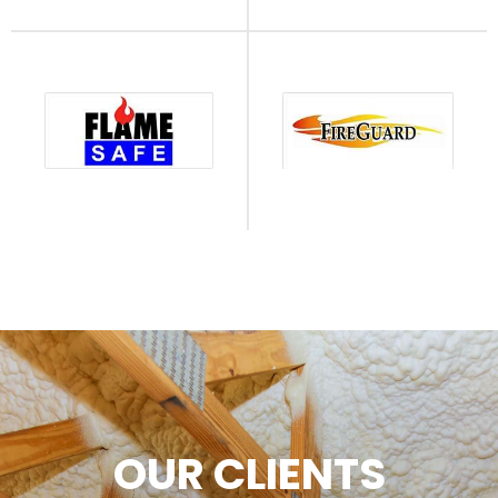
OUR CLIENTS