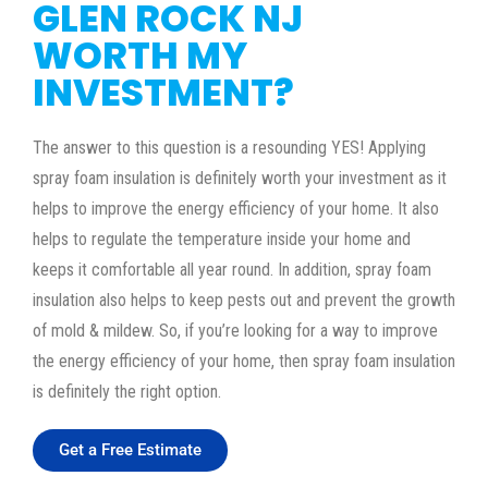
GLEN ROCK NJ
WORTH MY
INVESTMENT?
The answer to this question is a resounding YES! Applying
spray foam insulation is definitely worth your investment as it
helps to improve the energy efficiency of your home. It also
helps to regulate the temperature inside your home and
keeps it comfortable all year round. In addition, spray foam
insulation also helps to keep pests out and prevent the growth
of mold & mildew. So, if you’re looking for a way to improve
the energy efficiency of your home, then spray foam insulation
is definitely the right option.
Get a Free Estimate