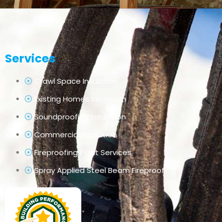
Services
Crawl Space Insulation
Existing Homes Insulation
Soundproofing Insulation
Commercial Insulation
Fireproofing Paint Services
Spray Applied Steel Beam Fireproofing