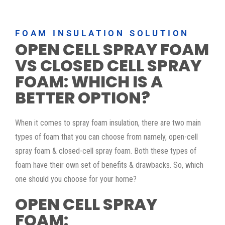
FOAM INSULATION SOLUTION
OPEN CELL SPRAY FOAM
VS CLOSED CELL SPRAY
FOAM: WHICH IS A
BETTER OPTION?
When it comes to spray foam insulation, there are two main
types of foam that you can choose from namely, open-cell
spray foam & closed-cell spray foam. Both these types of
foam have their own set of benefits & drawbacks. So, which
one should you choose for your home?
OPEN CELL SPRAY
FOAM: