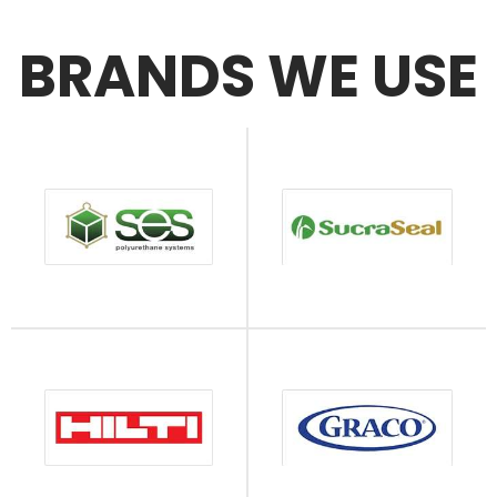
BRANDS WE USE