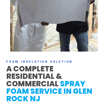
FOAM INSULATION SOLUTION
A COMPLETE
RESIDENTIAL &
COMMERCIAL
SPRAY
FOAM SERVICE IN GLEN
ROCK NJ