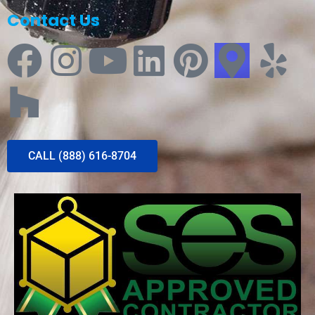
Contact Us
CALL (888) 616-8704