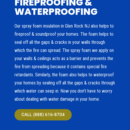
FIREPROOFING &
WATERPROOFING
Our spray foam insulation in Glen Rock NJ also helps to
fireproof & soundproof your homes. The foam helps to
seal off all the gaps & cracks in your walls through
which the fire can spread. The spray foam we apply on
your walls & ceilings acts as a barrier and prevents the
fire from spreading because it contains special fire
retardants. Similarly, the foam also helps to waterproof
your homes by sealing off all the gaps & cracks through
which water can seep in. Now you don’t have to worry
about dealing with water damage in your home.
CALL (888) 616-8704