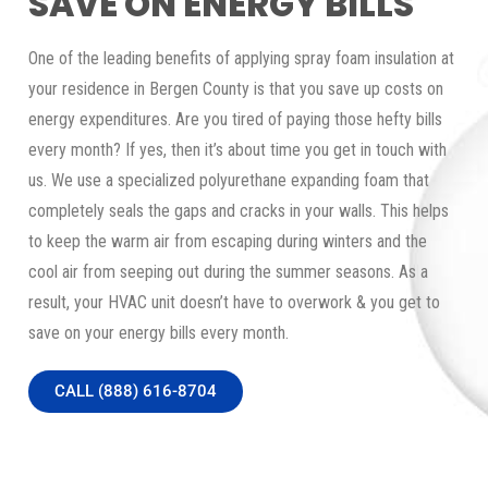
SAVE ON ENERGY BILLS
One of the leading benefits of applying spray foam insulation at
your residence in Bergen County is that you save up costs on
energy expenditures. Are you tired of paying those hefty bills
every month? If yes, then it’s about time you get in touch with
us. We use a specialized polyurethane expanding foam that
completely seals the gaps and cracks in your walls. This helps
to keep the warm air from escaping during winters and the
cool air from seeping out during the summer seasons. As a
result, your HVAC unit doesn’t have to overwork & you get to
save on your energy bills every month.
CALL (888) 616-8704