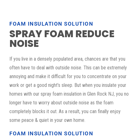
FOAM INSULATION SOLUTION
SPRAY FOAM REDUCE
NOISE
If you live in a densely populated area, chances are that you
often have to deal with outside noise. This can be extremely
annoying and make it difficult for you to concentrate on your
work or get a good night’s sleep. But when you insulate your
homes with our spray foam insulation in Glen Rock NJ, you no
longer have to worry about outside noise as the foam
completely blocks it out. As a result, you can finally enjoy
some peace & quiet in your own home.
FOAM INSULATION SOLUTION