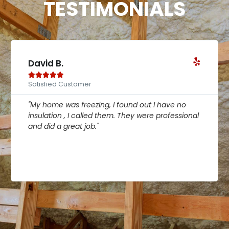
TESTIMONIALS
Linda P.





Satisfied Customer
ve no
"My home was freezing, I found out I have no
fessional
insulation , I called them. They were professi
and did a great job."