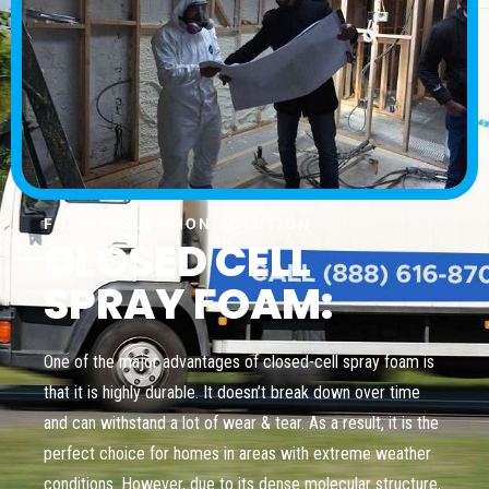
FOAM INSULATION SOLUTION
CLOSED CELL
SPRAY FOAM:
One of the major advantages of closed-cell spray foam is
that it is highly durable. It doesn’t break down over time
and can withstand a lot of wear & tear. As a result, it is the
perfect choice for homes in areas with extreme weather
conditions. However, due to its dense molecular structure,