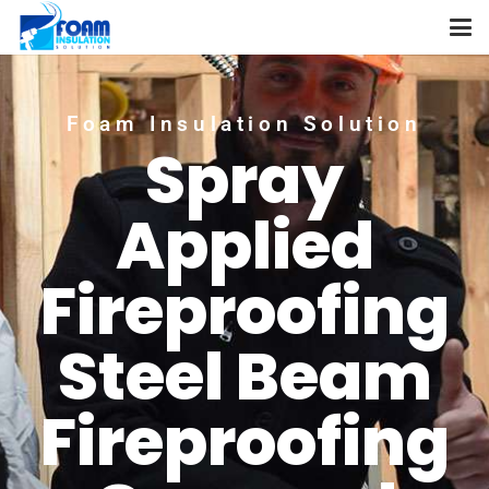
Foam Insulation Solution
Spray
Applied
Fireproofing
Steel Beam
Fireproofing