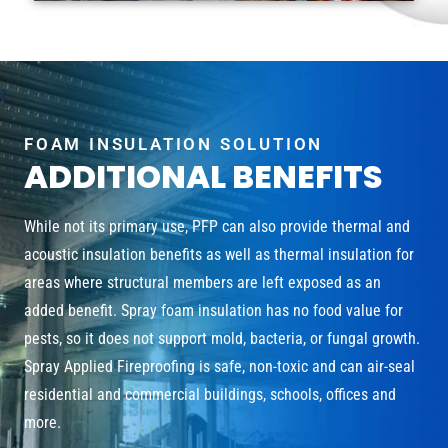
FOAM INSULATION SOLUTION
ADDITIONAL BENEFITS
While not its primary use, PFP can also provide thermal and
acoustic insulation benefits as well as thermal insulation for
areas where structural members are left exposed as an
added benefit. Spray foam insulation has no food value for
pests, so it does not support mold, bacteria, or fungal growth.
Spray Applied Fireproofing is safe, non-toxic and can air-seal
residential and commercial buildings, schools, offices and
more.