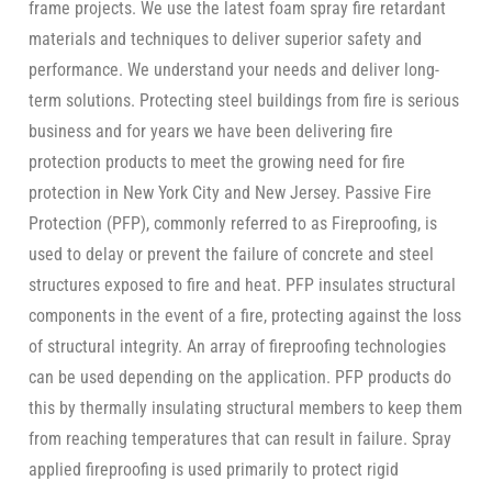
frame projects. We use the latest foam spray fire retardant
materials and techniques to deliver superior safety and
performance. We understand your needs and deliver long-
term solutions. Protecting steel buildings from fire is serious
business and for years we have been delivering fire
protection products to meet the growing need for fire
protection in New York City and New Jersey. Passive Fire
Protection (PFP), commonly referred to as Fireproofing, is
used to delay or prevent the failure of concrete and steel
structures exposed to fire and heat. PFP insulates structural
components in the event of a fire, protecting against the loss
of structural integrity. An array of fireproofing technologies
can be used depending on the application. PFP products do
this by thermally insulating structural members to keep them
from reaching temperatures that can result in failure. Spray
applied fireproofing is used primarily to protect rigid