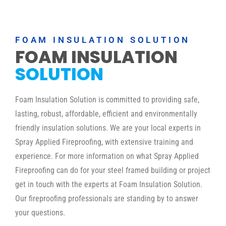
FOAM INSULATION SOLUTION
FOAM INSULATION
SOLUTION
Foam Insulation Solution is committed to providing safe,
lasting, robust, affordable, efficient and environmentally
friendly insulation solutions. We are your local experts in
Spray Applied Fireproofing, with extensive training and
experience. For more information on what Spray Applied
Fireproofing can do for your steel framed building or project
get in touch with the experts at Foam Insulation Solution.
Our fireproofing professionals are standing by to answer
your questions.