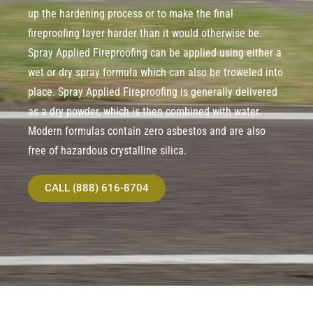
up the hardening process or to make the final
fireproofing layer harder than it would otherwise be.
Spray Applied Fireproofing can be applied using either a
wet or dry spray formula which can also be troweled into
place. Spray Applied Fireproofing is generally delivered
as a dry powder, which is then combined with water.
Modern formulas contain zero asbestos and are also
free of hazardous crystalline silica.
CALL (888) 616-8704