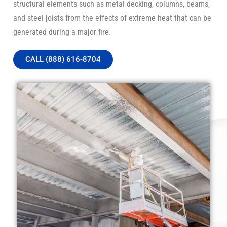
structural elements such as metal decking, columns, beams,
and steel joists from the effects of extreme heat that can be
generated during a major fire.
CALL (888) 616-8704