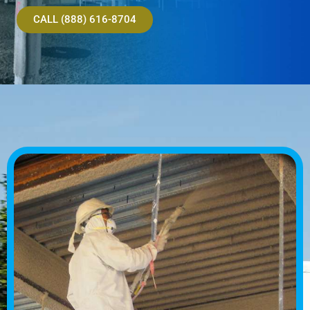
CALL (888) 616-8704