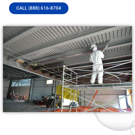
CALL (888) 616-8704