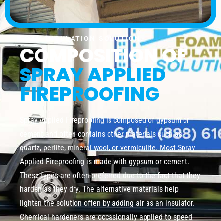
FOAM INSULATION SOLUTION
COMPOSITION OF
SPRAY APPLIED
FIREPROOFING
Spray Applied Fireproofing is composed of gypsum or
cement and often contains other materials such as
quartz, perlite, mineral wool, or vermiculite. Most Spray
Applied Fireproofing is made with gypsum or cement.
These types are often preferred due to the fact that they
harden as they dry. The alternative materials help
lighten the solution often by adding air as an insulator.
Chemical hardeners are occasionally applied to speed