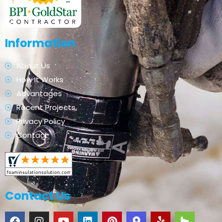
Information
About Us
How It Works
Advantages
Recent Projects
Privacy Policy
Contact
Contact Us