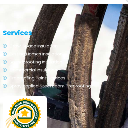
Services
Crawl Space Insulation
Existing Homes Insulation
Soundproofing Insulation
Commercial Insulation
Fireproofing Paint Services
Spray Applied Steel Beam Fireproofing