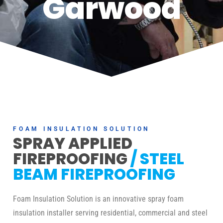
Garwood
FOAM INSULATION SOLUTION
SPRAY APPLIED
FIREPROOFING
/ STEEL
BEAM FIREPROOFING
Foam Insulation Solution is an innovative spray foam
insulation installer serving residential, commercial and steel