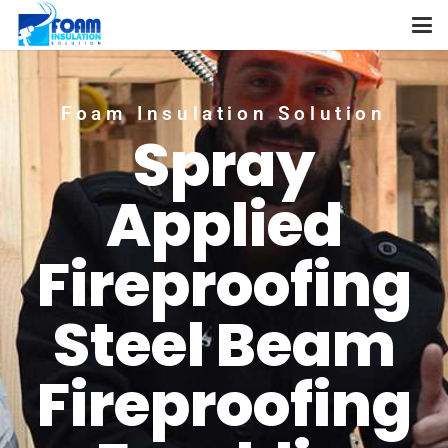
Foam Insulation Solution
Spray
Applied
Fireproofing
Steel Beam
Fireproofing