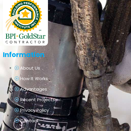
Information
About Us
How It Works
Advantages
Recent Projects
Privacy Policy
Contact