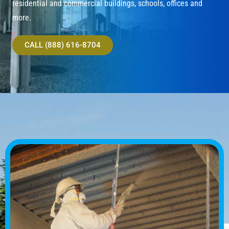
residential and commercial buildings, schools, offices and
more.
CALL (888) 616-8704