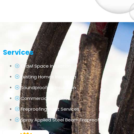
Services
Crawl Space Insulation
Existing Homes Insulation
Soundproofing Insulation
Commercial Insulation
Fireproofing Paint Services
Spray Applied Steel Beam Fireproofing