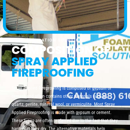
FOAM INSULATION SOLUTION
COMPOSITION OF
SPRAY APPLIED
FIREPROOFING
Spray Applied Fireproofing is composed of gypsum or
cement and often contains other materials such as
quartz, perlite, mineral wool, or vermiculite. Most Spray
Applied Fireproofing is made with gypsum or cement.
These types are often preferred due to the fact that they
harden as they dry. The alternative materials help