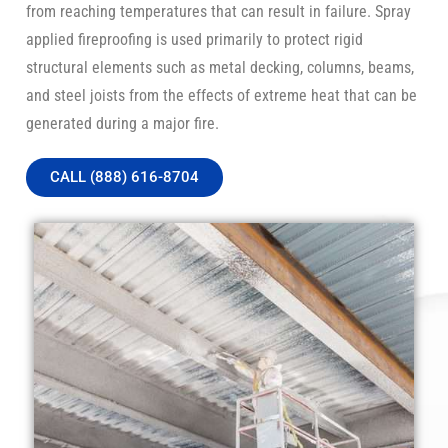
from reaching temperatures that can result in failure. Spray
applied fireproofing is used primarily to protect rigid
structural elements such as metal decking, columns, beams,
and steel joists from the effects of extreme heat that can be
generated during a major fire.
CALL (888) 616-8704