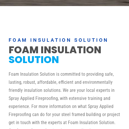
FOAM INSULATION SOLUTION
FOAM INSULATION
SOLUTION
Foam Insulation Solution is committed to providing safe,
lasting, robust, affordable, efficient and environmentally
friendly insulation solutions. We are your local experts in
Spray Applied Fireproofing, with extensive training and
experience. For more information on what Spray Applied
Fireproofing can do for your steel framed building or project
get in touch with the experts at Foam Insulation Solution.