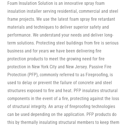
Foam Insulation Solution is an innovative spray foam
insulation installer serving residential, commercial and steel
frame projects. We use the latest foam spray fire retardant
materials and techniques to deliver superior safety and
performance. We understand your needs and deliver long-
term solutions. Protecting steel buildings from fire is serious
business and for years we have been delivering fire
protection products to meet the growing need for fire
protection in New York City and New Jersey. Passive Fire
Protection (PFP), commonly referred to as Fireproofing, is
used to delay or prevent the failure of concrete and steel
structures exposed to fire and heat. PFP insulates structural
components in the event of a fire, protecting against the loss
of structural integrity. An array of fireproofing technologies
can be used depending on the application. PFP products do
this by thermally insulating structural members to keep them