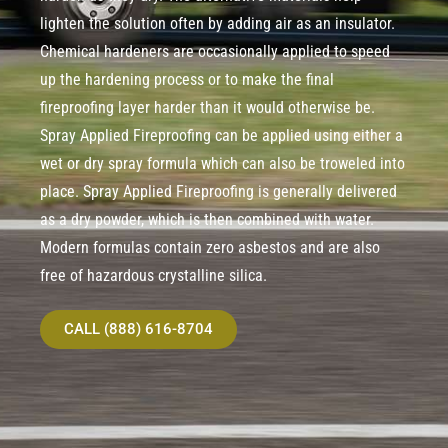
lighten the solution often by adding air as an insulator.
Chemical hardeners are occasionally applied to speed
up the hardening process or to make the final
fireproofing layer harder than it would otherwise be.
Spray Applied Fireproofing can be applied using either a
wet or dry spray formula which can also be troweled into
place. Spray Applied Fireproofing is generally delivered
as a dry powder, which is then combined with water.
Modern formulas contain zero asbestos and are also
free of hazardous crystalline silica.
CALL (888) 616-8704