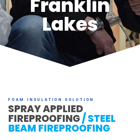
Franklin
Lakes
FOAM INSULATION SOLUTION
SPRAY APPLIED
FIREPROOFING
/ STEEL
BEAM FIREPROOFING