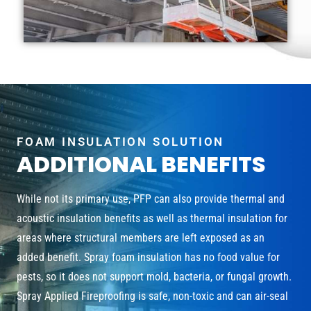
FOAM INSULATION SOLUTION
ADDITIONAL BENEFITS
While not its primary use, PFP can also provide thermal and
acoustic insulation benefits as well as thermal insulation for
areas where structural members are left exposed as an
added benefit. Spray foam insulation has no food value for
pests, so it does not support mold, bacteria, or fungal growth.
Spray Applied Fireproofing is safe, non-toxic and can air-seal