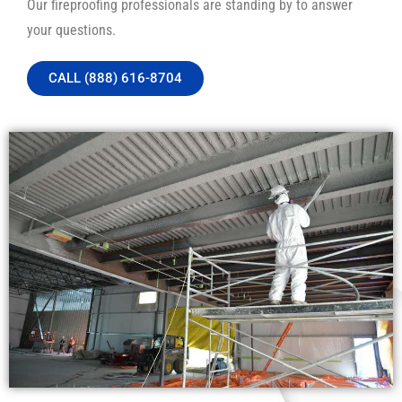
Our fireproofing professionals are standing by to answer
your questions.
CALL (888) 616-8704