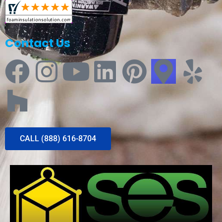
Contact Us
CALL (888) 616-8704