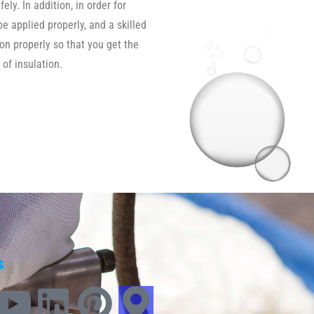
ly. In addition, in order for
be applied properly, and a skilled
ion properly so that you get the
 of insulation.
s