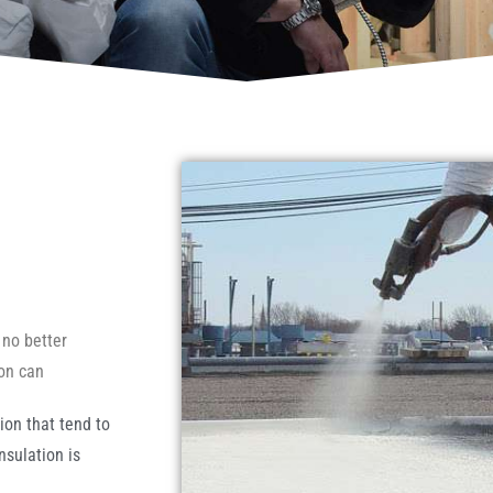
 no better
ion can
ion that tend to
sulation is