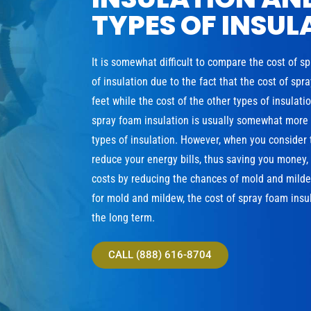
TYPES OF INSUL
It is somewhat difficult to compare the cost of s
of insulation due to the fact that the cost of sp
feet while the cost of the other types of insulat
spray foam insulation is usually somewhat more e
types of insulation. However, when you consider 
reduce your energy bills, thus saving you money
costs by reducing the chances of mold and milde
for mold and mildew, the cost of spray foam insul
the long term.
CALL (888) 616-8704