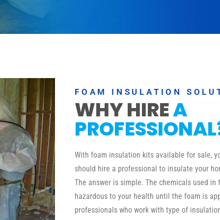
FOAM INSULATION SOLU
WHY HIRE
A
PROFESSIONAL
With foam insulation kits available for sale,
should hire a professional to insulate your ho
The answer is simple. The chemicals used in 
hazardous to your health until the foam is a
professionals who work with type of insulati