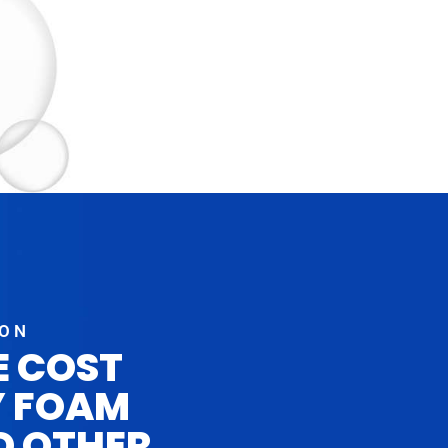
ION
E COST
Y FOAM
D OTHER