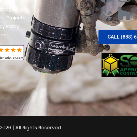
It Works
antages
nt Projects
cy Policy
tact
CALL (888) 
2026 | All Rights Reserved