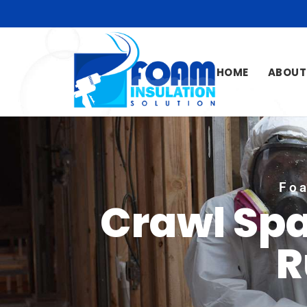
HOME
ABOUT
Foa
Crawl Spa
R