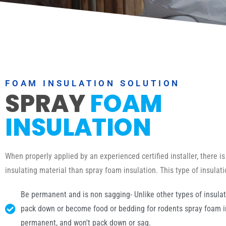
FOAM INSULATION SOLUTION
SPRAY
FOAM
INSULATION
When properly applied by an experienced certified installer, there is
insulating material than spray foam insulation. This type of insulat
Be permanent and is non sagging- Unlike other types of insulat
pack down or become food or bedding for rodents spray foam in
permanent, and won't pack down or sag.