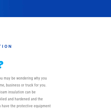
TION
?
 you may be wondering why you
me, business or truck for you.
foam insulation can be
pplied and hardened and the
on have the protective equipment