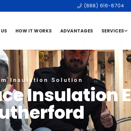
(888) 616-8704
 US
HOW IT WORKS
ADVANTAGES
SERVICES
m Insulation Solution
ce Insulation 
utherford