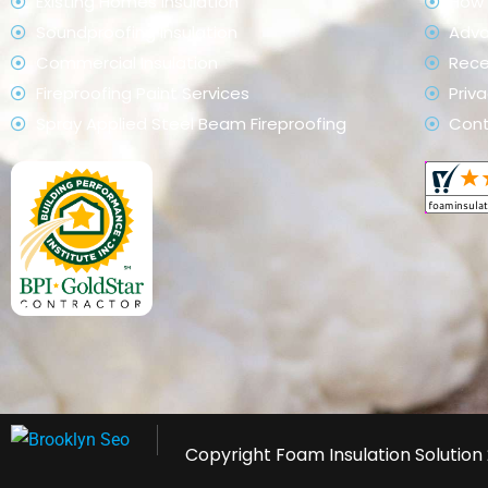
Existing Homes Insulation
How 
Soundproofing Insulation
Adv
Commercial Insulation
Rece
Fireproofing Paint Services
Priva
Spray Applied Steel Beam Fireproofing
Con
Copyright
Foam Insulation Solution