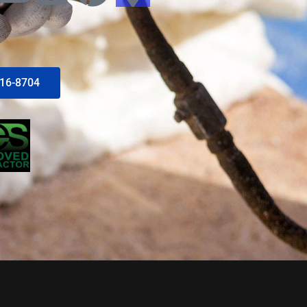
616-8704