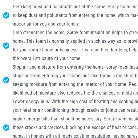
Help keep dust and pollutants out of the home- Spray foam ins
to keep dust and pollutants from entering the home, which mak
indoor air for you and your family.
Help strengthen the home- Spray foam insulation helps to stre
home. This foam is normally applied in such as way as to prov
for your entire home or business. This foam then hardens, help
the overall structure of your home.
Stop air and moisture from entering the home- spray foam insu
stops air from entering your home, but also forms a moisture b
seeping moisture from entering the interior of your home. Red
likelihood of moisture also reduces the the chances of mold a
Lower energy bills- With the high cost of heating and cooling bil
your heat or air conditioning through cracks or joints can resul
higher energy bills than should be necessary. Spray foam insulat
these cracks and crevices, blocking the escape of heat or cool 
home. In homes with all ready existing insulation, having spra