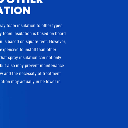
ATION
pray foam insulation to other types
ray foam insulation is based on board
ion is based on square feet. However,
xpensive to install than other
that spray insulation can not only
, but also may prevent maintenance
w and the necessity of treatment
ation may actually in be lower in