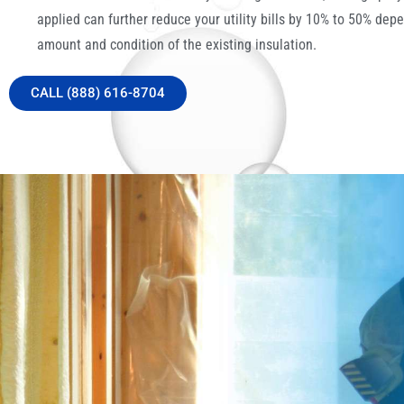
applied can further reduce your utility bills by 10% to 50% dep
amount and condition of the existing insulation.
CALL (888) 616-8704