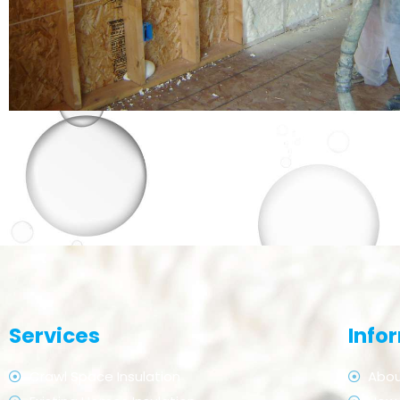
Services
Info
Crawl Space Insulation
Abou