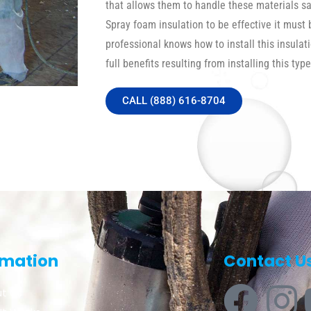
that allows them to handle these materials safe
Spray foam insulation to be effective it must 
professional knows how to install this insulat
full benefits resulting from installing this type
CALL (888) 616-8704
rmation
Contact U
t Us