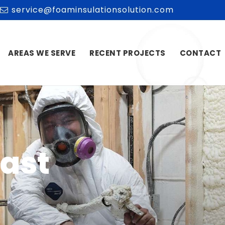
service@foaminsulationsolution.com
AREAS WE SERVE
RECENT PROJECTS
CONTACT
East