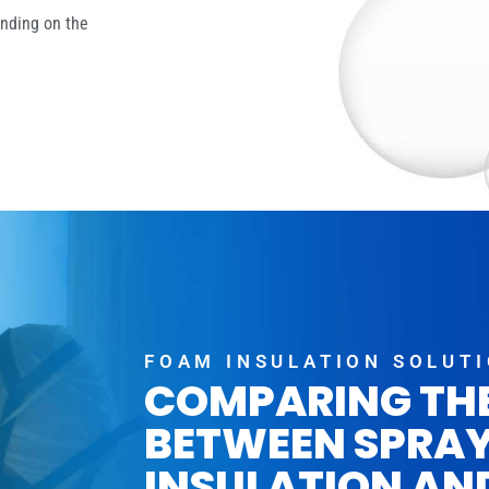
ending on the
FOAM INSULATION SOLUT
COMPARING TH
BETWEEN SPRA
INSULATION AN