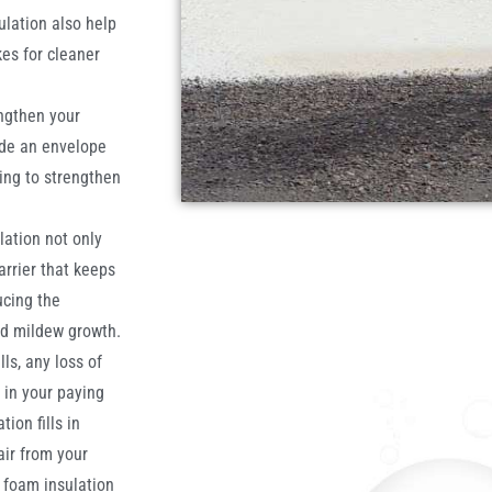
ulation also help
es for cleaner
ngthen your
ide an envelope
ing to strengthen
lation not only
arrier that keeps
ucing the
nd mildew growth.
ls, any loss of
t in your paying
ion fills in
air from your
y foam insulation