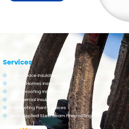
Services
Crawl Space Insulation
Existing Homes Insulation
Soundproofing Insulation
Commercial Insulation
Fireproofing Paint Services
Spray Applied Steel Beam Fireproofing