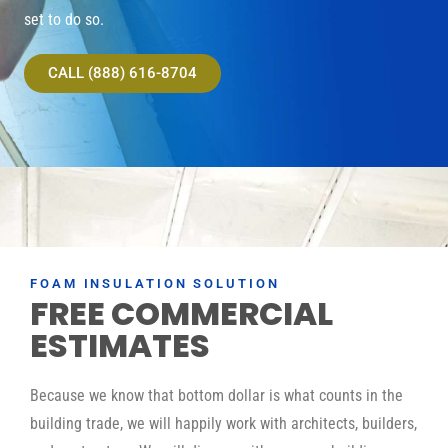
set to do so.
CALL (888) 616-8704
FOAM INSULATION SOLUTION
FREE COMMERCIAL
ESTIMATES
Because we know that bottom dollar is what counts in the
building trade, we will happily work with architects, builders,