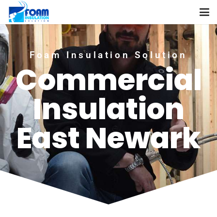
Foam Insulation Solution
Commercial
Insulation
East Newark