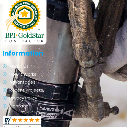
Information
About Us
How It Works
Advantages
Recent Projects
Privacy Policy
Contact