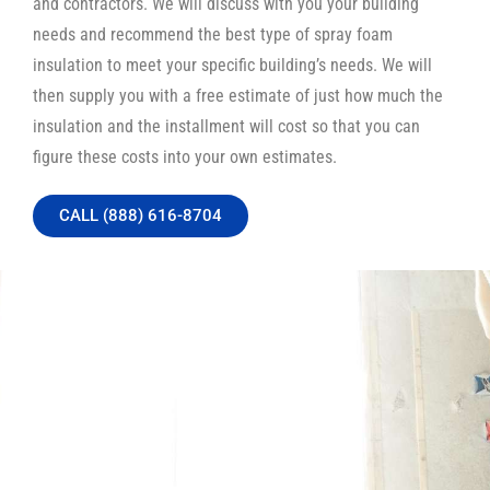
and contractors. We will discuss with you your building
needs and recommend the best type of spray foam
insulation to meet your specific building’s needs. We will
then supply you with a free estimate of just how much the
insulation and the installment will cost so that you can
figure these costs into your own estimates.
CALL (888) 616-8704