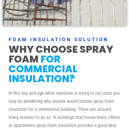
FOAM INSULATION SOLUTION
WHY CHOOSE SPRAY
FOAM
FOR
COMMERCIAL
INSULATION?
In this day and age when everyone is trying to cut costs you
may be wondering why anyone would choose spray foam
insulation for a commercial building. There are actually
many reasons to do so. In buildings that house many offices
or apartments spray foam insulation provides a good deal