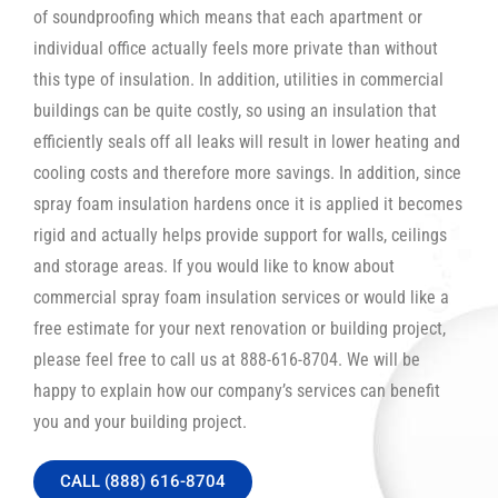
of soundproofing which means that each apartment or
individual office actually feels more private than without
this type of insulation. In addition, utilities in commercial
buildings can be quite costly, so using an insulation that
efficiently seals off all leaks will result in lower heating and
cooling costs and therefore more savings. In addition, since
spray foam insulation hardens once it is applied it becomes
rigid and actually helps provide support for walls, ceilings
and storage areas. If you would like to know about
commercial spray foam insulation services or would like a
free estimate for your next renovation or building project,
please feel free to call us at 888-616-8704. We will be
happy to explain how our company’s services can benefit
you and your building project.
CALL (888) 616-8704