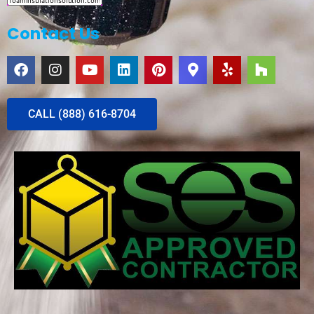
Contact Us
CALL (888) 616-8704