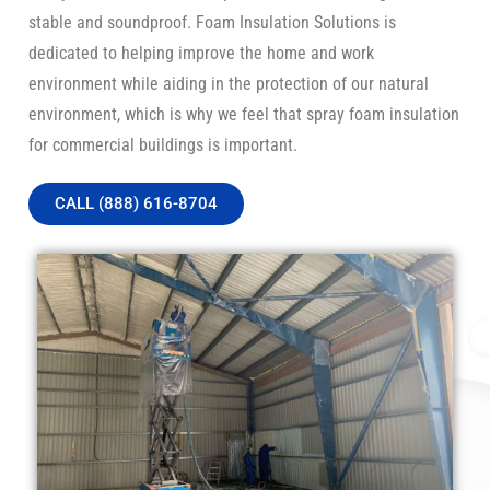
stable and soundproof. Foam Insulation Solutions is
dedicated to helping improve the home and work
environment while aiding in the protection of our natural
environment, which is why we feel that spray foam insulation
for commercial buildings is important.
CALL (888) 616-8704