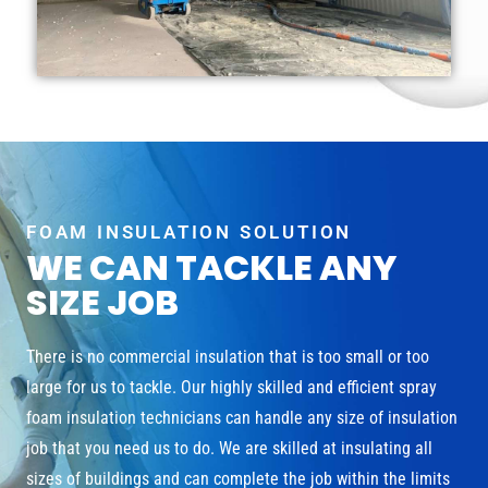
FOAM INSULATION SOLUTION
WE CAN TACKLE ANY
SIZE JOB
There is no commercial insulation that is too small or too
large for us to tackle. Our highly skilled and efficient spray
foam insulation technicians can handle any size of insulation
job that you need us to do. We are skilled at insulating all
sizes of buildings and can complete the job within the limits