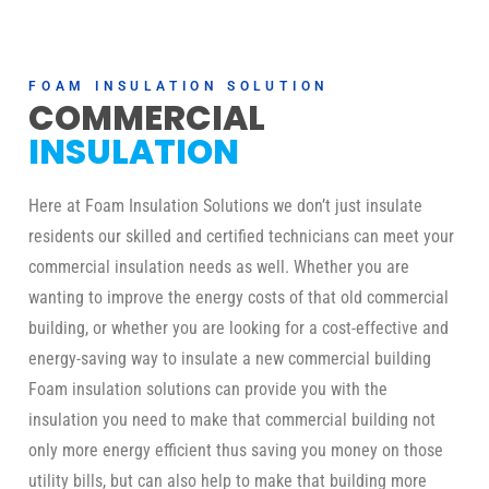
FOAM INSULATION SOLUTION
COMMERCIAL
INSULATION
Here at Foam Insulation Solutions we don’t just insulate
residents our skilled and certified technicians can meet your
commercial insulation needs as well. Whether you are
wanting to improve the energy costs of that old commercial
building, or whether you are looking for a cost-effective and
energy-saving way to insulate a new commercial building
Foam insulation solutions can provide you with the
insulation you need to make that commercial building not
only more energy efficient thus saving you money on those
utility bills, but can also help to make that building more